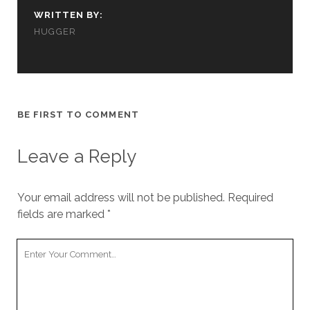
us to
WRITTEN BY:
improve
HUGGER
the
website's
functionality
and
structure,
based on
how the
BE FIRST TO COMMENT
website is
used.
Leave a Reply
Experience
Your email address will not be published.
Required
In order for
our website
fields are marked
*
to perform
as well as
Your
possible
Comment
during your
visit. If you
refuse
these