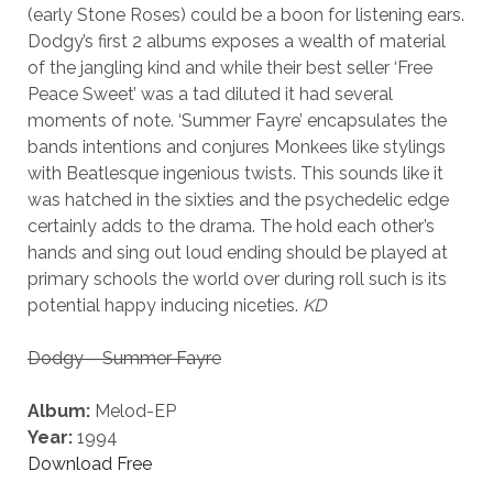
(early Stone Roses) could be a boon for listening ears.
Dodgy’s first 2 albums exposes a wealth of material
of the jangling kind and while their best seller ‘Free
Peace Sweet’ was a tad diluted it had several
moments of note. ‘Summer Fayre’ encapsulates the
bands intentions and conjures Monkees like stylings
with Beatlesque ingenious twists. This sounds like it
was hatched in the sixties and the psychedelic edge
certainly adds to the drama. The hold each other’s
hands and sing out loud ending should be played at
primary schools the world over during roll such is its
potential happy inducing niceties.
KD
Dodgy – Summer Fayre
Album:
Melod-EP
Year:
1994
Download Free