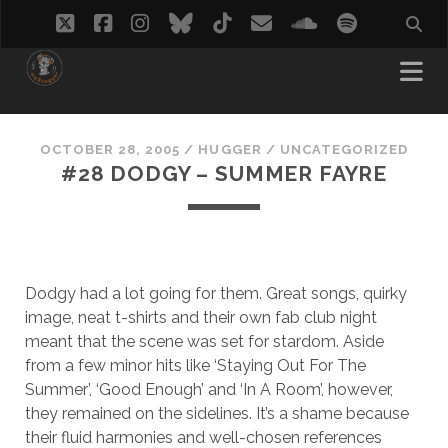
twitter
facebook
instagram
bluesky
tiktok
email
soundcloud
spotify
OCTOBER 28, 2005
/
HUGGER
/
UNCATEGORIZED
#28 DODGY – SUMMER FAYRE
Dodgy had a lot going for them. Great songs, quirky
image, neat t-shirts and their own fab club night
meant that the scene was set for stardom. Aside
from a few minor hits like ‘Staying Out For The
Summer’, ‘Good Enough’ and ‘In A Room’, however,
they remained on the sidelines. It’s a shame because
their fluid harmonies and well-chosen references