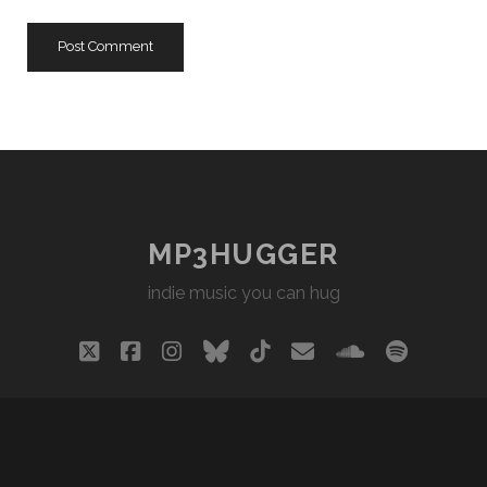
URL
MP3HUGGER
indie music you can hug
twitter
facebook
instagram
bluesky
tiktok
email
soundclou
spotify