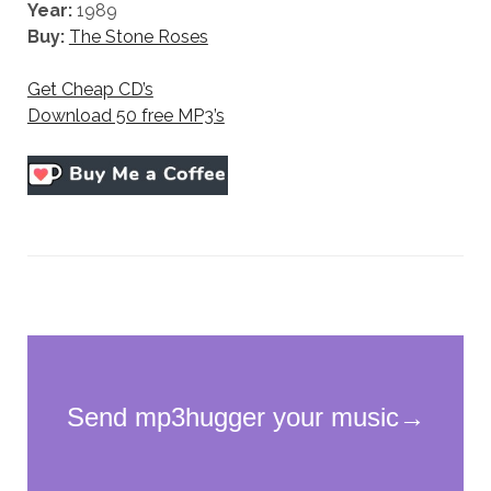
Year:
1989
Buy:
The Stone Roses
Get Cheap CD’s
Download 50 free MP3’s