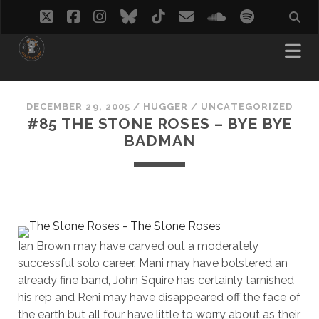
twitter
facebook
instagram
bluesky
tiktok
email
soundcloud
spotify
DECEMBER 29, 2005
/
HUGGER
/
UNCATEGORIZED
#85 THE STONE ROSES – BYE BYE
BADMAN
Ian Brown may have carved out a moderately
successful solo career, Mani may have bolstered an
already fine band, John Squire has certainly tarnished
his rep and Reni may have disappeared off the face of
the earth but all four have little to worry about as their