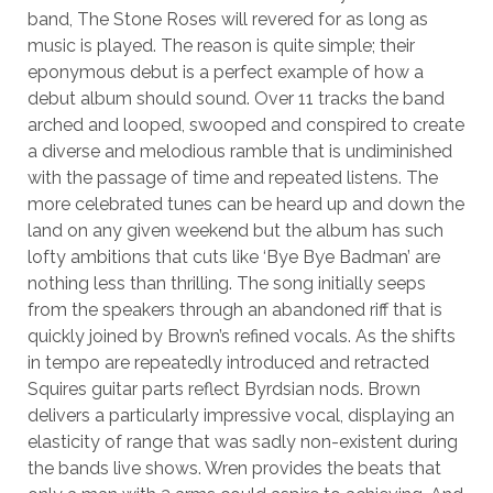
band, The Stone Roses will revered for as long as
music is played. The reason is quite simple; their
eponymous debut is a perfect example of how a
debut album should sound. Over 11 tracks the band
arched and looped, swooped and conspired to create
a diverse and melodious ramble that is undiminished
with the passage of time and repeated listens. The
more celebrated tunes can be heard up and down the
land on any given weekend but the album has such
lofty ambitions that cuts like ‘Bye Bye Badman’ are
nothing less than thrilling. The song initially seeps
from the speakers through an abandoned riff that is
quickly joined by Brown’s refined vocals. As the shifts
in tempo are repeatedly introduced and retracted
Squires guitar parts reflect Byrdsian nods. Brown
delivers a particularly impressive vocal, displaying an
elasticity of range that was sadly non-existent during
the bands live shows. Wren provides the beats that