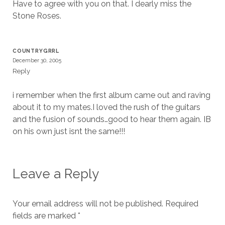
Have to agree with you on that. I dearly miss the
Stone Roses.
COUNTRYGRRL
December 30, 2005
Reply
i remember when the first album came out and raving
about it to my mates.I loved the rush of the guitars
and the fusion of sounds…good to hear them again. IB
on his own just isnt the same!!!
Leave a Reply
Your email address will not be published.
Required
fields are marked
*