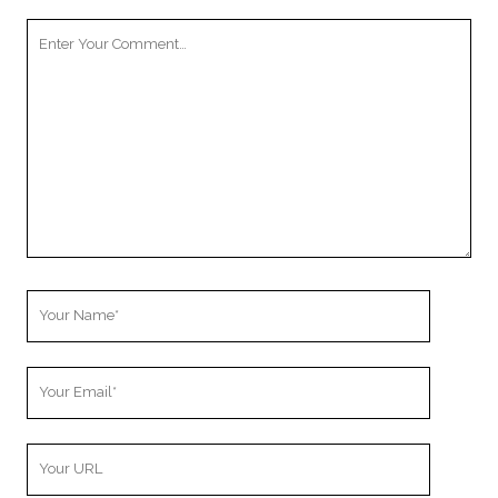
Your
Comment
Your
Name
Your
Email
Your
Website