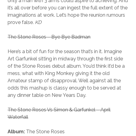
only a man with 3 arms could aspire to achieving. And
it’s all over before you can ingest the full extent of the
imaginations at work. Let’s hope the reunion rumours
prove false.
KD
The Stone Roses – Bye Bye Badman
Here’s a bit of fun for the season that’s in it. Imagine
Art Garfunkel sitting in midway through the first side
of the Stone Roses debut album. You’d think it’d be a
mess, what with King Monkey giving it the old
Amateur stamp of disapproval. Well against all the
odds this mashup is classy enough to be served at
any dinner table on New Years Day.
The Stone Roses Vs Simon & Garfunkel – April
Waterfall
Album:
The Stone Roses