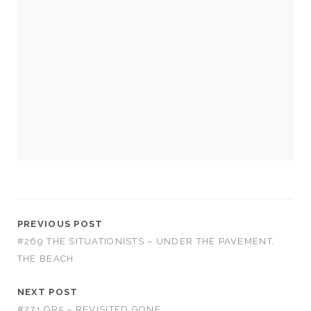
Necessary
These
cookies
are not
optional.
They are
needed for
the
PREVIOUS POST
website to
#269 THE SITUATIONISTS – UNDER THE PAVEMENT,
function.
THE BEACH
Statistics
NEXT POST
In order for
#271 QR5 – REVISITED GONE