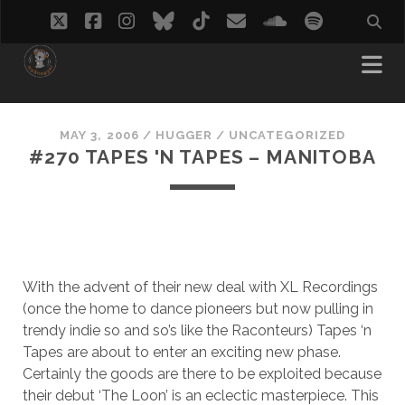
twitter
facebook
instagram
bluesky
tiktok
email
soundcloud
spotify
MAY 3, 2006
/
HUGGER
/
UNCATEGORIZED
#270 TAPES 'N TAPES – MANITOBA
With the advent of their new deal with XL Recordings
(once the home to dance pioneers but now pulling in
trendy indie so and so’s like the Raconteurs) Tapes ‘n
Tapes are about to enter an exciting new phase.
Certainly the goods are there to be exploited because
their debut ‘The Loon’ is an eclectic masterpiece. This