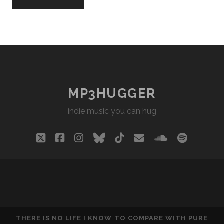
MP3HUGGER
indie music you can hug
twitter
facebook
instagram
bluesky
tiktok
email
soundclou
spotify
THERE IS NO LIFE I KNOW TO COMPARE WITH PURE