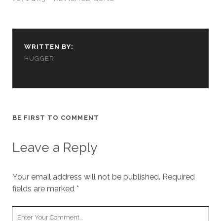
us to
improve
the
website's
functionality
WRITTEN BY:
and
HUGGER
structure,
based on
how the
website is
used.
BE FIRST TO COMMENT
Experience
In order for
Leave a Reply
our website
to perform
as well as
Your email address will not be published.
Required
possible
fields are marked
*
during your
visit. If you
refuse
Your
these