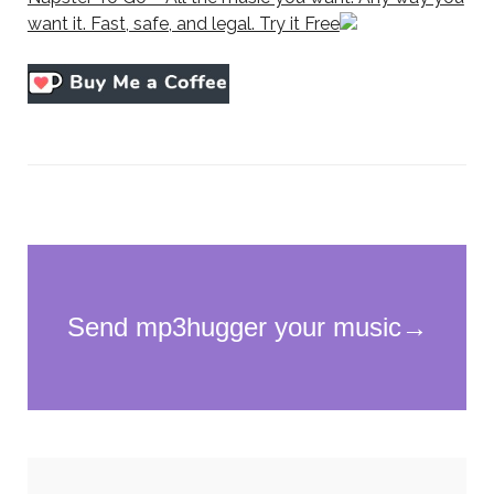
want it. Fast, safe, and legal. Try it Free