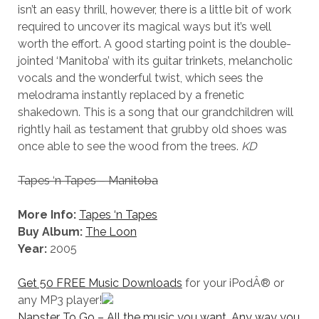
isn’t an easy thrill, however, there is a little bit of work
required to uncover its magical ways but it’s well
worth the effort. A good starting point is the double-
jointed ‘Manitoba’ with its guitar trinkets, melancholic
vocals and the wonderful twist, which sees the
melodrama instantly replaced by a frenetic
shakedown. This is a song that our grandchildren will
rightly hail as testament that grubby old shoes was
once able to see the wood from the trees.
KD
Tapes ‘n Tapes – Manitoba
More Info:
Tapes ‘n Tapes
Buy Album:
The Loon
Year:
2005
Get 50 FREE Music Downloads
for your iPodÂ® or
any MP3 player!
Napster To Go – All the music you want. Any way you