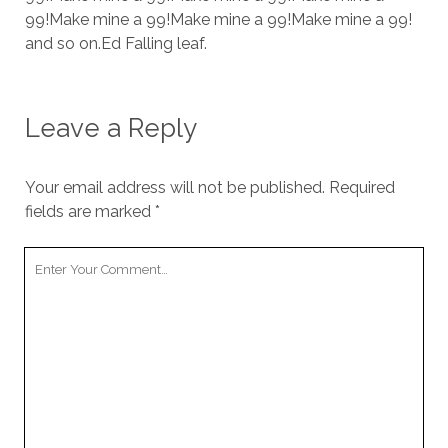
cookies,
99!Make mine a 99!Make mine a 99!Make mine a 99!
some
and so on.Ed Falling leaf.
functionality
will
disappear
from the
Leave a Reply
website.
Your email address will not be published.
Required
Marketing
fields are marked
*
By sharing
your
interests and
Your
behavior as
Comment
you visit our
site, you
increase the
chance of
seeing
personalized
content and
offers.