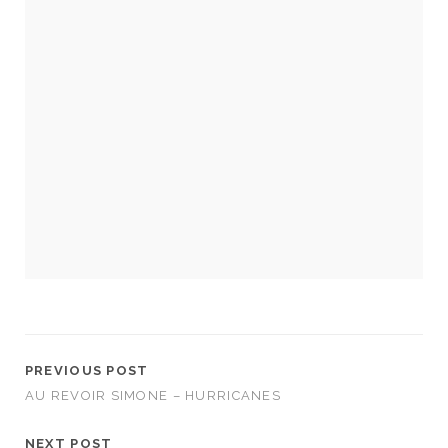
Necessary
These
cookies
are not
optional.
They are
needed for
the
website to
function.
PREVIOUS POST
AU REVOIR SIMONE – HURRICANES
Statistics
In order for
NEXT POST