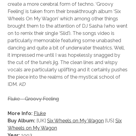
create a more cerebral form of techno. ‘Groovy
Feeling’ is taken from their breakthrough album ‘Six
Wheels On My Wagon’ which among other things
brought them to the attention of DJ Sasha (who went
on to remix their single ‘Slid’). The songs video is
particularly memorable featuring some unabashed
dancing and quite a bit of underwater theatrics. Well,
it impressed me until I was hopelessly snagged by
the cut of the tune’s jig. The clean lines and wispy
vocals are particularly uplifting and it certainly pushes
the piece into the realms of the mystical school of
IDM.
KD
Fluke – Groovy Feeling
More Info:
Fluke
Buy Album:
[UK]
Six Wheels on My Wagon
[US]
Six
Wheels on My Wagon
Year:
1993