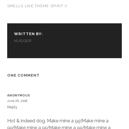
us to
SMELLS LIKE THEME SPIRIT II
improve
the
website's
functionality
and
WRITTEN BY:
structure,
HUGGER
based on
how the
website is
used.
ONE COMMENT
Experience
In order for
our website
to perform
ANONYMOUS
as well as
June 26, 2006
possible
Reply
during your
visit. If you
Hot & indeed dog. Make mine a 99!Make mine a
refuse
these
99!Make mine a 99!Make mine a 99!Make mine a