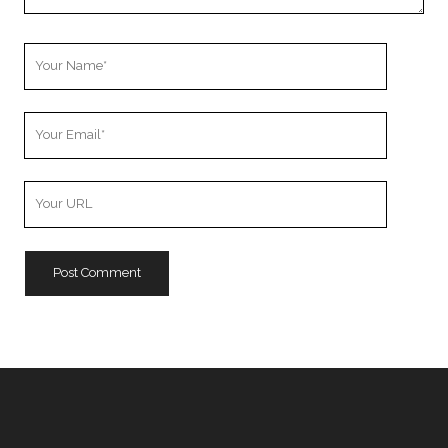
Your
Name
Your
Email
Your
Website
URL