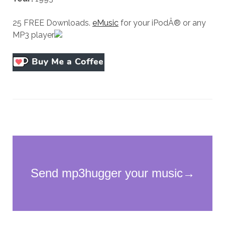
25 FREE Downloads.
eMusic
for your iPodÂ® or any
MP3 player