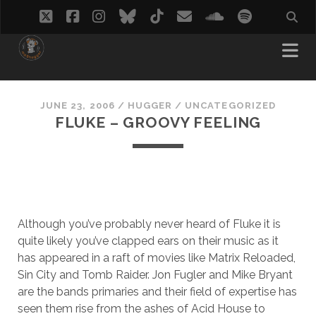
twitter
facebook
instagram
bluesky
tiktok
email
soundcloud
spotify
JUNE 23, 2006
/
HUGGER
/
UNCATEGORIZED
FLUKE – GROOVY FEELING
Although you’ve probably never heard of Fluke it is
quite likely you’ve clapped ears on their music as it
has appeared in a raft of movies like Matrix Reloaded,
Sin City and Tomb Raider. Jon Fugler and Mike Bryant
are the bands primaries and their field of expertise has
seen them rise from the ashes of Acid House to