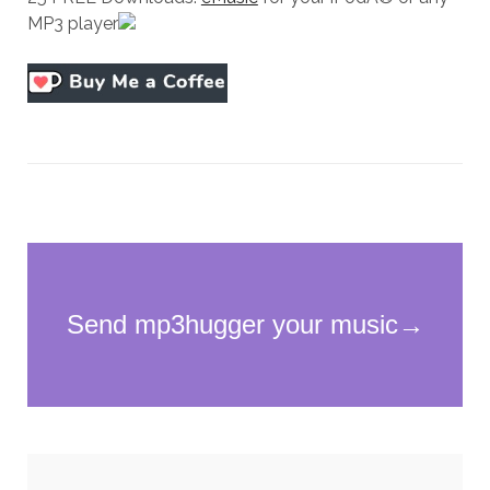
MP3 player