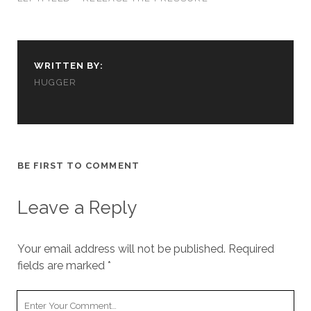
us to
improve
the
website's
functionality
WRITTEN BY:
and
HUGGER
structure,
based on
how the
website is
used.
BE FIRST TO COMMENT
Experience
In order for
Leave a Reply
our website
to perform
as well as
Your email address will not be published.
Required
possible
fields are marked
*
during your
visit. If you
refuse
Your
these