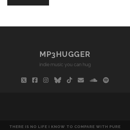
MP3HUGGER
indie music you can hug
twitter
facebook
instagram
bluesky
tiktok
email
soundclou
spotify
THERE IS NO LIFE I KNOW TO COMPARE WITH PURE