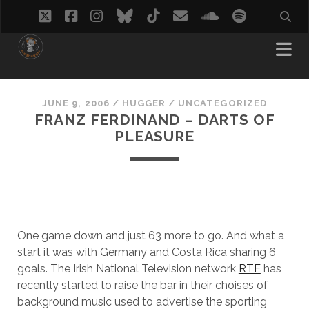
twitter
facebook
instagram
bluesky
tiktok
email
soundcloud
spotify
JUNE 9, 2006
/
HUGGER
/
UNCATEGORIZED
FRANZ FERDINAND – DARTS OF
PLEASURE
One game down and just 63 more to go. And what a
start it was with Germany and Costa Rica sharing 6
goals. The Irish National Television network
RTE
has
recently started to raise the bar in their choises of
background music used to advertise the sporting