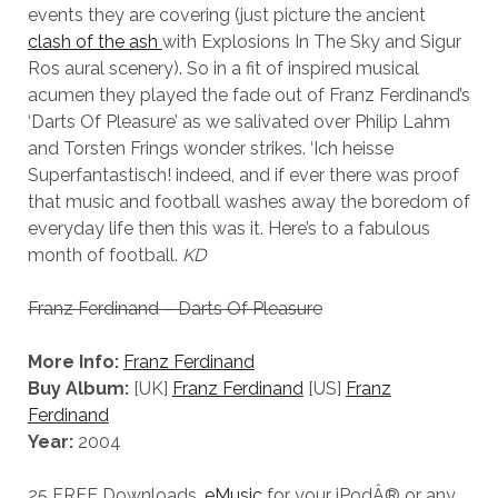
events they are covering (just picture the ancient
clash of the ash
with Explosions In The Sky and Sigur
Ros aural scenery). So in a fit of inspired musical
acumen they played the fade out of Franz Ferdinand’s
‘Darts Of Pleasure’ as we salivated over Philip Lahm
and Torsten Frings wonder strikes. ‘Ich heisse
Superfantastisch! indeed, and if ever there was proof
that music and football washes away the boredom of
everyday life then this was it. Here’s to a fabulous
month of football.
KD
Franz Ferdinand – Darts Of Pleasure
More Info:
Franz Ferdinand
Buy Album:
[UK]
Franz Ferdinand
[US]
Franz
Ferdinand
Year:
2004
25 FREE Downloads.
eMusic
for your iPodÂ® or any