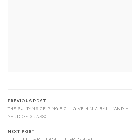
Necessary
These
cookies
are not
optional.
They are
needed for
the
PREVIOUS POST
website to
THE SULTANS OF PING F.C. – GIVE HIM A BALL (AND A
function.
YARD OF GRASS)
Statistics
NEXT POST
In order for
LEFTFIELD – RELEASE THE PRESSURE