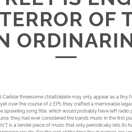
 TERROR OF 
 ORDINARI
d Carlisle threesome ctrlaltdelete may only appear as a tiny f
 yet over the course of 2 EP’s they crafted a memorable lega
e sprawling song title, which would probably have left radio pl
ourse, they had ever considered the bands music in the first pl
”¦’ is a tender piece of music that only periodically lets its 