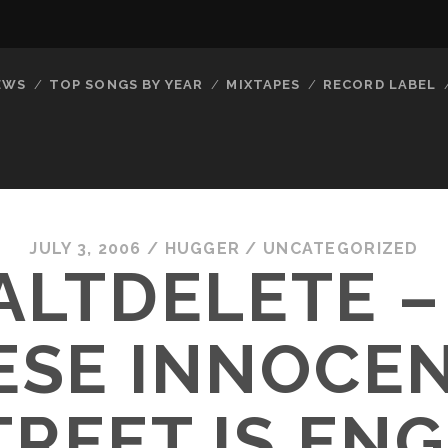
EWS
TOP SONGS BY YEAR
MIXTAPES
RECORD LABEL
JULY 3, 2006
/
HUGGER
/
UNCATEGORIZED
ALTDELETE –
ESE INNOCE
TREET IS EN