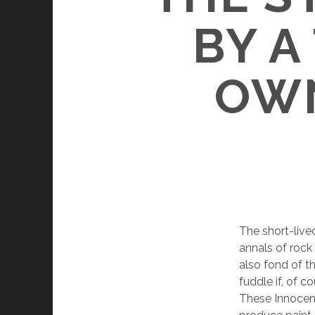
BY A
OWN
The short-live
annals of rock
also fond of th
fuddle if, of c
These Innocents