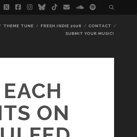
twitter
facebook
instagram
bluesky
tiktok
email
soundcloud
spotify
THEME TUNE
FRESH INDIE 2026
CONTACT
SUBMIT YOUR MUSIC!
 EACH
NTS ON
GULFED