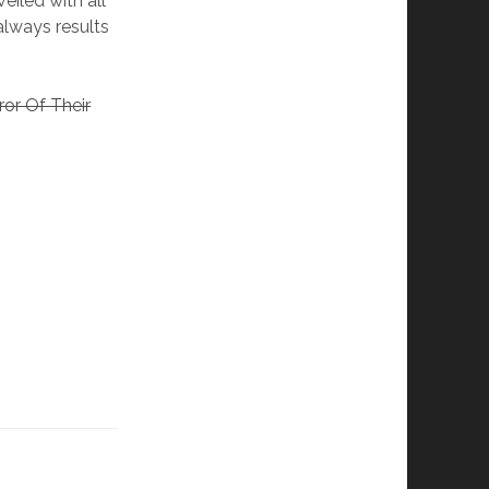
eiled with all
 always results
ror Of Their