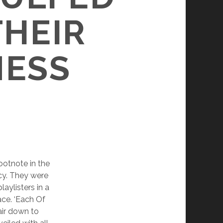
THEIR
NESS
ootnote in the
cy. They were
aylisters in a
ace. ‘Each Of
hair down to