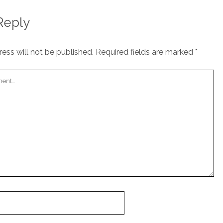
Reply
ess will not be published.
Required fields are marked
*