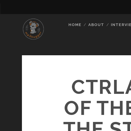
HOME
ABOUT
INTERVI
CTRL
OF TH
THE S