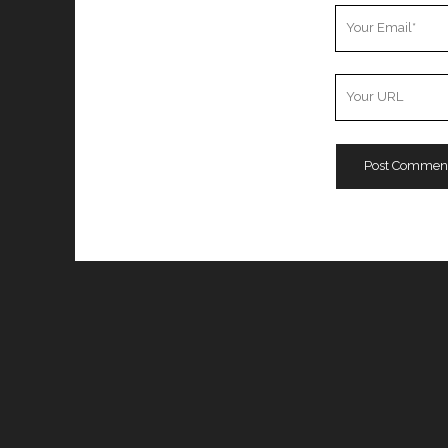
Your
Email
Your
Website
URL