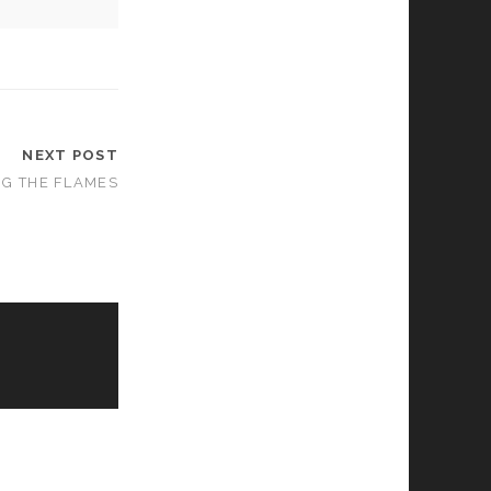
NEXT POST
NG THE FLAMES