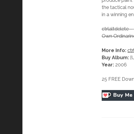
produce paint s
the tactical no
in a winning e
ctrlaltdelete 
Own Ordinarin
More Info:
ctr
Buy Album:
[
Year:
2006
25 FREE Down