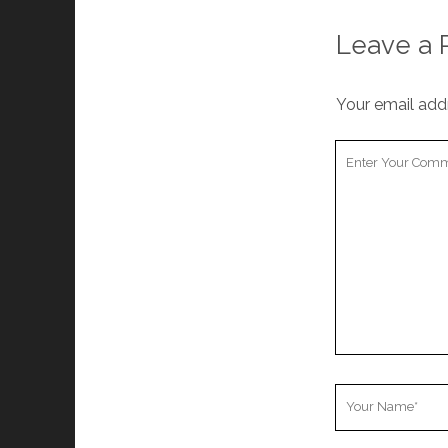
cookies,
some
Leave a 
functionality
will
disappear
Your email addr
from the
website.
Your
Comment
Marketing
By sharing
your
interests and
behavior as
you visit our
site, you
increase the
chance of
seeing
personalized
Your
content and
Name
offers.