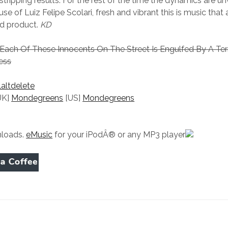
tripping results. For the rest of the time the dynamics are unv
use of Luiz Felipe Scolari, fresh and vibrant this is music that
nd product.
KD
– Each Of These Innocents On The Street Is Engulfed By A Ter
ess
laltdelete
UK]
Mondegreens
[US]
Mondegreens
loads.
eMusic
for your iPodÂ® or any MP3 player