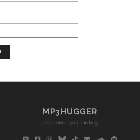
MP3HUGGER
indie music you can hug
twitter
facebook
instagram
bluesky
tiktok
email
soundclou
spotify