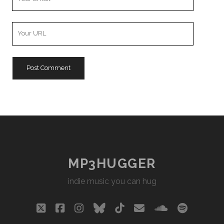
Email
Your
Website
URL
MP3HUGGER
indie music you can hug
twitter
facebook
instagram
bluesky
tiktok
email
soundclou
spotify