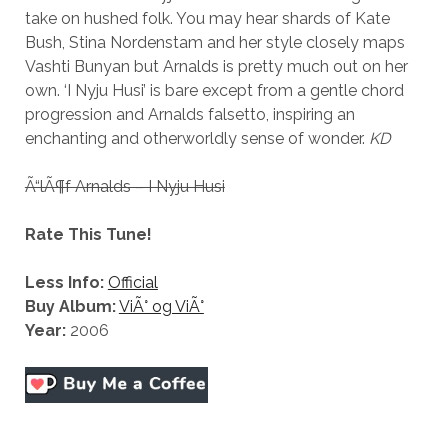
take on hushed folk. You may hear shards of Kate
Bush, Stina Nordenstam and her style closely maps
Vashti Bunyan but Arnalds is pretty much out on her
own. ‘I Nyju Husi’ is bare except from a gentle chord
progression and Arnalds falsetto, inspiring an
enchanting and otherworldly sense of wonder.
KD
Ã“lÃ¶f Arnalds – I Nyju Husi
Rate This Tune!
Less Info:
Official
Buy Album:
ViÃ° og ViÃ°
Year:
2006