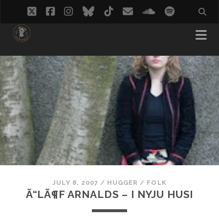
twitter
facebook
instagram
bluesky
tiktok
email
soundcloud
spotify
JULY 8, 2007
/
HUGGER
/
FOLK
Ã“LÃ¶F ARNALDS – I NYJU HUSI