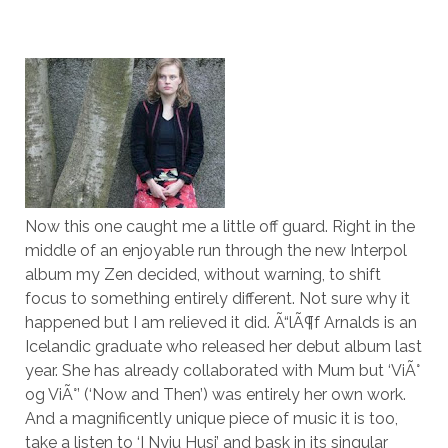
Now this one caught me a little off guard. Right in the
middle of an enjoyable run through the new Interpol
album my Zen decided, without warning, to shift
focus to something entirely different. Not sure why it
happened but I am relieved it did. Ã“lÃ¶f Arnalds is an
Icelandic graduate who released her debut album last
year. She has already collaborated with Mum but ‘ViÃ°
og ViÃ°’ (‘Now and Then’) was entirely her own work.
And a magnificently unique piece of music it is too,
take a listen to ‘I Nyju Husi’ and bask in its singular