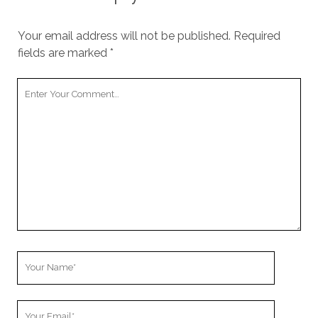
Your email address will not be published.
Required
fields are marked
*
Your
Comment
Your
Name
Your