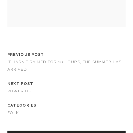
us to
improve
the
website's
functionality
and
structure,
based on
how the
website is
PREVIOUS POST
used.
IT HASN'T RAINED FOR 10 HOURS, THE SUMMER HAS
ARRIVED
Experience
NEXT POST
In order for
POWER OUT
our website
to perform
as well as
CATEGORIES
possible
FOLK
during your
visit. If you
refuse
these