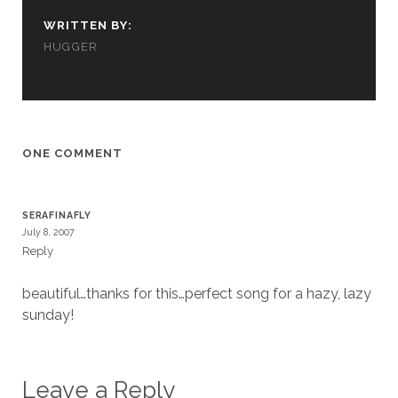
cookies,
WRITTEN BY:
some
functionality
HUGGER
will
disappear
from the
website.
ONE COMMENT
Marketing
By sharing
your
SERAFINAFLY
interests and
July 8, 2007
behavior as
Reply
you visit our
site, you
increase the
beautiful…thanks for this…perfect song for a hazy, lazy
chance of
sunday!
seeing
personalized
content and
offers.
Leave a Reply