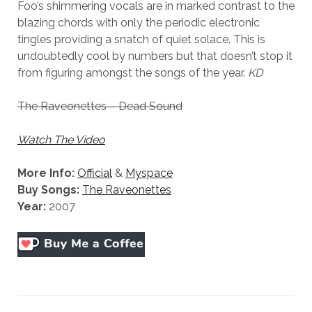
Foo’s shimmering vocals are in marked contrast to the
blazing chords with only the periodic electronic
tingles providing a snatch of quiet solace. This is
undoubtedly cool by numbers but that doesn’t stop it
from figuring amongst the songs of the year.
KD
The Raveonettes – Dead Sound
Watch The Video
More Info:
Official
&
Myspace
Buy Songs:
The Raveonettes
Year:
2007