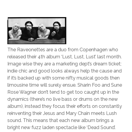
The Raveonettes are a duo from Copenhagen who
released their 4th album ‘Lust, Lust, Lust’ last month.
Image wise they are a marketing dept’s dream ticket;
indie chic and good looks always help the cause and
if it’s backed up with some nifty musical goods then
limousine time will surely ensue. Sharin Foo and Sune
Rose Wagner don’t tend to get too caught up in the
dynamics (there’s no live bass or drums on the new
album), instead they focus their efforts on constantly
reinventing their Jesus and Mary Chain meets Lush
sound. This means that each new album brings a
bright new fuzz laden spectacle like ‘Dead Sound’.