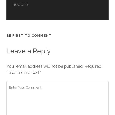
cookies,
HUGGER
some
functionality
will
disappear
from the
website.
BE FIRST TO COMMENT
Leave a Reply
Marketing
By sharing
your
interests and
Your email address will not be published.
Required
behavior as
fields are marked
*
you visit our
site, you
increase the
Your
chance of
Comment
seeing
personalized
content and
offers.