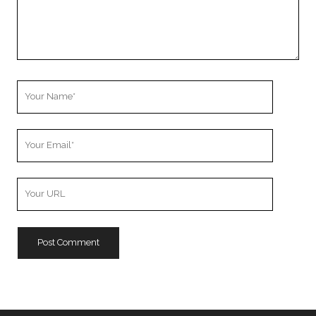
Your
Name
Your
Email
Your
Website
URL