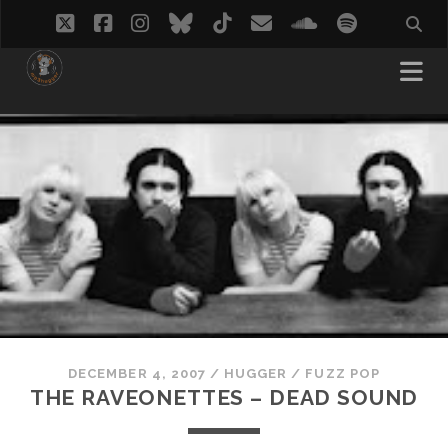
twitter
facebook
instagram
bluesky
tiktok
email
soundcloud
spotify
DECEMBER 4, 2007
/
HUGGER
/
FUZZ POP
THE RAVEONETTES – DEAD SOUND