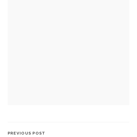
cookies,
some
functionality
will
disappear
from the
website.
Marketing
By sharing
your
interests and
behavior as
you visit our
site, you
increase the
chance of
seeing
personalized
content and
offers.
PREVIOUS POST