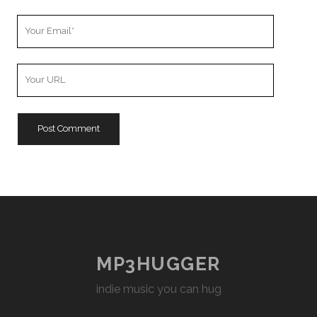
Your
Email
Your
Website
URL
MP3HUGGER
indie music you can hug