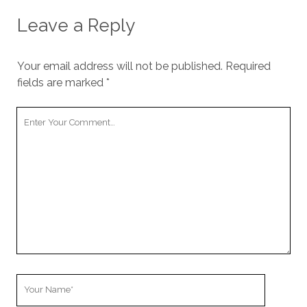
Leave a Reply
Your email address will not be published.
Required
fields are marked
*
Your
Comment
Your
Name