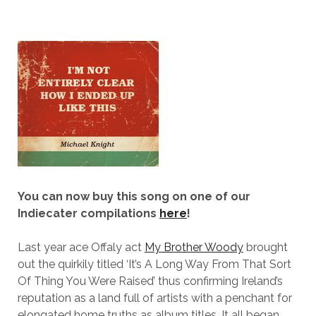
You can now buy this song on one of our
Indiecater compilations
here
!
Last year ace Offaly act
My Brother Woody
brought
out the quirkily titled ‘It’s A Long Way From That Sort
Of Thing You Were Raised’ thus confirming Ireland’s
reputation as a land full of artists with a penchant for
elongated home truths as album titles. It all began