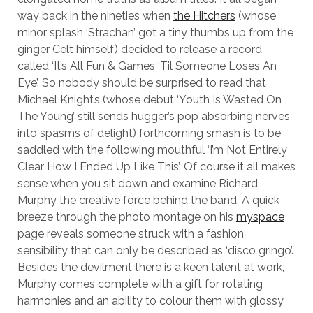
way back in the nineties when
the Hitchers
(whose
minor splash ‘Strachan’ got a tiny thumbs up from the
ginger Celt himself) decided to release a record
called ‘It’s All Fun & Games ‘Til Someone Loses An
Eye’. So nobody should be surprised to read that
Michael Knight’s (whose debut ‘Youth Is Wasted On
The Young’ still sends hugger’s pop absorbing nerves
into spasms of delight) forthcoming smash is to be
saddled with the following mouthful ‘I’m Not Entirely
Clear How I Ended Up Like This’. Of course it all makes
sense when you sit down and examine Richard
Murphy the creative force behind the band. A quick
breeze through the photo montage on his
myspace
page reveals someone struck with a fashion
sensibility that can only be described as ‘disco gringo’.
Besides the devilment there is a keen talent at work,
Murphy comes complete with a gift for rotating
harmonies and an ability to colour them with glossy