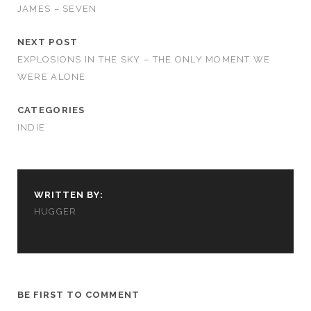
JAMES – SEVEN
NEXT POST
EXPLOSIONS IN THE SKY – THE ONLY MOMENT WE
WERE ALONE
CATEGORIES
INDIE
WRITTEN BY:
HUGGER
BE FIRST TO COMMENT