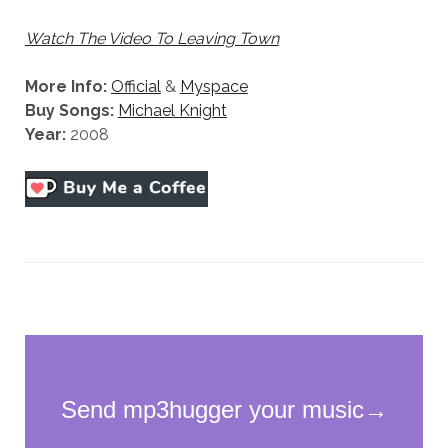
Watch The Video To Leaving Town
More Info:
Official
&
Myspace
Buy Songs:
Michael Knight
Year:
2008
Necessary
These
cookies
are not
optional.
They are
needed for
the
website to
function.
Statistics
In order for