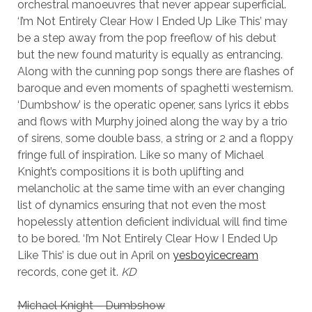
orchestral manoeuvres that never appear superficial.
‘I’m Not Entirely Clear How I Ended Up Like This’ may
be a step away from the pop freeflow of his debut
but the new found maturity is equally as entrancing.
Along with the cunning pop songs there are flashes of
baroque and even moments of spaghetti westernism.
‘Dumbshow’ is the operatic opener, sans lyrics it ebbs
and flows with Murphy joined along the way by a trio
of sirens, some double bass, a string or 2 and a floppy
fringe full of inspiration. Like so many of Michael
Knight’s compositions it is both uplifting and
melancholic at the same time with an ever changing
list of dynamics ensuring that not even the most
hopelessly attention deficient individual will find time
to be bored. ‘I’m Not Entirely Clear How I Ended Up
Like This’ is due out in April on
yesboyicecream
records, cone get it.
KD
Michael Knight – Dumbshow