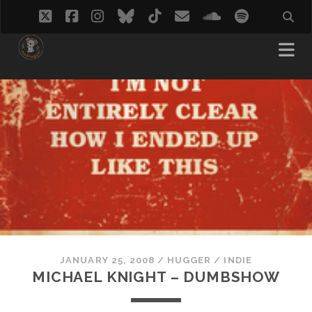
twitter
facebook
instagram
bluesky
tiktok
email
soundcloud
spotify
JANUARY 25, 2008
/
HUGGER
/
INDIE
MICHAEL KNIGHT – DUMBSHOW