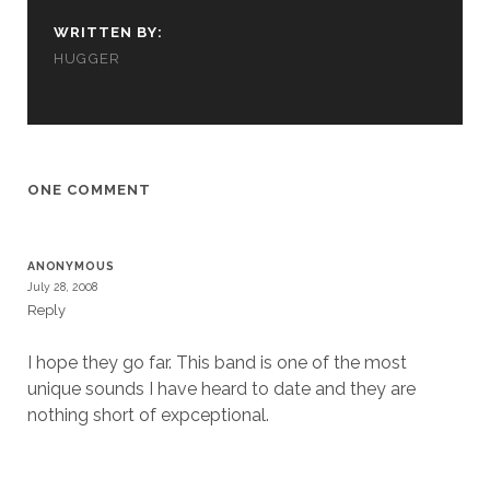
cookies,
some
WRITTEN BY:
functionality
HUGGER
will
disappear
from the
website.
ONE COMMENT
Marketing
By sharing
your
ANONYMOUS
interests and
July 28, 2008
behavior as
Reply
you visit our
site, you
increase the
I hope they go far. This band is one of the most
chance of
unique sounds I have heard to date and they are
seeing
nothing short of expceptional.
personalized
content and
offers.