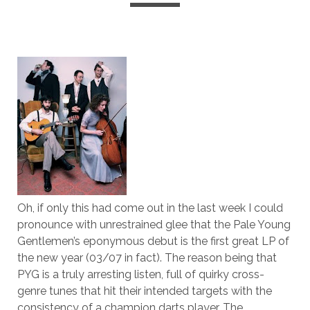
Oh, if only this had come out in the last week I could
pronounce with unrestrained glee that the Pale Young
Gentlemen’s eponymous debut is the first great LP of
the new year (03/07 in fact). The reason being that
PYG is a truly arresting listen, full of quirky cross-
genre tunes that hit their intended targets with the
consistency of a champion darts player. The