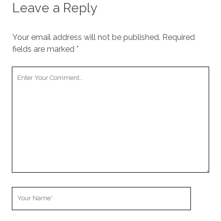
Leave a Reply
Your email address will not be published.
Required
fields are marked
*
Your
Comment
Your
Name