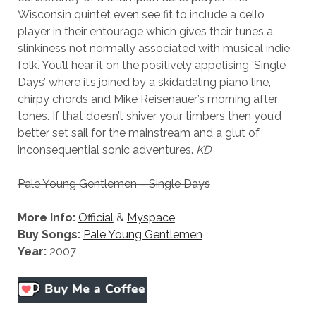
Wisconsin quintet even see fit to include a cello
player in their entourage which gives their tunes a
slinkiness not normally associated with musical indie
folk. You’ll hear it on the positively appetising ‘Single
Days’ where it’s joined by a skidadaling piano line,
chirpy chords and Mike Reisenauer’s morning after
tones. If that doesn’t shiver your timbers then you’d
better set sail for the mainstream and a glut of
inconsequential sonic adventures.
KD
Pale Young Gentlemen – Single Days
More Info:
Official
&
Myspace
Buy Songs:
Pale Young Gentlemen
Year:
2007