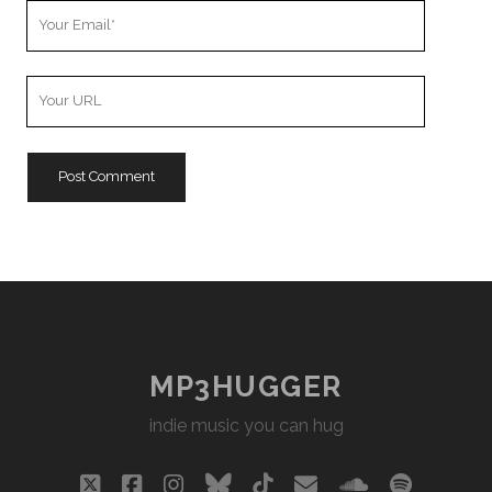
Your
Email
Your
Website
URL
MP3HUGGER
indie music you can hug
twitter
facebook
instagram
bluesky
tiktok
email
soundclou
spotify