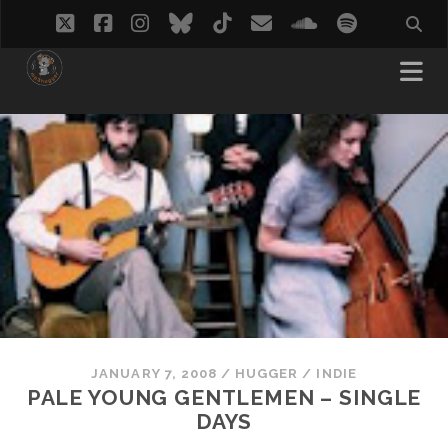
twitter
facebook
instagram
bluesky
tiktok
email
soundcloud
spotify
JANUARY 7, 2008
/
HUGGER
/
INDIE
PALE YOUNG GENTLEMEN – SINGLE
DAYS