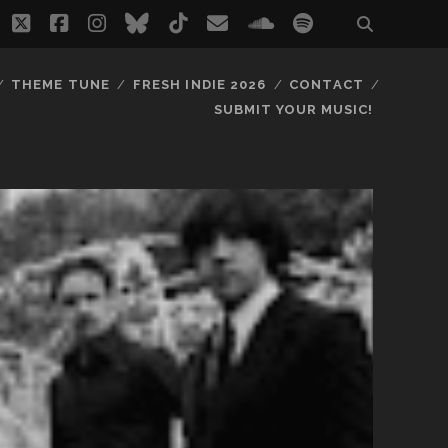
twitter
facebook
instagram
bluesky
tiktok
email
soundcloud
spotify
THEME TUNE
FRESH INDIE 2026
CONTACT
SUBMIT YOUR MUSIC!