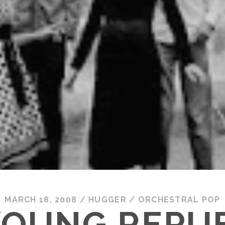
MARCH 18, 2008
/
HUGGER
/
ORCHESTRAL POP
YOUNG REPUB