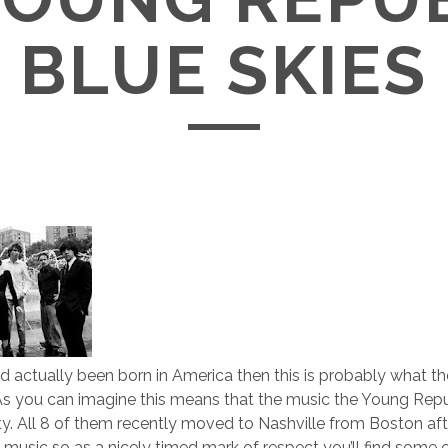
BLUE SKIES
 had actually been born in America then this is probably what 
As you can imagine this means that the music the Young Repu
ty. All 8 of them recently moved to Nashville from Boston aft
 music so as a nicely timed mark of respect you’ll find some 