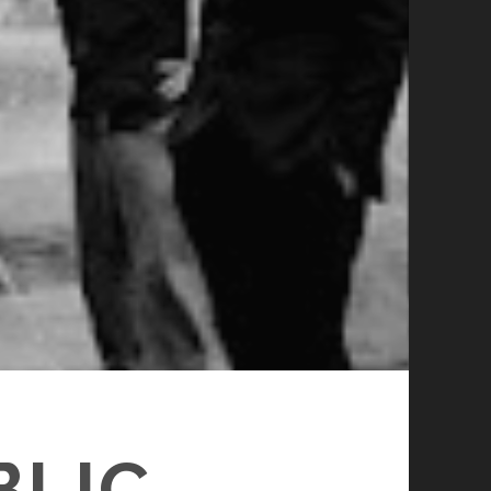
LIC –