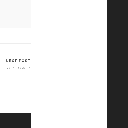
NEXT POST
ALLING SLOWLY