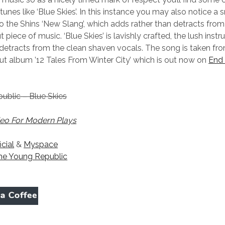
unes like ‘Blue Skies’. In this instance you may also notice a 
 the Shins ‘New Slang’, which adds rather than detracts from 
piece of music. ‘Blue Skies’ is lavishly crafted, the lush inst
 detracts from the clean shaven vocals. The song is taken f
ut album ’12 Tales From Winter City’ which is out now on
End 
ublic – Blue Skies
eo For Modern Plays
icial
&
Myspace
he Young Republic