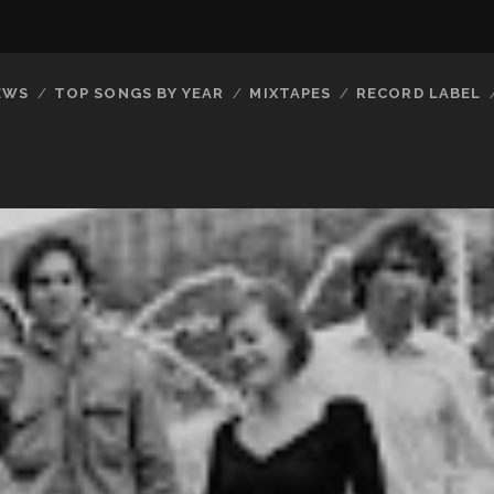
EWS
TOP SONGS BY YEAR
MIXTAPES
RECORD LABEL