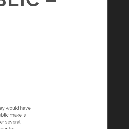
they would have
blic make is
er several
country