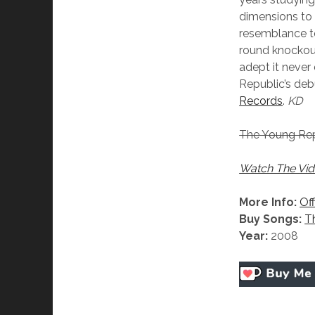
dimensions to t
resemblance to
round knockout 
adept it never
Republic’s deb
Records
.
KD
The Young Rep
Watch The Vid
More Info:
Off
Buy Songs:
T
Year:
2008