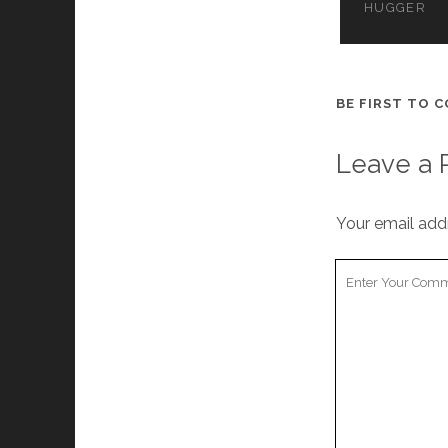
HUGGER
BE FIRST TO 
Leave a 
Your email addr
Your
Comment