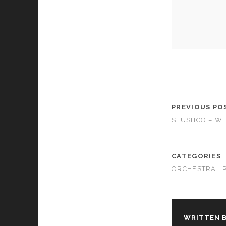
cookies,
some
functionality
will
disappear
from the
website.
Marketing
By sharing
PREVIOUS PO
your
SLUSHCO – W
interests and
behavior as
you visit our
site, you
CATEGORIES
increase the
ORCHESTRAL 
chance of
seeing
personalized
content and
offers.
WRITTEN B