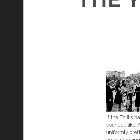
If the Thrills
sounded like. 
uniformly pret
years studying