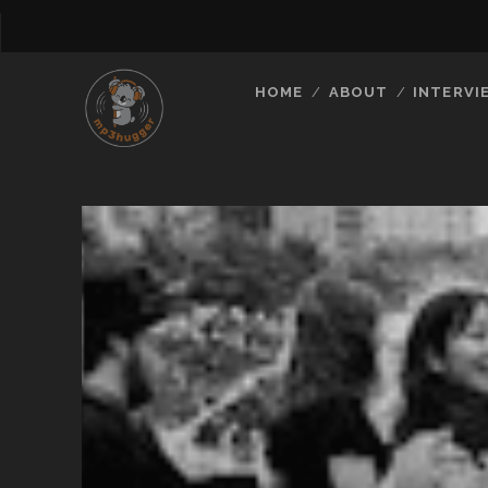
HOME
ABOUT
INTERVI