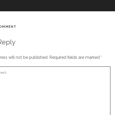
COMMENT
Reply
ess will not be published.
Required fields are marked
*