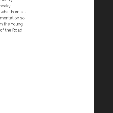
sneaky
what is an all-
rumentation so
rom the Young
of the Road