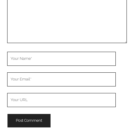
Your
Name
Your
Email
Your
Website
URL