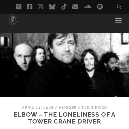
twitter
facebook
instagram
bluesky
tiktok
email
soundcloud
spotify
APRIL 21, 2008
/
HUGGER
/
INDIE ROCK
ELBOW – THE LONELINESS OF A
TOWER CRANE DRIVER