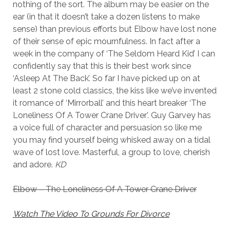
nothing of the sort. The album may be easier on the
ear (in that it doesn’t take a dozen listens to make
sense) than previous efforts but Elbow have lost none
of their sense of epic mournfulness. In fact after a
week in the company of ‘The Seldom Heard Kid’ I can
confidently say that this is their best work since
‘Asleep At The Back’. So far I have picked up on at
least 2 stone cold classics, the kiss like we’ve invented
it romance of ‘Mirrorball’ and this heart breaker ‘The
Loneliness Of A Tower Crane Driver’. Guy Garvey has
a voice full of character and persuasion so like me
you may find yourself being whisked away on a tidal
wave of lost love. Masterful, a group to love, cherish
and adore.
KD
Elbow – The Loneliness Of A Tower Crane Driver
Watch The Video To Grounds For Divorce