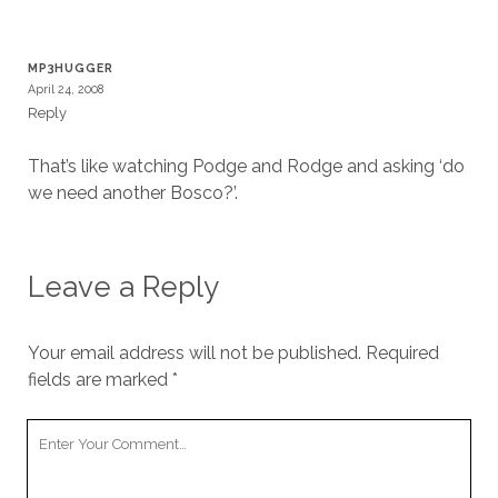
MP3HUGGER
April 24, 2008
Reply
That’s like watching Podge and Rodge and asking ‘do
we need another Bosco?’.
Leave a Reply
Your email address will not be published.
Required
fields are marked
*
Your
Comment