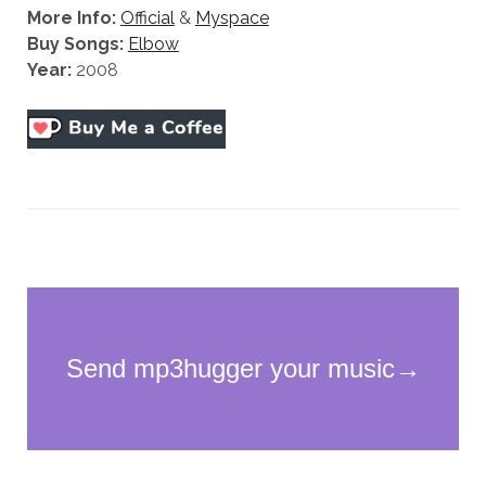
More Info:
Official
&
Myspace
Buy Songs:
Elbow
Year:
2008