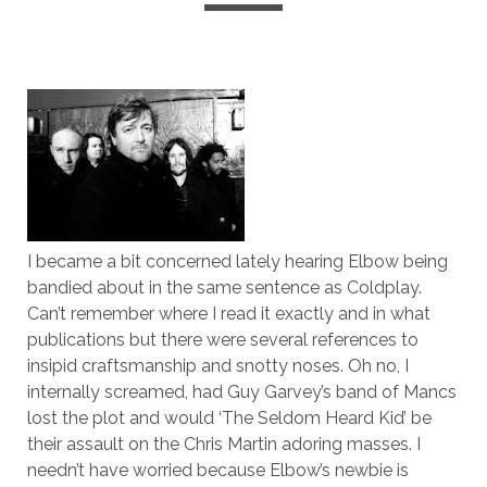
I became a bit concerned lately hearing Elbow being
bandied about in the same sentence as Coldplay.
Can’t remember where I read it exactly and in what
publications but there were several references to
insipid craftsmanship and snotty noses. Oh no, I
internally screamed, had Guy Garvey’s band of Mancs
lost the plot and would ‘The Seldom Heard Kid’ be
their assault on the Chris Martin adoring masses. I
needn’t have worried because Elbow’s newbie is