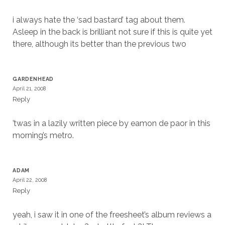
i always hate the ‘sad bastard’ tag about them.
Asleep in the back is brilliant not sure if this is quite yet
there, although its better than the previous two
GARDENHEAD
April 21, 2008
Reply
’twas in a lazily written piece by eamon de paor in this
morning’s metro.
ADAM
April 22, 2008
Reply
yeah, i saw it in one of the freesheet’s album reviews a