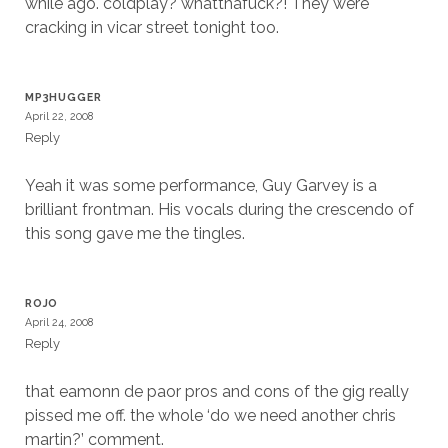
while ago. coldplay? whatthafuck?! They were
cracking in vicar street tonight too.
MP3HUGGER
April 22, 2008
Reply
Yeah it was some performance, Guy Garvey is a
brilliant frontman. His vocals during the crescendo of
this song gave me the tingles.
ROJO
April 24, 2008
Reply
that eamonn de paor pros and cons of the gig really
pissed me off. the whole ‘do we need another chris
martin?’ comment.