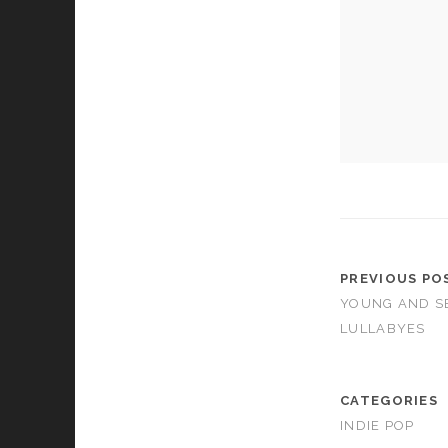
cookies,
some
functionality
will
disappear
from the
website.
Marketing
By sharing
your
interests and
behavior as
PREVIOUS PO
you visit our
YOUNG AND S
site, you
increase the
LULLABYES
chance of
seeing
personalized
CATEGORIES
content and
offers.
INDIE POP