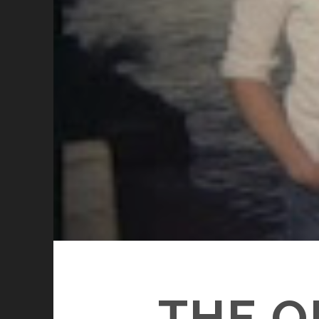
THE O