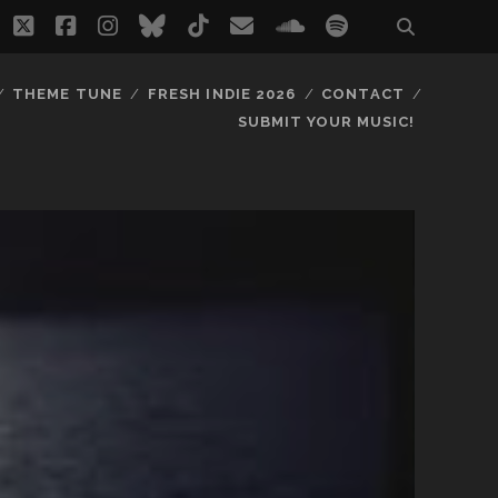
twitter
facebook
instagram
bluesky
tiktok
email
soundcloud
spotify
THEME TUNE
FRESH INDIE 2026
CONTACT
SUBMIT YOUR MUSIC!