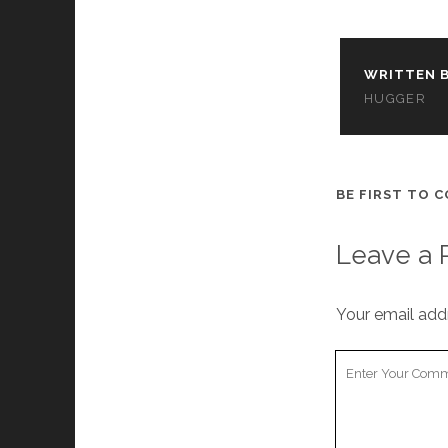
WRITTEN B
HUGGER
BE FIRST TO 
Leave a 
Your email addr
Your
Comment