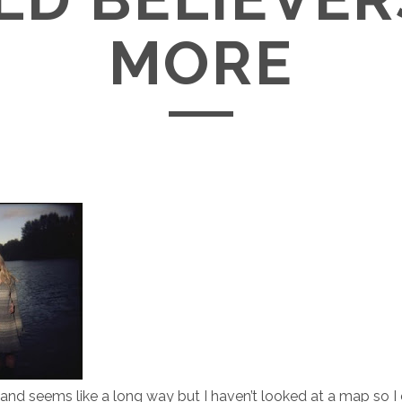
MORE
land seems like a long way but I haven’t looked at a map so I