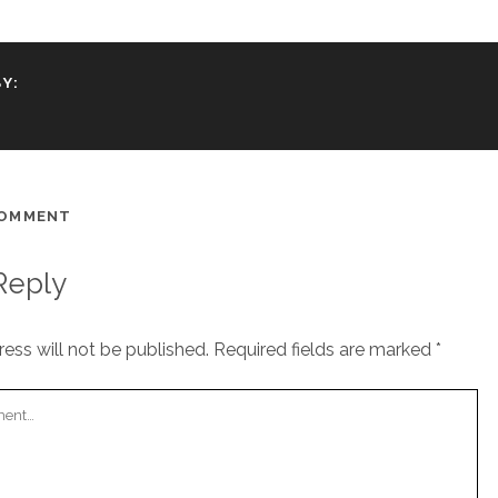
Y:
COMMENT
Reply
ess will not be published.
Required fields are marked
*