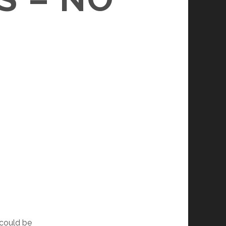
 could be