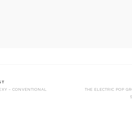
ST
EXY – CONVENTIONAL
THE ELECTRIC POP GR