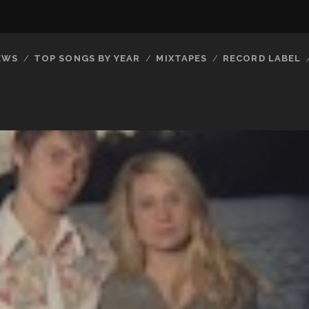
EWS
TOP SONGS BY YEAR
MIXTAPES
RECORD LABEL