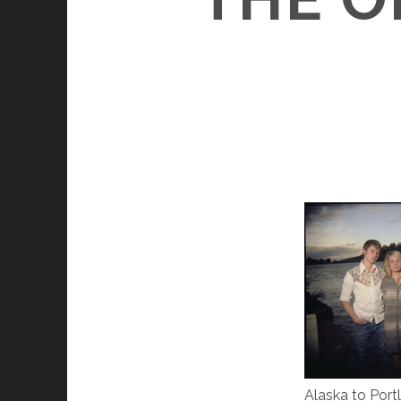
Alaska to Port