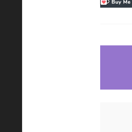
Necessary
These
cookies
are not
optional.
They are
needed for
the
website to
function.
Statistics
In order for