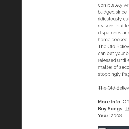
completely wr
budged since.
ridiculously c
reasons, but le
dispatches are
home cooked vo
The Old Believe
can bet your bo
released until
matter of seco
stoppingly frag
The Old Belie
More Info:
Off
Buy Songs:
T
Year:
2008