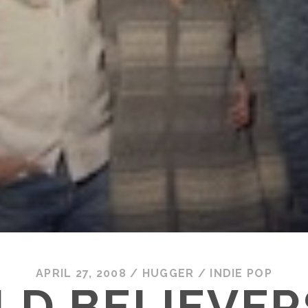
APRIL 27, 2008
/
HUGGER
/
INDIE POP
LD BELIEVER