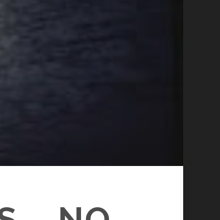
S – NO