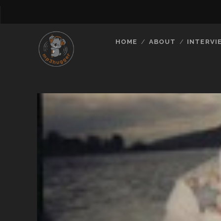
HOME
ABOUT
INTERVI