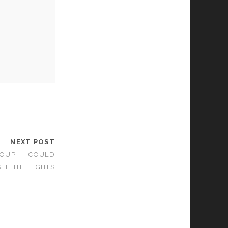
NEXT POST
OUP – I COULD
SEE THE LIGHTS