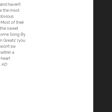
and haven’t
e the most
 obvious
 Most of their
 the sweet
 ‘Some Song By
en Greats’ (you
 won’t be
within a
 heart
.
KD