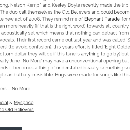
ong. Nelson Kempf and Keeley Boyle recently made the trip 
 The duo call themselves the Old Believers and could becom
ute new act of 2008. They remind me of
Elephant Parade
, for
an more heavily (if that is the right word) towards alt country.
 acoustically set which means that nothing can detract from
cals. Their first record came out last year and was called
rs’ (to avoid confusion), this years effort is titled ‘Eight Gold
ttom dollar they will be if this tune is anything to go by) but
 early June. ‘No More’ may have a unconventional opening but 
nds it becomes a thing of understated beauty, something so
ile and utterly irresistible. Hugs were made for songs like this
vers – No More
icial
&
Myspace
he Old Believers