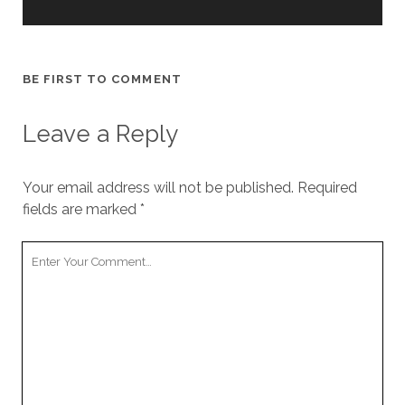
BE FIRST TO COMMENT
Leave a Reply
Your email address will not be published.
Required
fields are marked
*
Your
Comment