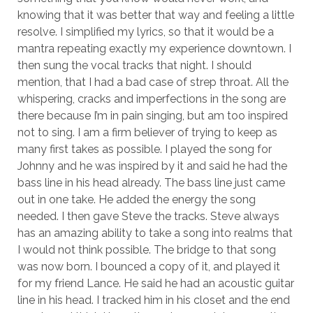
knowing that it was better that way and feeling a little
resolve. I simplified my lyrics, so that it would be a
mantra repeating exactly my experience downtown. I
then sung the vocal tracks that night. I should
mention, that I had a bad case of strep throat. All the
whispering, cracks and imperfections in the song are
there because I’m in pain singing, but am too inspired
Necessary
not to sing. I am a firm believer of trying to keep as
These
many first takes as possible. I played the song for
cookies
Johnny and he was inspired by it and said he had the
are not
optional.
bass line in his head already. The bass line just came
They are
out in one take. He added the energy the song
needed for
needed. I then gave Steve the tracks. Steve always
the
has an amazing ability to take a song into realms that
website to
function.
I would not think possible. The bridge to that song
was now born. I bounced a copy of it, and played it
for my friend Lance. He said he had an acoustic guitar
Statistics
line in his head. I tracked him in his closet and the end
In order for