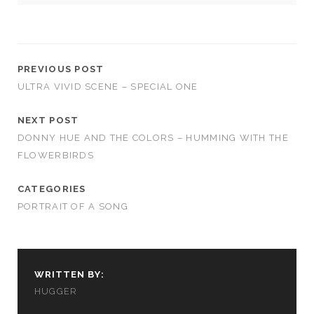
PREVIOUS POST
ULTRA VIVID SCENE – SPECIAL ONE
NEXT POST
DONNY HUE AND THE COLORS – HUMMING WITH THE
FLOWERBIRDS
CATEGORIES
PORTRAIT OF A SONG
WRITTEN BY:
HUGGER