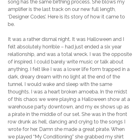
song has the same birthing process. She blows my
amplifier is the last track on our new full length,
‘Designer Codes’. Here is its story of how it came to
be.
It was a rather dismal night. It was Halloween and I
felt absolutely horrible – had just ended a six year
relationship, and was a total wreck. I was the opposite
of inspired. I could barely write music or talk about
anything. I felt like I was a lower life form trapped in a
dark, dreary dream with no light at the end of the
tunnel. I would wake and sleep with the same
thoughts. I was a heart broken amoeba. In the midst
of this chaos we were playing a Halloween show at a
warehouse party downtown, and my ex shows up as
a pirate in the middle of our set. She was in the front
row drunk as hell, dancing and crying to the songs I
wrote for her. Damn she made a great pirate. When
we played “My Conditioning” she grabbed my shirt