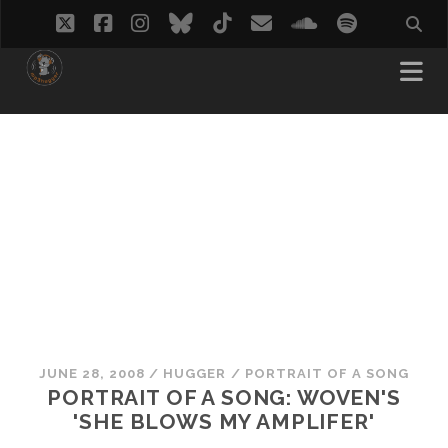
twitter
facebook
instagram
bluesky
tiktok
email
soundcloud
spotify
JUNE 28, 2008
/
HUGGER
/
PORTRAIT OF A SONG
PORTRAIT OF A SONG: WOVEN'S
'SHE BLOWS MY AMPLIFER'