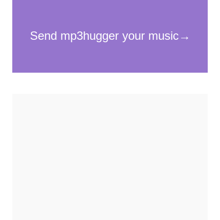
cookies,
some
functionality
will
disappear
from the
website.
Marketing
By sharing
your
interests and
behavior as
you visit our
site, you
increase the
chance of
seeing
personalized
content and
offers.