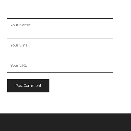
Your
Name
Your
Email
Your
Website
URL