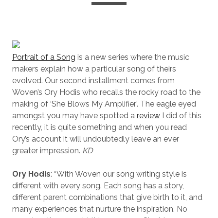
Portrait of a Song
is a new series where the music
makers explain how a particular song of theirs
evolved. Our second installment comes from
Woven’s Ory Hodis who recalls the rocky road to the
making of ‘She Blows My Amplifier’. The eagle eyed
amongst you may have spotted a
review
I did of this
recently, it is quite something and when you read
Ory’s account it will undoubtedly leave an ever
greater impression.
KD
Ory Hodis
: “With Woven our song writing style is
different with every song. Each song has a story,
different parent combinations that give birth to it, and
many experiences that nurture the inspiration. No