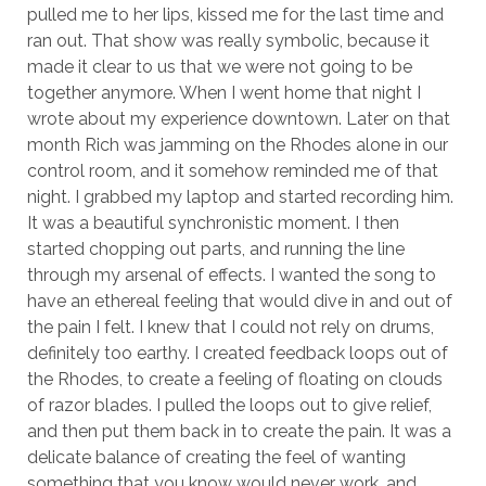
pulled me to her lips, kissed me for the last time and
ran out. That show was really symbolic, because it
made it clear to us that we were not going to be
together anymore. When I went home that night I
wrote about my experience downtown. Later on that
month Rich was jamming on the Rhodes alone in our
control room, and it somehow reminded me of that
night. I grabbed my laptop and started recording him.
It was a beautiful synchronistic moment. I then
started chopping out parts, and running the line
through my arsenal of effects. I wanted the song to
have an ethereal feeling that would dive in and out of
the pain I felt. I knew that I could not rely on drums,
definitely too earthy. I created feedback loops out of
the Rhodes, to create a feeling of floating on clouds
of razor blades. I pulled the loops out to give relief,
and then put them back in to create the pain. It was a
delicate balance of creating the feel of wanting
something that you know would never work, and