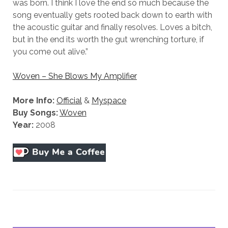
was born. I think I love the end so much because the
us to
song eventually gets rooted back down to earth with
improve
the
the acoustic guitar and finally resolves. Loves a bitch,
website's
but in the end its worth the gut wrenching torture, if
functionality
you come out alive.”
and
structure,
based on
Woven – She Blows My Amplifier
how the
website is
More Info:
Official
&
Myspace
used.
Buy Songs:
Woven
Year:
2008
Experience
In order for
our website
to perform
as well as
possible
during your
visit. If you
refuse
these