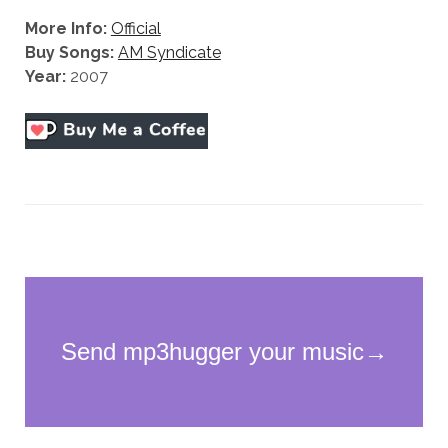
More Info:
Official
Buy Songs:
AM Syndicate
Year:
2007