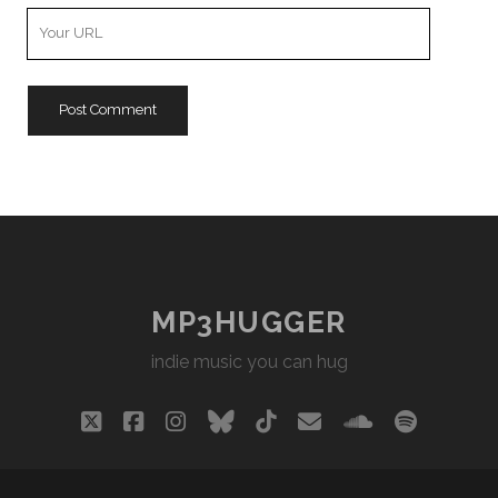
Your
Website
URL
MP3HUGGER
indie music you can hug
twitter
facebook
instagram
bluesky
tiktok
email
soundclou
spotify