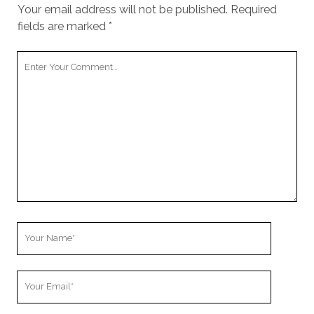
cookies,
Your email address will not be published.
Required
some
fields are marked
*
functionality
will
Your
disappear
from the
Comment
website.
Marketing
By sharing
your
interests and
behavior as
you visit our
site, you
increase the
Your
chance of
Name
seeing
personalized
Your
content and
Email
offers.