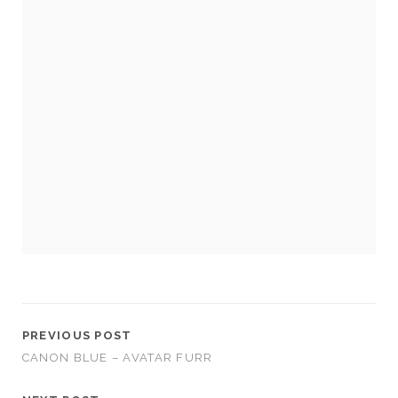
Necessary
These
cookies
are not
optional.
They are
needed for
the
website to
function.
PREVIOUS POST
CANON BLUE – AVATAR FURR
Statistics
In order for