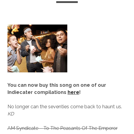
You can now buy this song on one of our
Indiecater compilations
here
!
No longer can the seventies come back to haunt us.
KD
AM Syndicate – To The Peasants Of The Emperor