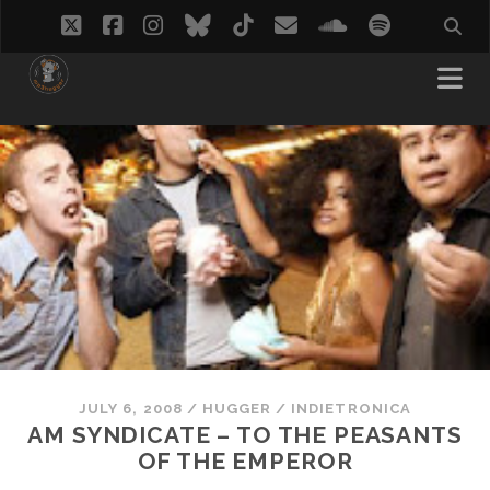
twitter
facebook
instagram
bluesky
tiktok
email
soundcloud
spotify
JULY 6, 2008
/
HUGGER
/
INDIETRONICA
AM SYNDICATE – TO THE PEASANTS
OF THE EMPEROR