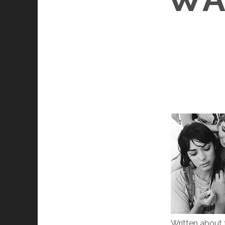
Written about t