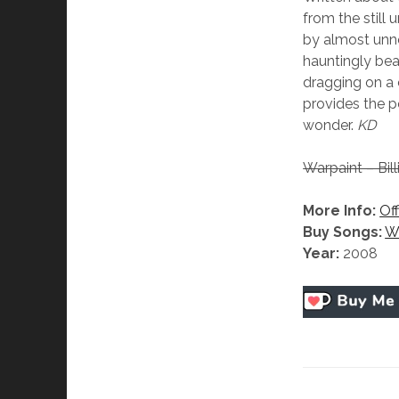
from the still 
by almost unnot
hauntingly beau
dragging on a 
provides the p
wonder.
KD
Warpaint – Bill
More Info:
Off
Buy Songs:
W
Year:
2008