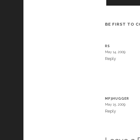
BE FIRST TO 
RS
May 14, 2009
Reply
MP3HUGGER
May 15, 2009
Reply