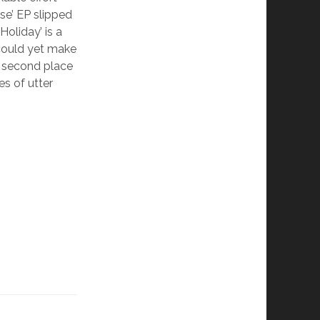
pse’ EP slipped
Holiday’ is a
t could yet make
g second place
es of utter