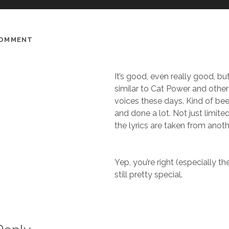
COMMENT
It’s good, even really good, but 
similar to Cat Power and other i
voices these days. Kind of be
and done a lot. Not just limited
the lyrics are taken from anot
Yep, you’re right (especially the 
still pretty special.