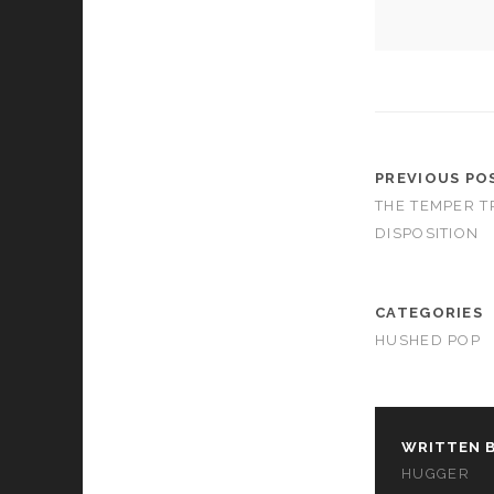
cookies,
some
functionality
will
disappear
from the
website.
PREVIOUS PO
THE TEMPER T
Marketing
By sharing
DISPOSITION
your
interests and
behavior as
CATEGORIES
you visit our
site, you
HUSHED POP
increase the
chance of
seeing
personalized
content and
WRITTEN B
offers.
HUGGER