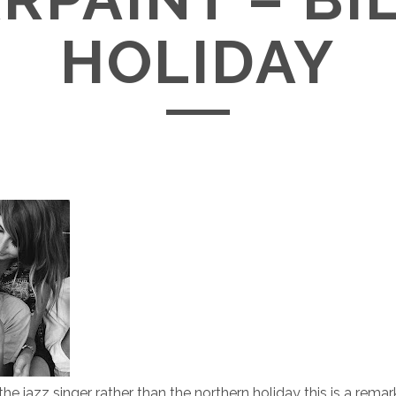
HOLIDAY
he jazz singer rather than the northern holiday this is a remar