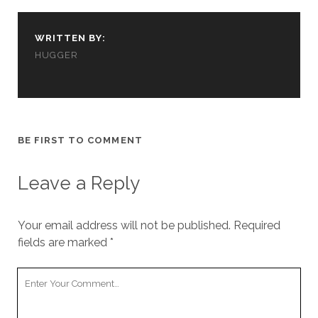
cookies,
some
functionality
WRITTEN BY:
will
HUGGER
disappear
from the
website.
Marketing
BE FIRST TO COMMENT
By sharing
your
interests and
Leave a Reply
behavior as
you visit our
site, you
Your email address will not be published.
Required
increase the
fields are marked
*
chance of
seeing
personalized
Your
content and
Comment
offers.