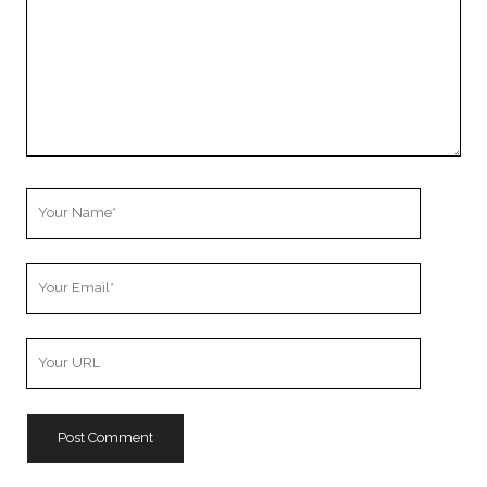
Your
Name
Your
Email
Your
Website
URL