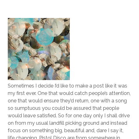
Sometimes I decide I’d like to make a post like it was
my first ever. One that would catch people’s attention,
one that would ensure they’d return, one with a song
so sumptuous you could be assured that people
would leave satisfied. So for one day only I shall drive
on from my usual landfill picking ground and instead
focus on something big, beautiful and, dare I say it,
life changing. Pistol Disco are from somewhere in