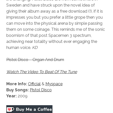
Sweden and have struck upon the novel idea of
giving their album away as a free download (!), if it is
impresses you but you prefer a little grope then you
can move into the physical arena by simple passing
them on some coinage. This reminds me of the sonic
boomism of that post Spacemen 3 spectrum,
achieving near totality without ever engaging the
human voice.
KD
Pistol Disco – Organ And Drum
Watch The Video To Beat Of The Tune
More Info:
Official
&
Myspace
Buy Songs:
Pistol Disco
Year:
2009