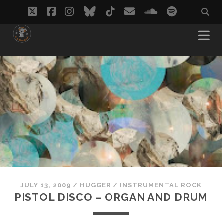
twitter
facebook
instagram
bluesky
tiktok
email
soundcloud
spotify
JULY 13, 2009
/
HUGGER
/
INSTRUMENTAL ROCK
PISTOL DISCO – ORGAN AND DRUM