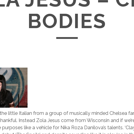
BODIES
the little Italian from a group of musically minded Chelsea fa
hankful. Instead Zola Jesus come from Wisconsin and if we’
ve purposes like a vehicle for Nika Roza Danilova’s talents. ‘Cla