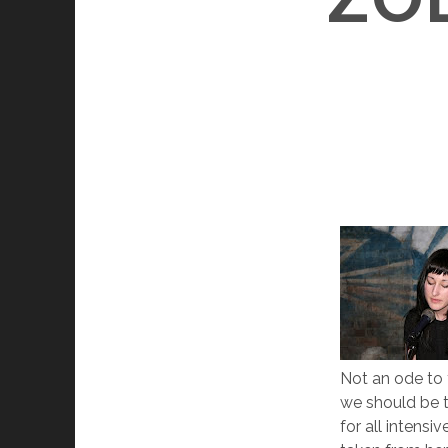
Not an ode to 
we should be t
for all intensi