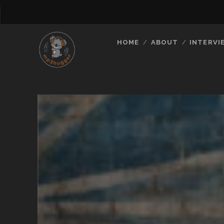
HOME
ABOUT
INTERVI