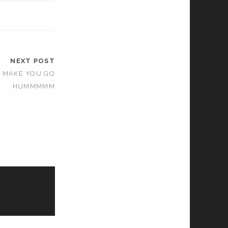
NEXT POST
T MAKE YOU GO
HUMMMMM