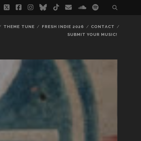
twitter
facebook
instagram
bluesky
tiktok
email
soundcloud
spotify
THEME TUNE
FRESH INDIE 2026
CONTACT
SUBMIT YOUR MUSIC!