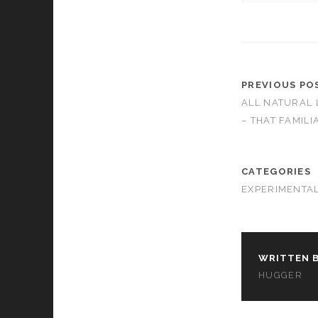
cookies,
some
functionality
will
disappear
from the
PREVIOUS PO
website.
ALL NATURAL 
– THAT FAMIL
Marketing
By sharing
your
CATEGORIES
interests and
EXPERIMENTA
behavior as
you visit our
site, you
increase the
chance of
seeing
WRITTEN B
personalized
HUGGER
content and
offers.