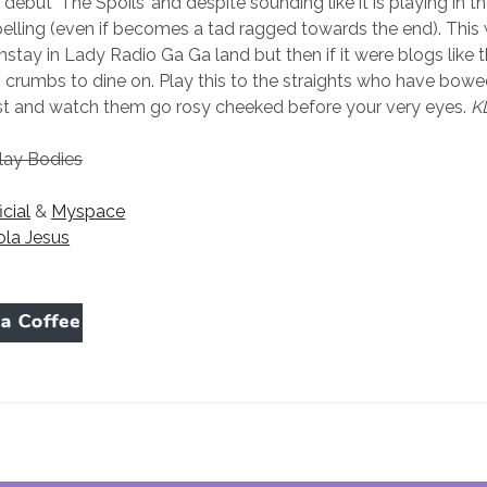
debut ‘The Spoils’ and despite sounding like it is playing in t
pelling (even if becomes a tad ragged towards the end). This 
tay in Lady Radio Ga Ga land but then if it were blogs like 
 crumbs to dine on. Play this to the straights who have bowe
ist and watch them go rosy cheeked before your very eyes.
K
lay Bodies
icial
&
Myspace
ola Jesus