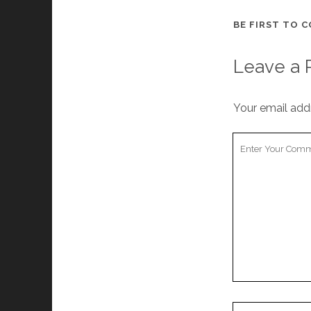
BE FIRST TO 
Leave a 
Your email addr
Your
Comment
Your