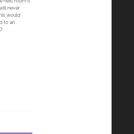
he next room it
will never
this would
d to an
D