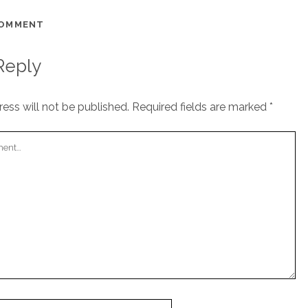
COMMENT
Reply
ess will not be published.
Required fields are marked
*