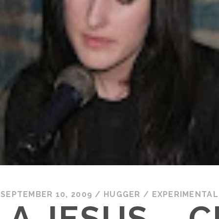
SEPTEMBER 10, 2009
/
HUGGER
/
EXPERIMENTAL
LA JESUS – C