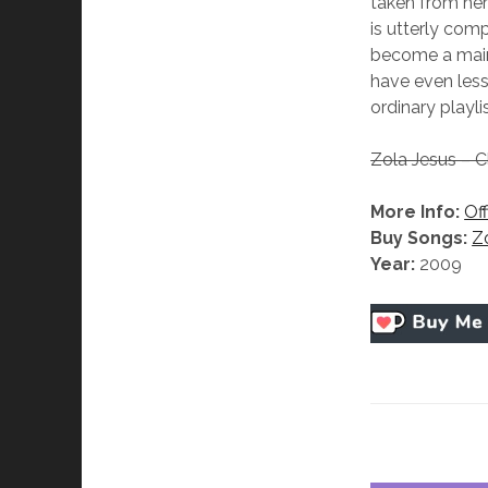
taken from her 
is utterly com
become a mains
have even less
ordinary playl
Zola Jesus – C
More Info:
Off
Buy Songs:
Z
Year:
2009