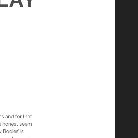
ns and for that
re honest seem
y Bodies’ is