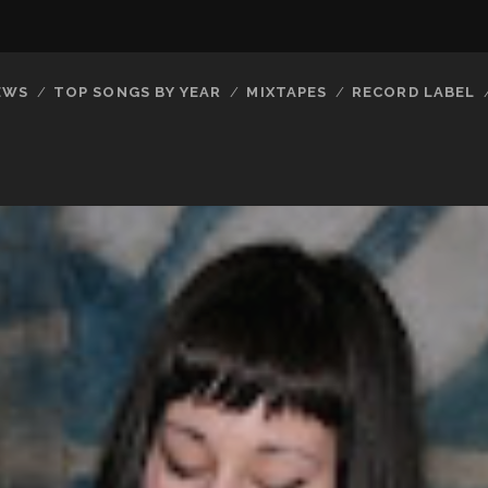
EWS
TOP SONGS BY YEAR
MIXTAPES
RECORD LABEL