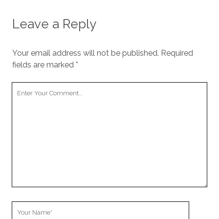
us to
improve
Leave a Reply
the
website's
functionality
and
Your email address will not be published.
Required
structure,
fields are marked
*
based on
how the
Your
website is
used.
Comment
Experience
In order for
our website
to perform
as well as
possible
during your
visit. If you
refuse
Your
these
Name