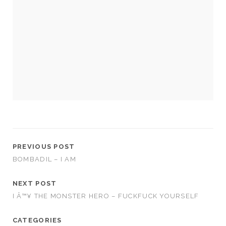
PREVIOUS POST
BOMBADIL – I AM
NEXT POST
I Â™¥ THE MONSTER HERO – FUCKFUCK YOURSELF
CATEGORIES