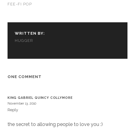
FEE-FI POP
WRITTEN BY:
HUGGER
Necessary
These
cookies
are not
ONE COMMENT
optional.
They are
needed for
the
KING GABRIEL QUINCY COLLYMORE
website to
November 13, 2010
function.
Reply
the secret to allowing people to love you :)
Statistics
In order for