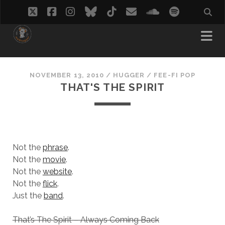
twitter
facebook
instagram
bluesky
tiktok
email
soundcloud
spotify
NOVEMBER 13, 2010
/
HUGGER
/
FEE-FI POP
THAT'S THE SPIRIT
Not the
phrase
.
Not the
movie
.
Not the
website
.
Not the
flick
.
Just the
band
.
That’s The Spirit – Always Coming Back