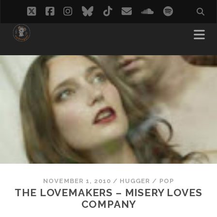
twitter
facebook
instagram
bluesky
tiktok
email
soundcloud
spotify
NOVEMBER 1, 2010
/
HUGGER
/
POP
THE LOVEMAKERS – MISERY LOVES
COMPANY