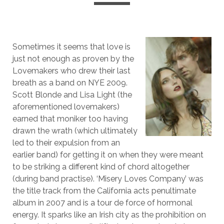
Sometimes it seems that love is
just not enough as proven by the
Lovemakers who drew their last
breath as a band on NYE 2009.
Scott Blonde and Lisa Light (the
aforementioned lovemakers)
earned that moniker too having
drawn the wrath (which ultimately
led to their expulsion from an
earlier band) for getting it on when they were meant
to be striking a different kind of chord altogether
(during band practise). ‘Misery Loves Company’ was
the title track from the California acts penultimate
album in 2007 and is a tour de force of hormonal
energy. It sparks like an Irish city as the prohibition on