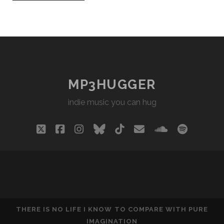
MP3HUGGER
indie music you can hug
twitter
facebook
instagram
bluesky
tiktok
email
soundclou
spotify
THERE IS NO LIFE I KNOW TO COMPARE WITH PURE
IMAGINATION