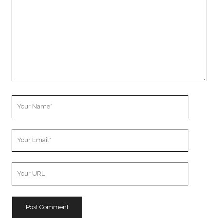
Your
Name
Your
Email
Your
Website
URL