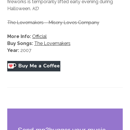
fireworks is temporarily lifted early evening during
Halloween.
KD
The Lovemakers – Misery Loves Company
More Info:
Official
Buy Songs:
The Lovemakers
Year:
2007