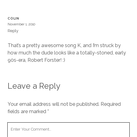
cookies,
some
functionality
COLIN
will
November 1, 2010
disappear
Reply
from the
website.
That’s a pretty awesome song K, and I’m struck by
how much the dude looks like a totally-stoned, early
Marketing
90s-era, Robert Forster! :)
By sharing
your
interests and
behavior as
Leave a Reply
you visit our
site, you
increase the
Your email address will not be published.
Required
chance of
fields are marked
*
seeing
personalized
content and
Your
offers.
Comment