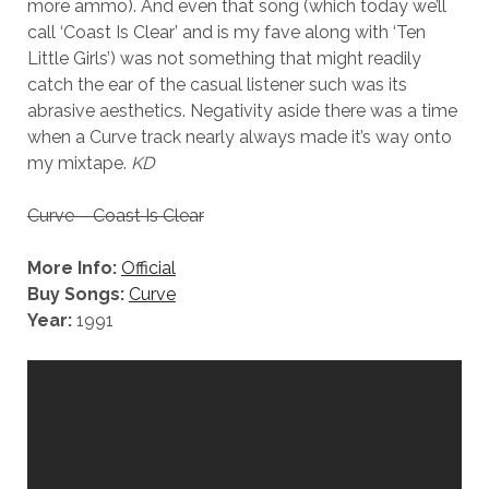
more ammo). And even that song (which today we’ll
call ‘Coast Is Clear’ and is my fave along with ‘Ten
Little Girls’) was not something that might readily
catch the ear of the casual listener such was its
abrasive aesthetics. Negativity aside there was a time
when a Curve track nearly always made it’s way onto
my mixtape.
KD
Curve – Coast Is Clear
More Info:
Official
Buy Songs:
Curve
Year:
1991