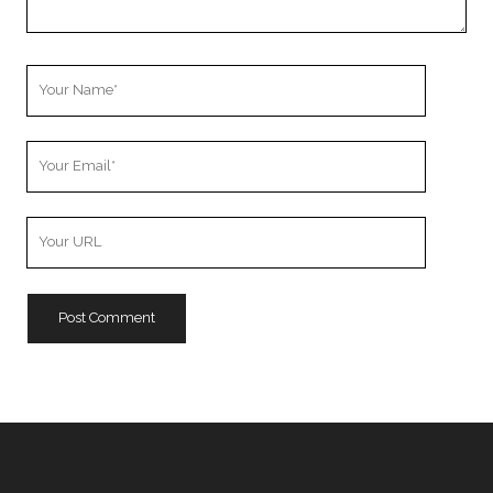
Your
Name
Your
Email
Your
Website
URL