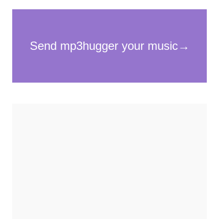
Necessary
These
cookies
are not
optional.
They are
needed for
the
website to
function.
Statistics
In order for