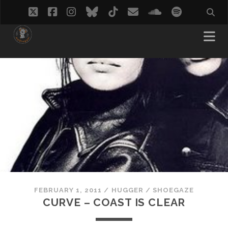
twitter
facebook
instagram
bluesky
tiktok
email
soundcloud
spotify
FEBRUARY 1, 2011
/
HUGGER
/
SHOEGAZE
CURVE – COAST IS CLEAR