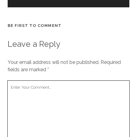
BE FIRST TO COMMENT
Leave a Reply
Your email address will not be published.
Required
fields are marked
*
Your
Comment