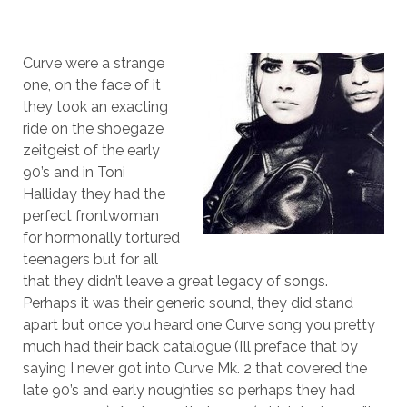
Curve were a strange
one, on the face of it
they took an exacting
ride on the shoegaze
zeitgeist of the early
90’s and in Toni
Halliday they had the
perfect frontwoman
for hormonally tortured
teenagers but for all
that they didn’t leave a great legacy of songs.
Perhaps it was their generic sound, they did stand
apart but once you heard one Curve song you pretty
much had their back catalogue (I’ll preface that by
saying I never got into Curve Mk. 2 that covered the
late 90’s and early noughties so perhaps they had