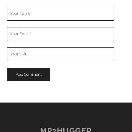
Your
Name
Your
Email
Your
Website
URL
MP3HUGGER