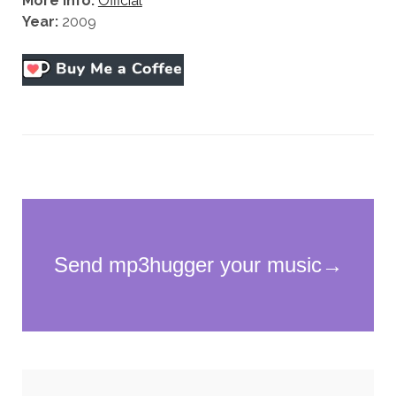
More Info:
Official
Year:
2009