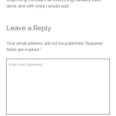
done, and with style I would add.
Leave a Reply
Your email address will not be published.
Required
fields are marked
*
Your
Comment