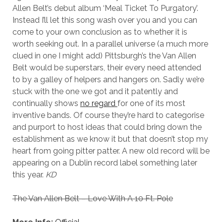
Allen Belt’s debut album ‘Meal Ticket To Purgatory’.
Instead I’ll let this song wash over you and you can
come to your own conclusion as to whether it is
worth seeking out. In a parallel universe (a much more
clued in one I might add) Pittsburgh’s the Van Allen
Belt would be superstars, their every need attended
to by a galley of helpers and hangers on. Sadly we’re
stuck with the one we got and it patently and
continually shows
no regard
for one of its most
inventive bands. Of course they’re hard to categorise
and purport to host ideas that could bring down the
establishment as we know it but that doesn’t stop my
heart from going pitter patter. A new old record will be
appearing on a Dublin record label something later
this year.
KD
The Van Allen Belt – Love With A 10 Ft. Pole