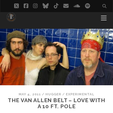
twitter
facebook
instagram
bluesky
tiktok
email
soundcloud
spotify
MAY 4, 2011
/
HUGGER
/
EXPERIMENTAL
THE VAN ALLEN BELT – LOVE WITH
A 10 FT. POLE