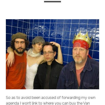
So as to avoid been accused of forwarding my own
agenda I won’t link to where you can buy the Van