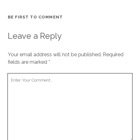
BE FIRST TO COMMENT
Leave a Reply
Your email address will not be published.
Required
fields are marked
*
Your
Comment