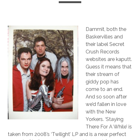
Dammit, both the
Baskervilles and
their label Secret
Crush Records
websites are kaputt.
Guess it means that
their stream of
giddy pop has
come to an end.
And so soon after
we’d fallen in love
with the New
Yorkers. ‘Staying
There For A While’ is
taken from 2008’s ‘Twilight’ LP and is a near perfect