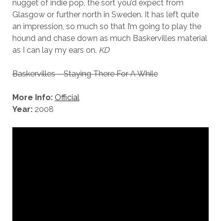
nugget of indie pop, the sort you’d expect from
Glasgow or further north in Sweden. It has left quite
an impression, so much so that I’m going to play the
hound and chase down as much Baskervilles material
as I can lay my ears on.
KD
Baskervilles – Staying There For A While
More Info:
Official
Year:
2008