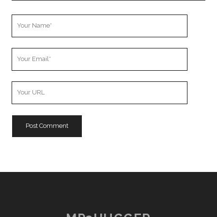
Your
Name
Your
Email
Your
Website
URL