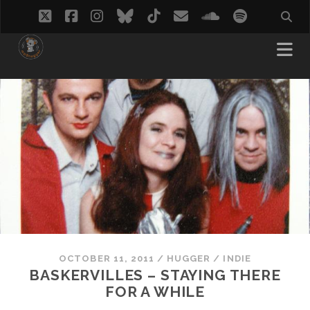
twitter
facebook
instagram
bluesky
tiktok
email
soundcloud
spotify
OCTOBER 11, 2011
/
HUGGER
/
INDIE
BASKERVILLES – STAYING THERE
FOR A WHILE