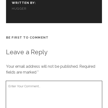
WRITTEN BY:
HUGGER
BE FIRST TO COMMENT
Leave a Reply
Your email address will not be published.
Required
fields are marked
*
Your
Comment