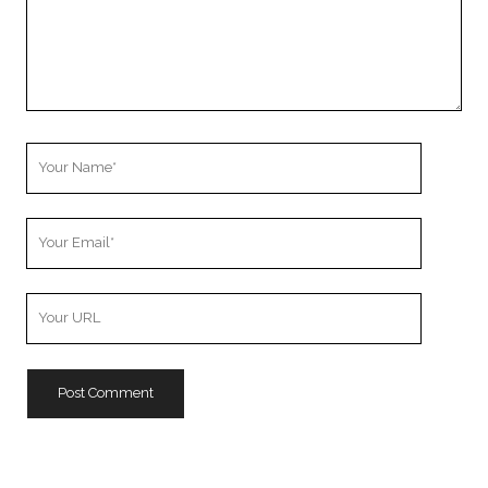
Your
Name
Your
Email
Your
Website
URL