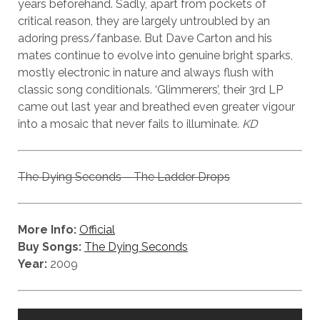
years beforehand. Sadly, apart from pockets of
critical reason, they are largely untroubled by an
adoring press/fanbase. But Dave Carton and his
mates continue to evolve into genuine bright sparks,
mostly electronic in nature and always flush with
classic song conditionals. ‘Glimmerers’, their 3rd LP
came out last year and breathed even greater vigour
into a mosaic that never fails to illuminate.
KD
The Dying Seconds – The Ladder Drops
More Info:
Official
Buy Songs:
The Dying Seconds
Year:
2009