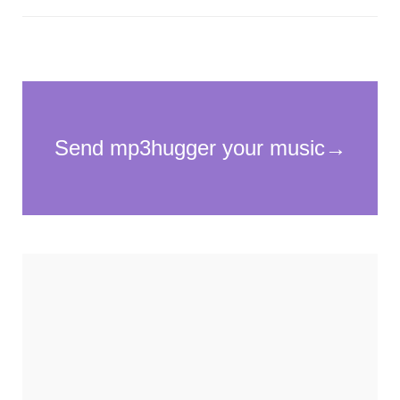
Necessary
These
cookies
are not
optional.
They are
needed for
the
website to
function.
Statistics
In order for