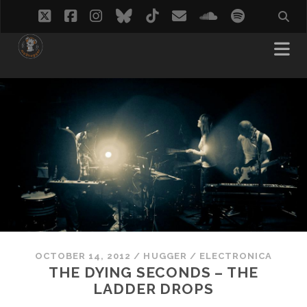
twitter
facebook
instagram
bluesky
tiktok
email
soundcloud
spotify
OCTOBER 14, 2012
/
HUGGER
/
ELECTRONICA
THE DYING SECONDS – THE
LADDER DROPS