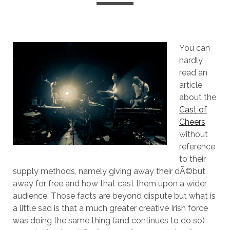
You can
hardly
read an
article
about the
Cast of
Cheers
without
reference
to their
supply methods, namely giving away their dÃ©but
away for free and how that cast them upon a wider
audience. Those facts are beyond dispute but what is
a little sad is that a much greater creative Irish force
was doing the same thing (and continues to do so)