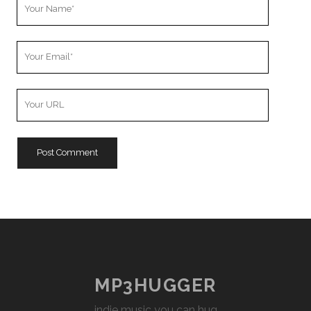
Your
Name
Your
Email
Your
Website
URL
MP3HUGGER
indie music you can hug