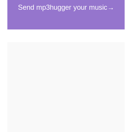
Necessary
These
cookies
are not
optional.
They are
needed for
the
website to
function.
Statistics
In order for