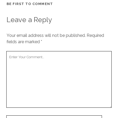
BE FIRST TO COMMENT
Leave a Reply
Your email address will not be published.
Required
fields are marked
*
Your
Comment