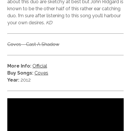
about this duo are sketchy at best but John Ridgard is
known to be the other half of this rather ear catching
duo. I’m sure after listening to this song you’ll harbour
your own desires.
KD
Coves – Cast A Shadow
More Info:
Official
Buy Songs:
Coves
Year:
2012