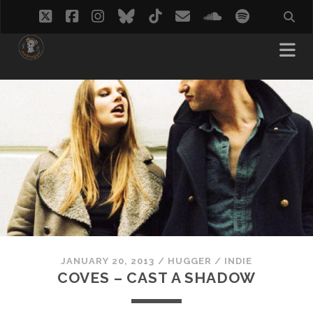
twitter
facebook
instagram
bluesky
tiktok
email
soundcloud
spotify
JANUARY 20, 2013
/
HUGGER
/
INDIE
COVES – CAST A SHADOW