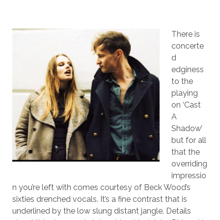
There is
concerte
d
edginess
to the
playing
on ‘Cast
A
Shadow’
but for all
that the
overriding
impressio
n you’re left with comes courtesy of Beck Wood’s
sixties drenched vocals. It’s a fine contrast that is
underlined by the low slung distant jangle. Details