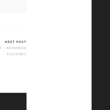
NEXT POST
T – ADVANCED
FALCONRY