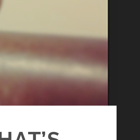
HAT’S