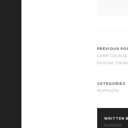
PREVIOUS PO
CAMP COUNSEL
PSYCHIC TWIN
CATEGORIES
POPTASTIC
WRITTEN B
HUGGER