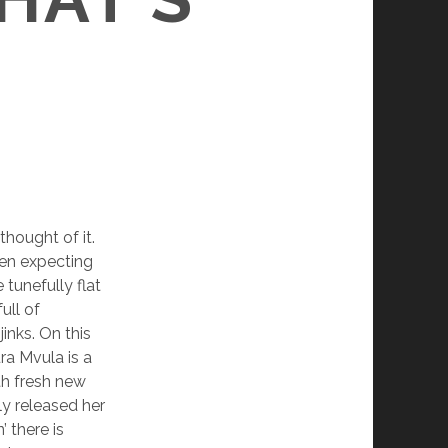
thought of it.
een expecting
tunefully flat
ull of
inks. On this
ra Mvula is a
th fresh new
ly released her
 there is