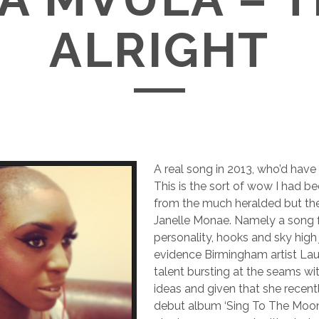
ALRIGHT
A real song in 2013, who’d have 
This is the sort of wow I had b
from the much heralded but the 
Janelle Monae. Namely a song f
personality, hooks and sky high j
evidence Birmingham artist Lau
talent bursting at the seams wi
ideas and given that she recent
debut album ‘Sing To The Moon’