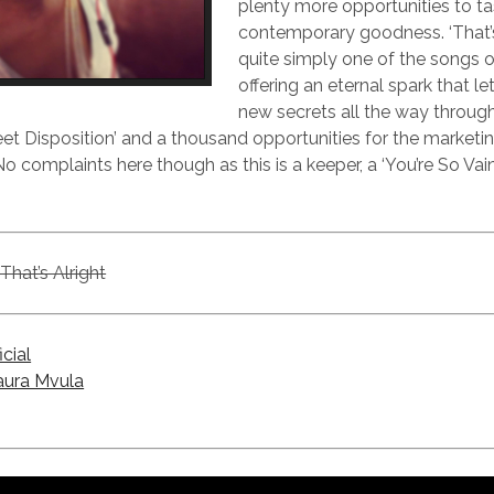
plenty more opportunities to ta
contemporary goodness. ‘That’s 
quite simply one of the songs of
offering an eternal spark that le
new secrets all the way through.
weet Disposition’ and a thousand opportunities for the market
o complaints here though as this is a keeper, a ‘You’re So Vain
That’s Alright
icial
aura Mvula