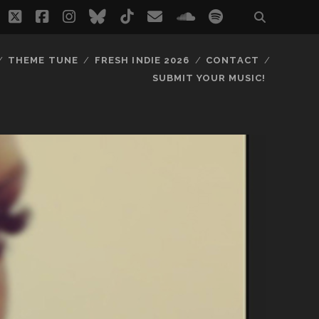
twitter
facebook
instagram
bluesky
tiktok
email
soundcloud
spotify
THEME TUNE
FRESH INDIE 2026
CONTACT
SUBMIT YOUR MUSIC!