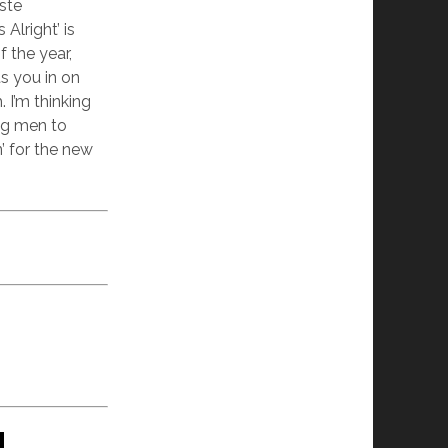
ste
Alright’ is
 the year,
ts you in on
 I’m thinking
ing men to
’ for the new