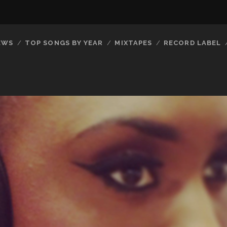
EWS
TOP SONGS BY YEAR
MIXTAPES
RECORD LABEL