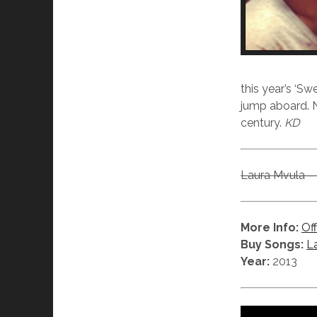
this year’s ‘S
jump aboard. N
century.
KD
Laura Mvula – 
More Info:
Off
Buy Songs:
L
Year:
2013