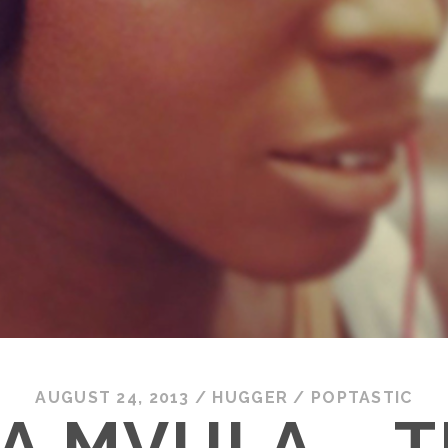
AUGUST 24, 2013
/
HUGGER
/
POPTASTIC
A MVULA – T