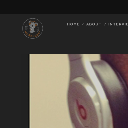
HOME
ABOUT
INTERVI