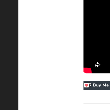
Necessary
These
cookies
are not
optional.
They are
needed for
the
website to
function.
Statistics
In order for