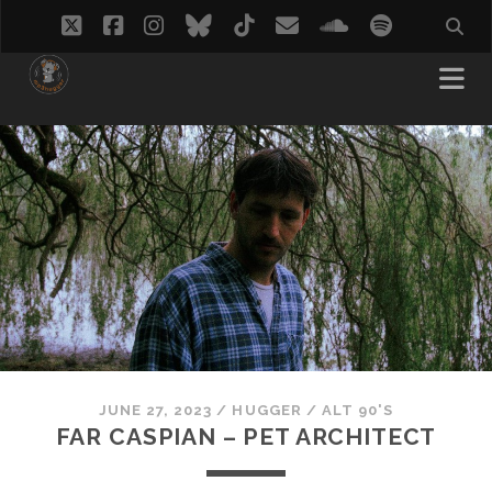
twitter
facebook
instagram
bluesky
tiktok
email
soundcloud
spotify
JUNE 27, 2023
/
HUGGER
/
ALT 90'S
FAR CASPIAN – PET ARCHITECT