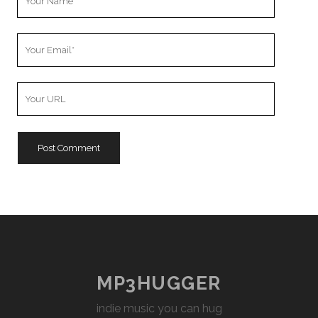
Name
Your
Email
Your
Website
URL
MP3HUGGER
indie music you can hug