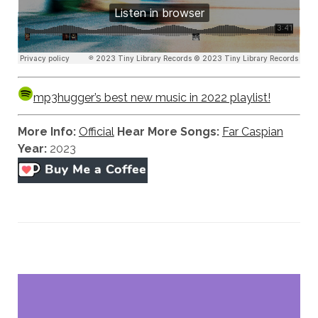
mp3hugger’s best new music in 2022 playlist!
More Info:
Official
Hear More Songs:
Far Caspian
Year:
2023