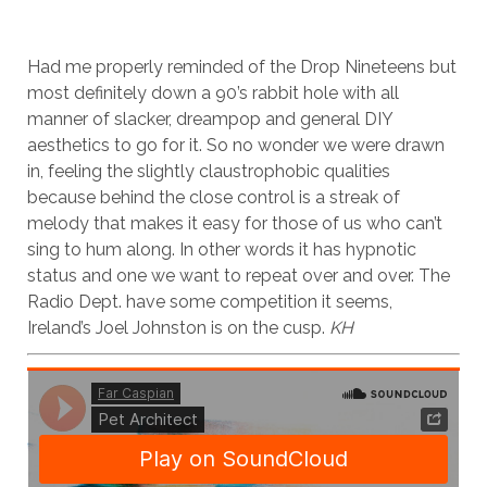
Had me properly reminded of the Drop Nineteens but
most definitely down a 90’s rabbit hole with all
manner of slacker, dreampop and general DIY
aesthetics to go for it. So no wonder we were drawn
in, feeling the slightly claustrophobic qualities
because behind the close control is a streak of
melody that makes it easy for those of us who can’t
sing to hum along. In other words it has hypnotic
status and one we want to repeat over and over. The
Radio Dept. have some competition it seems,
Ireland’s Joel Johnston is on the cusp.
KH