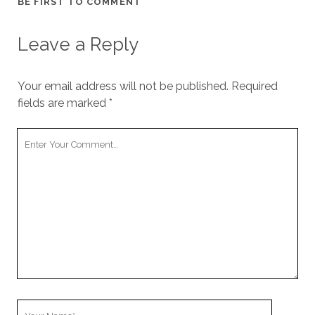
BE FIRST TO COMMENT
cookies,
some
functionality
Leave a Reply
will
disappear
from the
Your email address will not be published.
Required
website.
fields are marked
*
Marketing
Your
By sharing
Comment
your
interests and
behavior as
you visit our
site, you
increase the
chance of
seeing
personalized
content and
offers.
Your