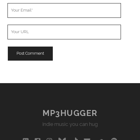
Your
Email
Your
Website
URL
MP3HUGGER
indie music you can hug