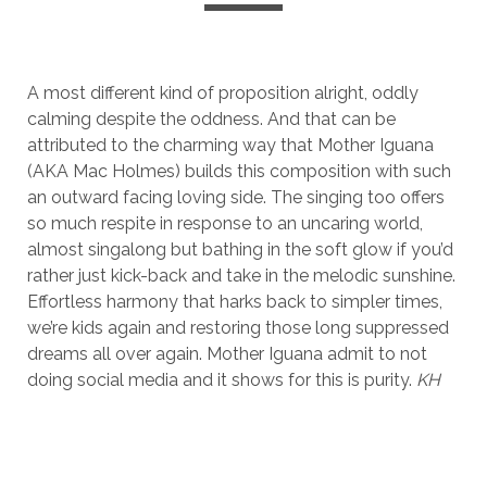
A most different kind of proposition alright, oddly
calming despite the oddness. And that can be
attributed to the charming way that Mother Iguana
(AKA Mac Holmes) builds this composition with such
an outward facing loving side. The singing too offers
so much respite in response to an uncaring world,
almost singalong but bathing in the soft glow if you’d
rather just kick-back and take in the melodic sunshine.
Effortless harmony that harks back to simpler times,
we’re kids again and restoring those long suppressed
dreams all over again. Mother Iguana admit to not
doing social media and it shows for this is purity.
KH