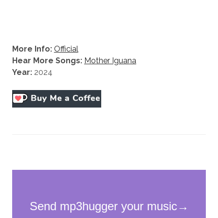
More Info:
Official
Hear More Songs:
Mother Iguana
Year:
2024