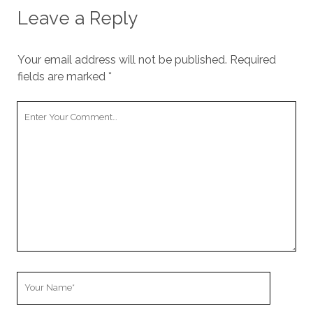
cookies,
Leave a Reply
some
functionality
will
Your email address will not be published.
Required
disappear
from the
fields are marked
*
website.
Your
Comment
Marketing
By sharing
your
interests and
behavior as
you visit our
site, you
increase the
chance of
seeing
personalized
Your
content and
offers.
Name