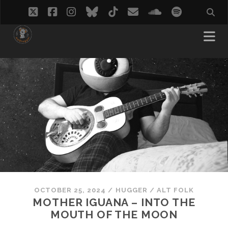
twitter
facebook
instagram
bluesky
tiktok
email
soundcloud
spotify
OCTOBER 25, 2024
/
HUGGER
/
ALT FOLK
MOTHER IGUANA – INTO THE
MOUTH OF THE MOON