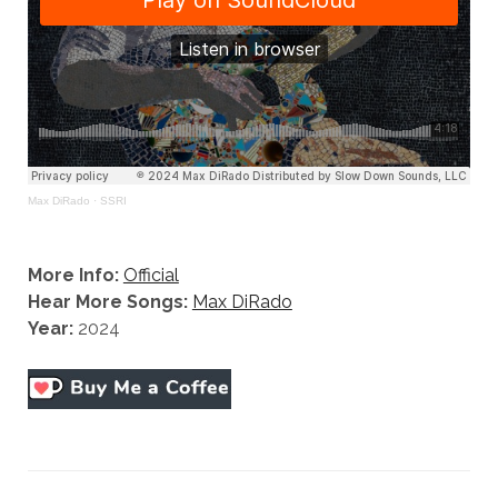
Max DiRado
·
SSRI
More Info:
Official
Hear More Songs:
Max DiRado
Year:
2024