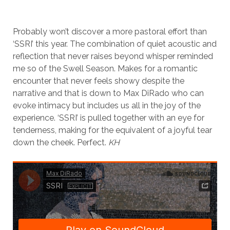
Probably won’t discover a more pastoral effort than
‘SSRI’ this year. The combination of quiet acoustic and
reflection that never raises beyond whisper reminded
me so of the Swell Season. Makes for a romantic
encounter that never feels showy despite the
narrative and that is down to Max DiRado who can
evoke intimacy but includes us all in the joy of the
experience. ‘SSRI’ is pulled together with an eye for
tenderness, making for the equivalent of a joyful tear
down the cheek. Perfect.
KH