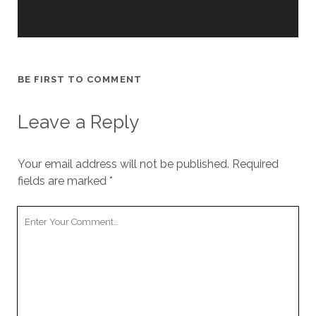
cookies,
some
functionality
will
disappear
from the
BE FIRST TO COMMENT
website.
Leave a Reply
Marketing
By sharing
Your email address will not be published.
your
Required
interests and
fields are marked
*
behavior as
you visit our
Your
site, you
Comment
increase the
chance of
seeing
personalized
content and
offers.