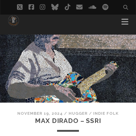
twitter
facebook
instagram
bluesky
tiktok
email
soundcloud
spotify
NOVEMBER 19, 2024
/
HUGGER
/
INDIE FOLK
MAX DIRADO – SSRI