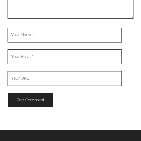
Your
Name
Your
Email
Your
Website
URL