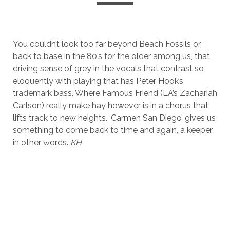
You couldn’t look too far beyond Beach Fossils or
back to base in the 80’s for the older among us, that
driving sense of grey in the vocals that contrast so
eloquently with playing that has Peter Hook’s
trademark bass. Where Famous Friend (LA’s Zachariah
Carlson) really make hay however is in a chorus that
lifts track to new heights. ‘Carmen San Diego’ gives us
something to come back to time and again, a keeper
in other words.
KH