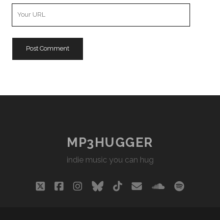
Your
Website
URL
MP3HUGGER
indie music you can hug
twitter
facebook
instagram
bluesky
tiktok
email
soundclou
spotify