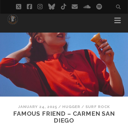
twitter
facebook
instagram
bluesky
tiktok
email
soundcloud
spotify
JANUARY 24, 2025
/
HUGGER
/
SURF ROCK
FAMOUS FRIEND – CARMEN SAN
DIEGO