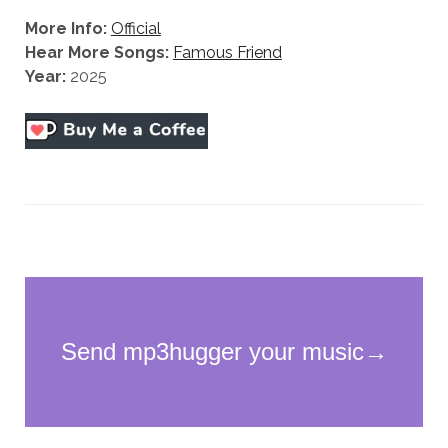
More Info:
Official
Hear More Songs:
Famous Friend
Year:
2025