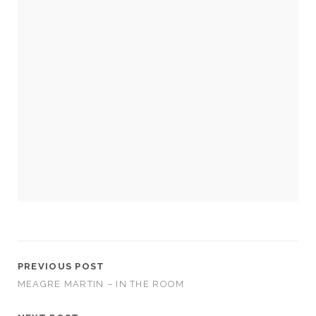
Necessary
These
cookies
are not
optional.
They are
needed for
the
website to
function.
PREVIOUS POST
MEAGRE MARTIN – IN THE ROOM
Statistics
In order for