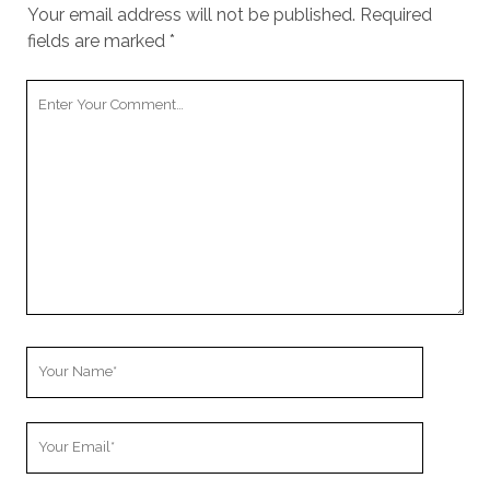
cookies,
Your email address will not be published.
Required
some
fields are marked
*
functionality
will
Your
disappear
from the
Comment
website.
Marketing
By sharing
your
interests and
behavior as
you visit our
site, you
increase the
Your
chance of
Name
seeing
personalized
Your
content and
Email
offers.