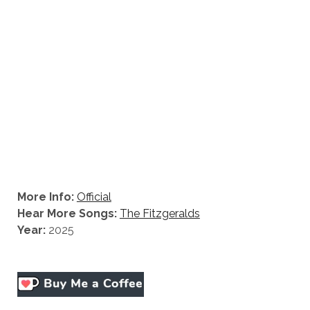
More Info:
Official
Hear More Songs:
The Fitzgeralds
Year:
2025