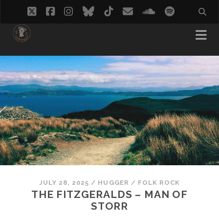
twitter
facebook
instagram
bluesky
tiktok
email
soundcloud
spotify
JULY 28, 2025
/
HUGGER
/
FOLK ROCK
THE FITZGERALDS – MAN OF
STORR