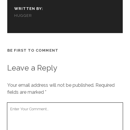
cookies,
some
WRITTEN BY:
functionality
HUGGER
will
disappear
from the
website.
BE FIRST TO COMMENT
Marketing
By sharing
Leave a Reply
your
interests and
behavior as
you visit our
Your email address will not be published.
Required
site, you
fields are marked
*
increase the
chance of
Your
seeing
personalized
Comment
content and
offers.