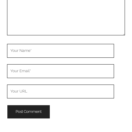
Your
Name
Your
Email
Your
Website
URL