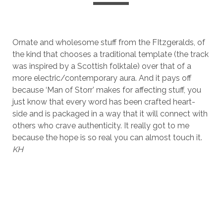
Ornate and wholesome stuff from the FItzgeralds, of
the kind that chooses a traditional template (the track
was inspired by a Scottish folktale) over that of a
more electric/contemporary aura. And it pays off
because ‘Man of Storr’ makes for affecting stuff, you
just know that every word has been crafted heart-
side and is packaged in a way that it will connect with
others who crave authenticity. It really got to me
because the hope is so real you can almost touch it.
KH