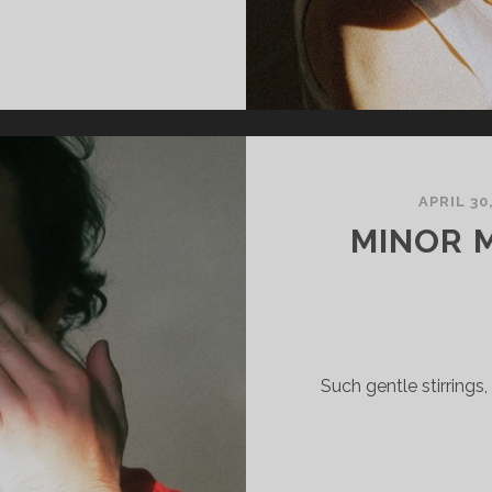
ECTOR
HAW
IGILANCE
APRIL 30
MINOR 
Such gentle stirrings,