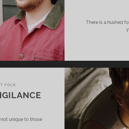
There is a hushed fo
y
LT FOLK
IGILANCE
 not unique to those
…