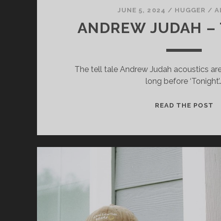
JUNE 5, 2024
/
HUGGER
/
A
ANDREW JUDAH –
The tell tale Andrew Judah acoustics are 
long before ‘Tonight’
Necessary
These
A
READ THE POST
cookies
J
are not
optional.
–
They are
T
needed for
the
website to
function.
Statistics
In order for