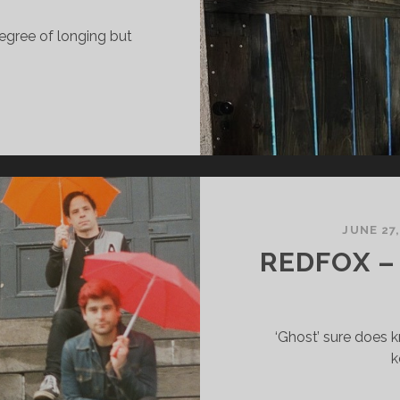
 degree of longing but
HARLES
AMES
HE
ISE
ARRY
JUNE 27
N
REDFOX –
‘Ghost’ sure does 
k