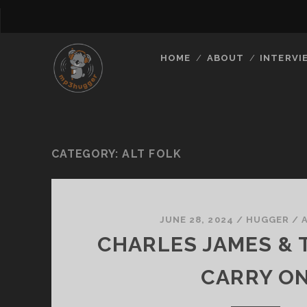
HOME
ABOUT
INTERVI
CATEGORY:
ALT FOLK
JUNE 28, 2024
/
HUGGER
/
CHARLES JAMES & T
CARRY O