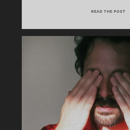
cookies,
some
H
READ THE POST
functionality
S
will
–
disappear
from the
V
website.
Marketing
By sharing
your
interests and
behavior as
you visit our
site, you
increase the
chance of
seeing
personalized
content and
offers.