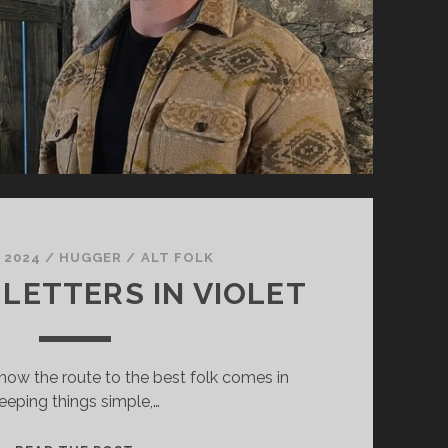
, 2024
/
HUGGER
/
ALT FOLK
 LETTERS IN VIOLET
know the route to the best folk comes in
eeping things simple,…