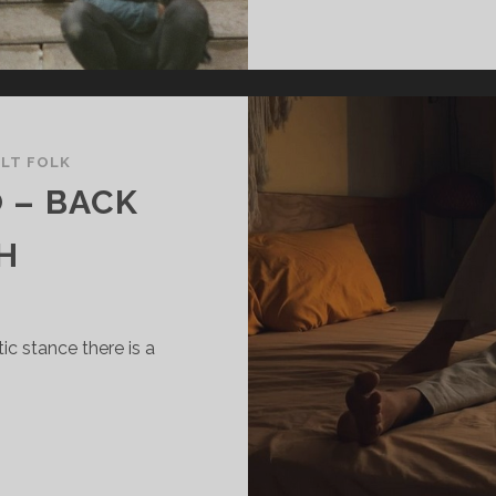
ALT FOLK
 – BACK
H
c stance there is a
ORTRAIT
F
AO