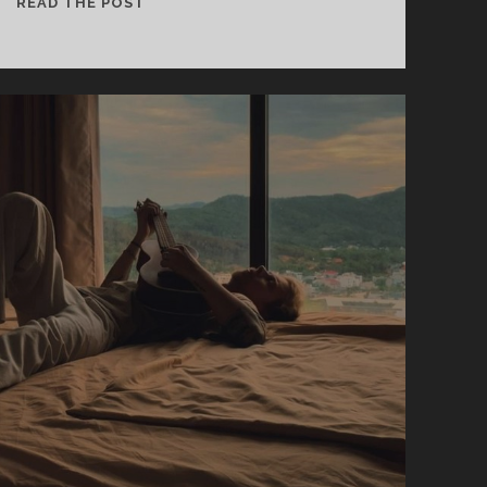
REDFOX
READ THE POST
–
LETTERS
IN
VIOLET