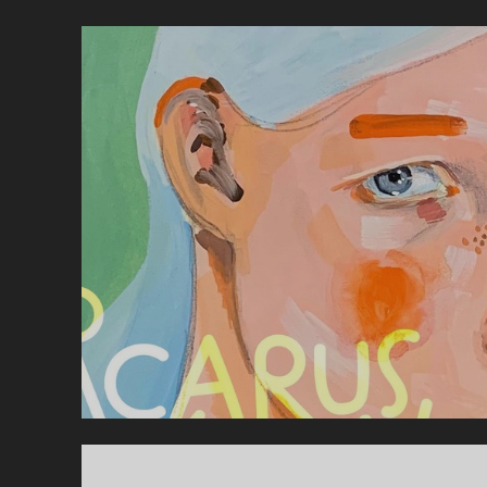
–
B
A
F