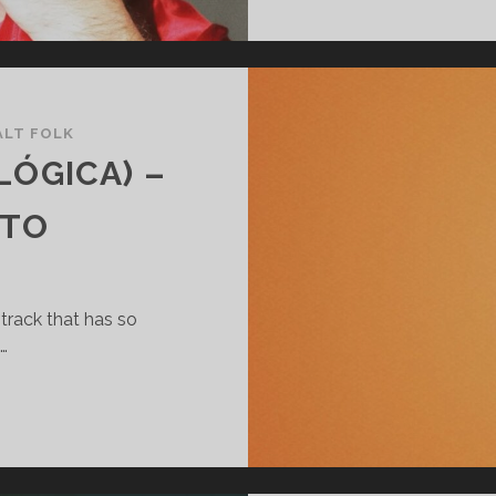
ALT FOLK
OLÓGICA) –
-TO
track that has so
…
AIRIKO
FEAT.
IOLÓGICA)