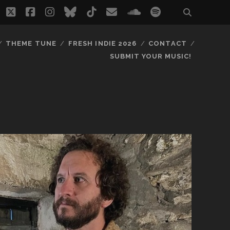
twitter
facebook
instagram
bluesky
tiktok
email
soundcloud
spotify
THEME TUNE
FRESH INDIE 2026
CONTACT
SUBMIT YOUR MUSIC!