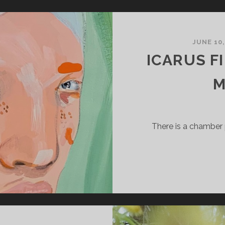
ACK
ND
ORTH
JUNE 10
ICARUS F
M
There is a chamber 