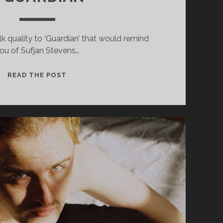
lk quality to ‘Guardian’ that would remind
ou of Sufjan Stevens…
MEMORIAL
READ THE POST
(FEAT.
LOMELDA)
–
GUARDIAN