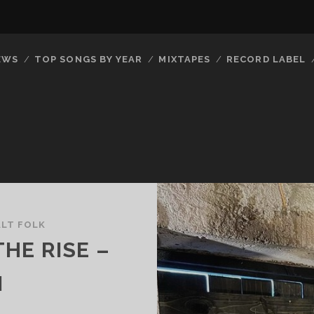
EWS
TOP SONGS BY YEAR
MIXTAPES
RECORD LABEL
ALT FOLK
HE RISE –
N