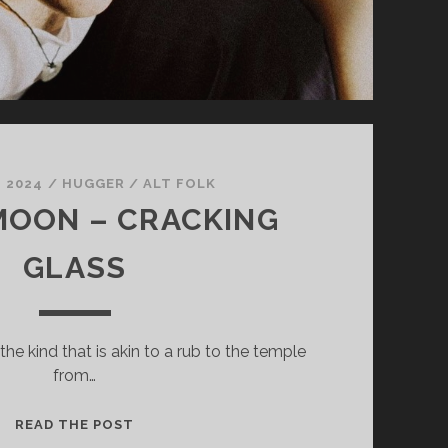
, 2024
/
HUGGER
/
ALT FOLK
MOON – CRACKING
GLASS
 the kind that is akin to a rub to the temple
from…
MINOR
READ THE POST
MOON