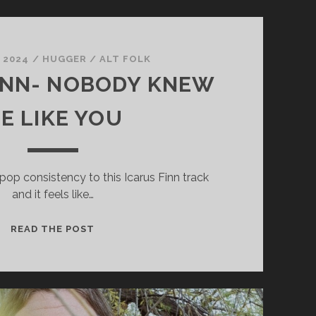
, 2024
/
HUGGER
/
ALT FOLK
INN- NOBODY KNEW
E LIKE YOU
pop consistency to this Icarus Finn track
and it feels like…
ICARUS
READ THE POST
FINN-
NOBODY
KNEW
ME
LIKE