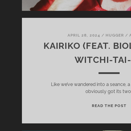
APRIL 28, 2024
/
HUGGER
/
KAIRIKO (FEAT. BI
WITCHI-TAI
Like we’ve wandered into a seance, a 
obviously got its two
K
READ THE POST
(
B
–