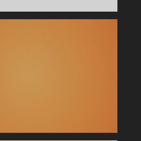
–
CRACKING
GLASS