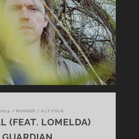
YOU
 2024
/
HUGGER
/
ALT FOLK
L (FEAT. LOMELDA)
 GUARDIAN