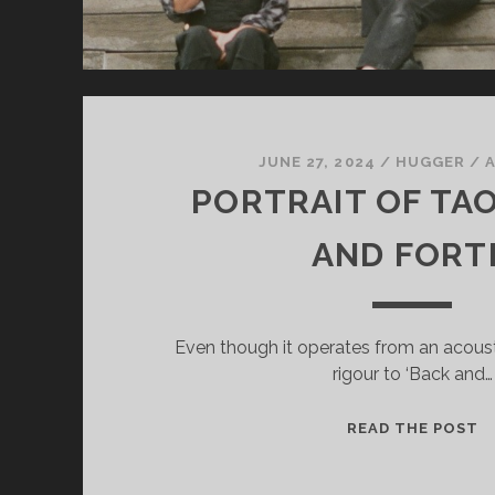
JUNE 27, 2024
/
HUGGER
/
PORTRAIT OF TAO
AND FORT
Even though it operates from an acousti
rigour to ‘Back and…
P
READ THE POST
O
T