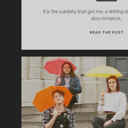
It is the subtlety that got me, a drifting
also romance…
C
READ THE POST
J
&
T
R
–
C
O