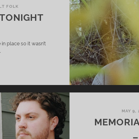
LT FOLK
 TONIGHT
in place so it wasn’t
…
NDREW
UDAH
ONIGHT
MAY 9,
MEMORIA
–