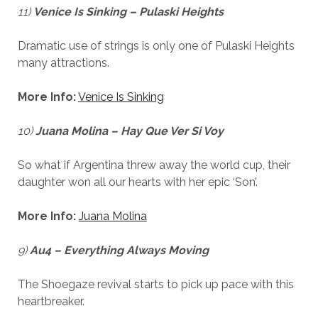
11)
Venice Is Sinking – Pulaski Heights
Dramatic use of strings is only one of Pulaski Heights
many attractions.
More Info:
Venice Is Sinking
10)
Juana Molina – Hay Que Ver Si Voy
So what if Argentina threw away the world cup, their
daughter won all our hearts with her epic ‘Son’.
More Info:
Juana Molina
9)
Au4 – Everything Always Moving
The Shoegaze revival starts to pick up pace with this
heartbreaker.