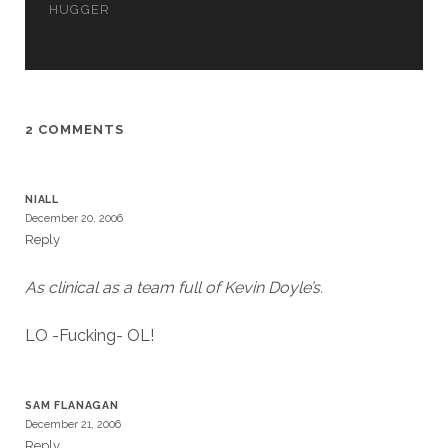
HUGGER
2 COMMENTS
NIALL
December 20, 2006
Reply
As clinical as a team full of Kevin Doyle’s.
LO -Fucking- OL!
SAM FLANAGAN
December 21, 2006
Reply