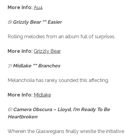
More Info:
Au4
8)
Grizzly Bear ““ Easier
Rolling melodies from an album full of surprises.
More Info:
Grizzly Bear
7)
Midlake ““ Branches
Melancholia has rarely sounded this affecting.
More Info:
Midlake
6)
Camera Obscura – Lloyd, I’m Ready To Be
Heartbroken
Wherein the Glaswegians finally wrestle the initiative