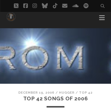
twitter
facebook
instagram
bluesky
tiktok
email
soundcloud
spotify
DECEMBER 19, 2006
/
HUGGER
/
TOP 42
TOP 42 SONGS OF 2006