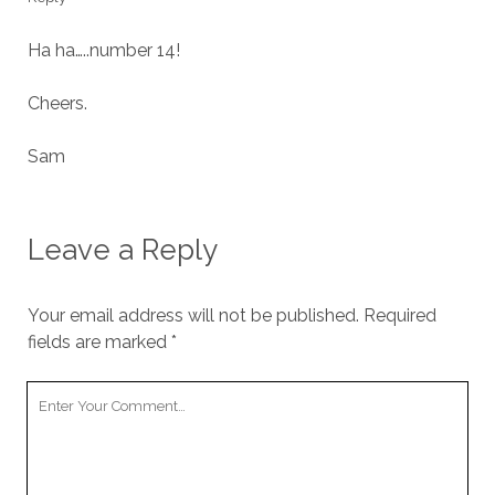
Ha ha…..number 14!
Cheers.
Sam
Leave a Reply
Your email address will not be published.
Required
fields are marked
*
Your
Comment