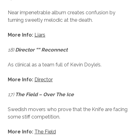
Near impenetrable album creates confusion by
turning sweetly melodic at the death.
More Info:
Liars
18)
Director ““ Reconnect
As clinical as a team full of Kevin Doyle’s.
More Info:
Director
17)
The Field – Over The Ice
Swedish movers who prove that the Knife are facing
some stiff competition.
More Info:
The Field