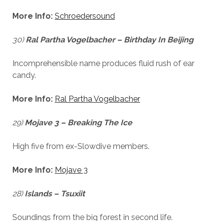
cookies,
some
More Info:
Schroedersound
functionality
will
30)
Ral Partha Vogelbacher – Birthday In Beijing
disappear
from the
website.
Incomprehensible name produces fluid rush of ear
candy.
Marketing
More Info:
Ral Partha Vogelbacher
By sharing
your
29)
Mojave 3 – Breaking The Ice
interests and
behavior as
you visit our
High five from ex-Slowdive members.
site, you
increase the
More Info:
Mojave 3
chance of
seeing
personalized
28)
Islands – Tsuxiit
content and
offers.
Soundings from the big forest in second life.