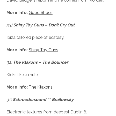
David Gedge is reborn and he comes from Morden.
us to
improve
More Info:
Good Shoes
the
website's
functionality
33)
Shiny Toy Guns – Don’t Cry Out
and
structure,
Ibiza tailored piece of ecstasy.
based on
how the
website is
More Info:
Shiny Toy Guns
used.
32)
The Klaxons – The Bouncer
Experience
Kicks like a mule.
In order for
our website
to perform
More Info:
The Klaxons
as well as
possible
31)
during your
Schroedersound ““ Brailowsky
visit. If you
refuse
Electronic textures from deepest Dublin 8.
these