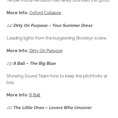
Tender instrumentation has rarely sounded this good.
More Info:
Oxford Collapse
24)
Dirty On Purpose – Your Summer Dress
Leading lights from the burgeoning Brooklyn scene.
More Info:
Dirty On Purpose
23)
8 Ball – The Big Blue
Showing Sound Team how to keep the pitchforks at
bay.
More Info:
8 Ball
22)
The Little Ones – Lovers Who Uncover