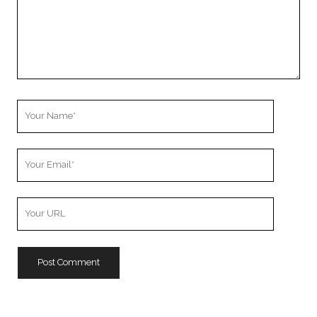
Your
Name
Your
Email
Your
Website
URL