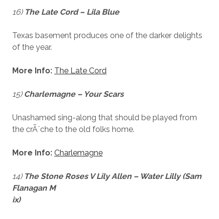
16)
The Late Cord – Lila Blue
Texas basement produces one of the darker delights
of the year.
More Info:
The Late Cord
15)
Charlemagne – Your Scars
Unashamed sing-along that should be played from
the crÃ¨che to the old folks home.
More Info:
Charlemagne
14)
The Stone Roses V Lily Allen – Water Lilly (Sam
Flanagan M
ix)