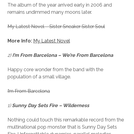
The album of the year arrived early in 2006 and
remains undimmed many moons later.
My Latest Novel – Sister Sneaker Sister Soul
More Info:
My Latest Novel
2)
I’m From Barcelona – We’re From Barcelona
Happy core wonder from the band with the
population of a small village.
I’m From Barcelona
1)
Sunny Day Sets Fire – Wilderness
Nothing could touch this remarkable record from the
multinational pop monster that is Sunny Day Sets