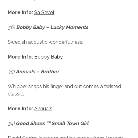
More Info:
Sa Sevol
36)
Bobby Baby – Lucky Moments
Swedish acoustic wonderfulness.
Necessary
More Info:
Bobby Baby
These
cookies
35)
Annuals – Brother
are not
optional.
They are
Whipper snaps his finger and out comes a twisted
needed for
classic.
the
website to
More Info:
Annuals
function.
34)
Good Shoes ““ Small Town Girl
Statistics
In order for