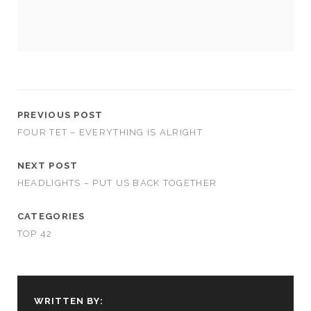
PREVIOUS POST
FOUR TET – EVERYTHING IS ALRIGHT
NEXT POST
HEADLIGHTS – PUT US BACK TOGETHER
CATEGORIES
TOP 42
WRITTEN BY: