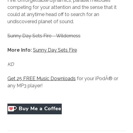
Fire. Unforgettable dynamics, parallel melodies
competing for your attention and the sense that it
could at anytime head off to search for an
undiscovered planet of sound.
Sunny Day Sets Fire – Wilderness
More Info:
Sunny Day Sets Fire
KD
Get 25 FREE Music Downloads
for your iPodÂ® or
any MP3 player!