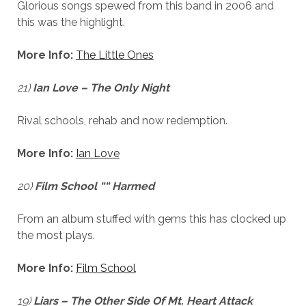
Glorious songs spewed from this band in 2006 and
this was the highlight.
More Info:
The Little Ones
21)
Ian Love – The Only Night
Rival schools, rehab and now redemption.
More Info:
Ian Love
20)
Film School ““ Harmed
From an album stuffed with gems this has clocked up
the most plays.
More Info:
Film School
19)
Liars – The Other Side Of Mt. Heart Attack