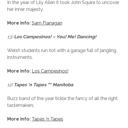
In the year of Lily Allen it took John Squire to uncover
her inner majesty.
More Info:
Sam Flanagan
13)
Los Campesinos! – You! Me! Dancing!
Welsh students run riot with a garage full of jangling
instruments.
More Info:
Los Campesinos!
12)
Tapes ‘n Tapes ““ Manitoba
Buzz band of the year tickle the fancy of all the right
tastemakers.
More Info:
Tapes ‘n Tapes