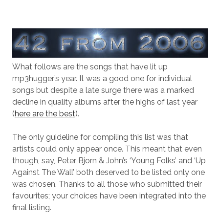
What follows are the songs that have lit up
mp3hugger’s year. It was a good one for individual
songs but despite a late surge there was a marked
decline in quality albums after the highs of last year
(
here are the best
).
The only guideline for compiling this list was that
artists could only appear once. This meant that even
though, say, Peter Bjorn & John’s ‘Young Folks’ and ‘Up
Against The Wall’ both deserved to be listed only one
was chosen. Thanks to all those who submitted their
favourites; your choices have been integrated into the
final listing.