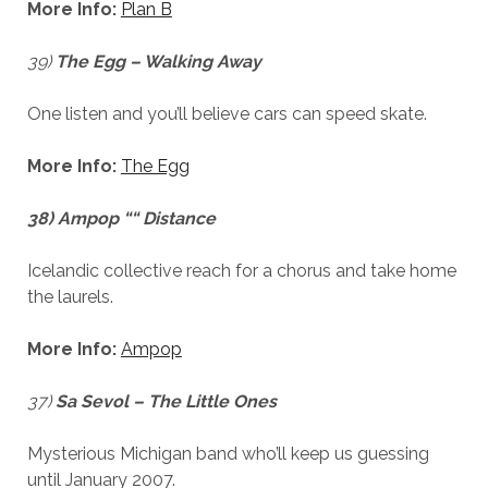
More Info:
Plan B
39)
The Egg – Walking Away
One listen and you’ll believe cars can speed skate.
More Info:
The Egg
38) Ampop ““ Distance
Icelandic collective reach for a chorus and take home
the laurels.
More Info:
Ampop
37)
Sa Sevol – The Little Ones
Mysterious Michigan band who’ll keep us guessing
until January 2007.