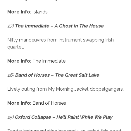
More Info:
Islands
27)
The Immediate – A Ghost In The House
Nifty manoeuvres from instrument swapping Irish
quartet.
More Info:
The Immediate
26)
Band of Horses – The Great Salt Lake
Lively outing from My Morning Jacket doppelgangers.
More Info:
Band of Horses
25)
Oxford Collapse – He’ll Paint While We Play