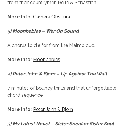
from their countrymen Belle & Sebastian.
More Info:
Camera Obscura
5)
Moonbabies – War On Sound
A chorus to die for from the Malmo duo.
More Info:
Moonbabies
4)
Peter John & Bjorn – Up Against The Wall
7 minutes of bouncy thrills and that unforgettable
chord sequence.
More Info:
Peter John & Bjorn
3)
My Latest Novel – Sister Sneaker Sister Soul