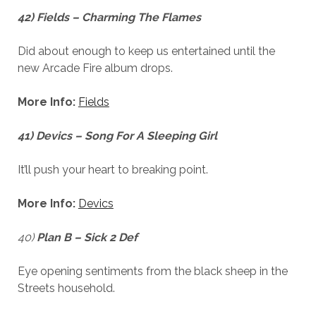
42) Fields – Charming The Flames
Did about enough to keep us entertained until the
new Arcade Fire album drops.
More Info:
Fields
41) Devics – Song For A Sleeping Girl
It’ll push your heart to breaking point.
More Info:
Devics
40)
Plan B – Sick 2 Def
Eye opening sentiments from the black sheep in the
Streets household.