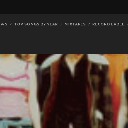
EWS
TOP SONGS BY YEAR
MIXTAPES
RECORD LABEL