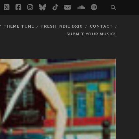
twitter
facebook
instagram
bluesky
tiktok
email
soundcloud
spotify
THEME TUNE
FRESH INDIE 2026
CONTACT
SUBMIT YOUR MUSIC!