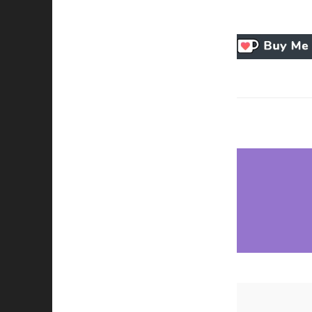
Necessary
These
cookies
are not
optional.
They are
needed for
the
website to
function.
Statistics
In order for