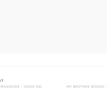
ST
 MASSACRE – VIDEO KID
MY BROTHER WOODY –