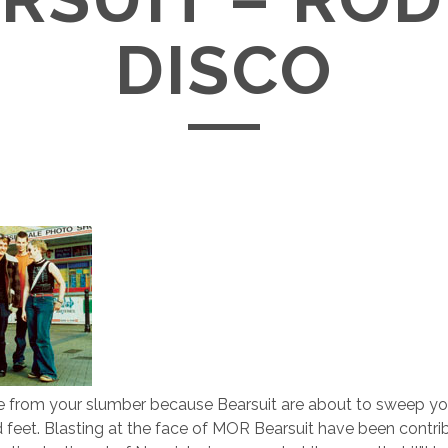
DISCO
e from your slumber because Bearsuit are about to sweep yo
ed feet. Blasting at the face of MOR Bearsuit have been contri