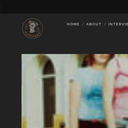
HOME
ABOUT
INTERVI