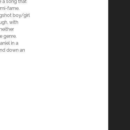
be a song that
emi-fame.
ngshot boy/girl
ugh, with
neither
e genre.
niel in a
 and down an