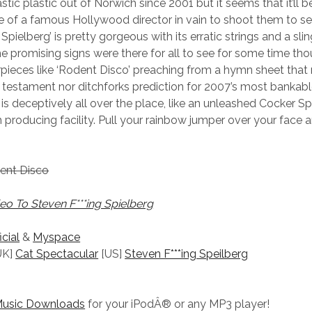
stic plastic out of Norwich since 2001 but it seems that it’ll 
 of a famous Hollywood director in vain to shoot them to s
 Spielberg’ is pretty gorgeous with its erratic strings and a sli
he promising signs were there for all to see for some time tho
ieces like ‘Rodent Disco’ preaching from a hymn sheet that 
 testament nor ditchforks prediction for 2007’s most bankabl
is deceptively all over the place, like an unleashed Cocker Spa
producing facility. Pull your rainbow jumper over your face
dent Disco
o To Steven F***ing Spielberg
icial
&
Myspace
UK]
Cat Spectacular
[US]
Steven F***ing Speilberg
Music Downloads
for your iPodÂ® or any MP3 player!