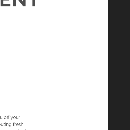
u off your
buting fresh