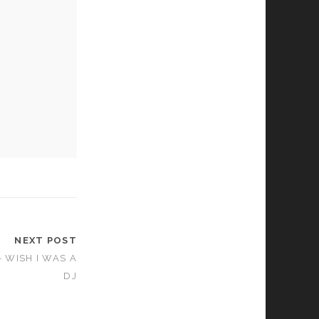
NEXT POST
 WISH I WAS A
DJ