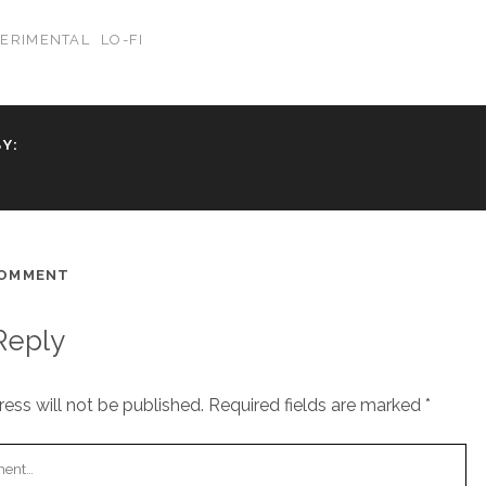
PERIMENTAL
LO-FI
Y:
COMMENT
Reply
ess will not be published.
Required fields are marked
*