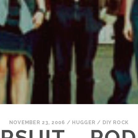
NOVEMBER 23, 2006
/
HUGGER
/
DIY ROCK
RSUIT – RO