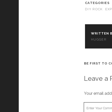
CATEGORIES
DIY ROCK
EX
WRITTEN B
HUGGER
BE FIRST TO 
Leave a 
Your email addr
Your
Comment