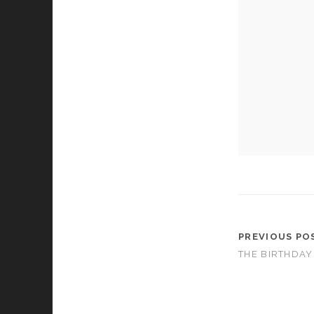
cookies,
some
functionality
will
disappear
from the
website.
Marketing
By sharing
your
interests and
behavior as
you visit our
site, you
increase the
PREVIOUS PO
chance of
THE BIRTHDAY
seeing
personalized
content and
offers.