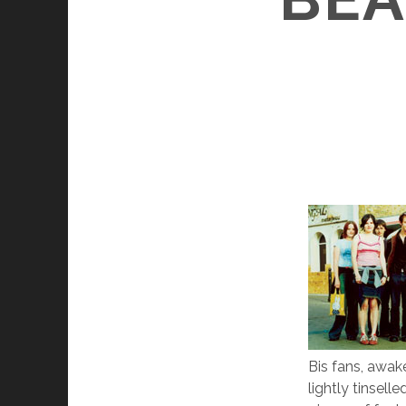
Bis fans, awak
lightly tinsell