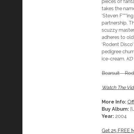
pieces of fanta
takes the name
‘Steven F***ing
partnership. T
scuzzy masterp
adheres to old
‘Rodent Disco’ 
pedigree chum 
ice-cream.
KD
Bearsuit – Ro
Watch The Vide
More Info:
Off
Buy Album:
[
Year:
2004
Get 25 FREE 