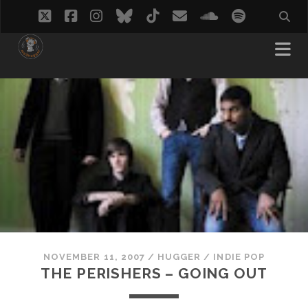
twitter
facebook
instagram
bluesky
tiktok
email
soundcloud
spotify
NOVEMBER 11, 2007
/
HUGGER
/
INDIE POP
THE PERISHERS – GOING OUT