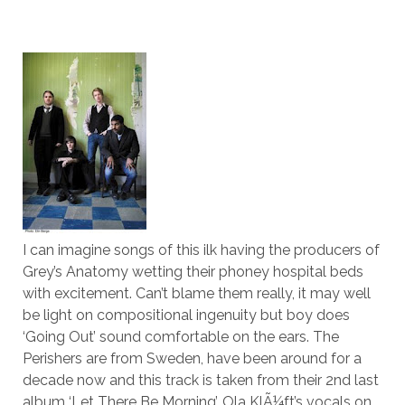
I can imagine songs of this ilk having the producers of
Grey’s Anatomy wetting their phoney hospital beds
with excitement. Can’t blame them really, it may well
be light on compositional ingenuity but boy does
‘Going Out’ sound comfortable on the ears. The
Perishers are from Sweden, have been around for a
decade now and this track is taken from their 2nd last
album ‘Let There Be Morning’. Ola KlÃ¼ft’s vocals on