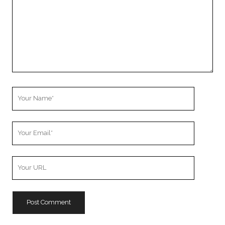
Your
Name
Your
Email
Your
Website
URL