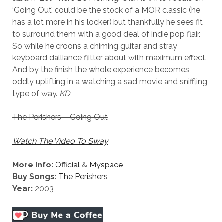
‘Going Out’ could be the stock of a MOR classic (he
has a lot more in his locker) but thankfully he sees fit
to surround them with a good deal of indie pop flair.
So while he croons a chiming guitar and stray
keyboard dalliance flitter about with maximum effect.
And by the finish the whole experience becomes
oddly uplifting in a watching a sad movie and sniffling
type of way.
KD
The Perishers – Going Out
Watch The Video To Sway
More Info:
Official
&
Myspace
Buy Songs:
The Perishers
Year:
2003