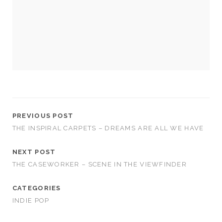
us to
improve
the
website's
functionality
and
structure,
based on
how the
website is
used.
PREVIOUS POST
THE INSPIRAL CARPETS – DREAMS ARE ALL WE HAVE
Experience
In order for
NEXT POST
our website
to perform
THE CASEWORKER – SCENE IN THE VIEWFINDER
as well as
possible
CATEGORIES
during your
visit. If you
INDIE POP
refuse
these