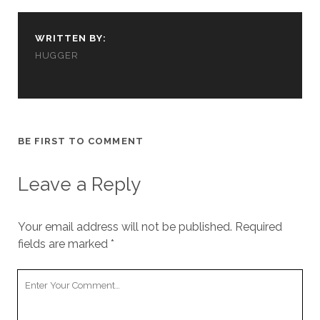
cookies,
some
functionality
WRITTEN BY:
will
HUGGER
disappear
from the
website.
Marketing
BE FIRST TO COMMENT
By sharing
your
interests and
Leave a Reply
behavior as
you visit our
site, you
Your email address will not be published.
Required
increase the
fields are marked
*
chance of
seeing
personalized
Your
content and
Comment
offers.