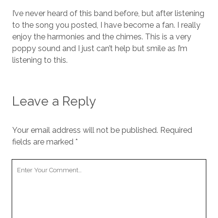
I’ve never heard of this band before, but after listening
to the song you posted, I have become a fan. I really
enjoy the harmonies and the chimes. This is a very
poppy sound and I just can’t help but smile as I’m
listening to this.
Leave a Reply
Your email address will not be published.
Required
fields are marked
*
Your
Comment