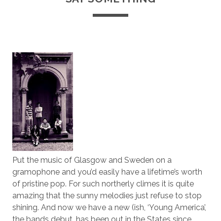
Put the music of Glasgow and Sweden on a
gramophone and you’d easily have a lifetime’s worth
of pristine pop. For such northerly climes it is quite
amazing that the sunny melodies just refuse to stop
shining. And now we have a new (ish, ‘Young America’,
the bands debut, has been out in the States since