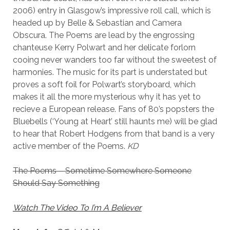
2006) entry in Glasgow’s impressive roll call, which is
headed up by Belle & Sebastian and Camera
Obscura. The Poems are lead by the engrossing
chanteuse Kerry Polwart and her delicate forlorn
cooing never wanders too far without the sweetest of
harmonies. The music for its part is understated but
proves a soft foil for Polwart’s storyboard, which
makes it all the more mysterious why it has yet to
recieve a European release. Fans of 80’s popsters the
Bluebells (‘Young at Heart’ still haunts me) will be glad
to hear that Robert Hodgens from that band is a very
active member of the Poems.
KD
The Poems – Sometime Somewhere Someone
Should Say Something
Watch The Video To I’m A Believer