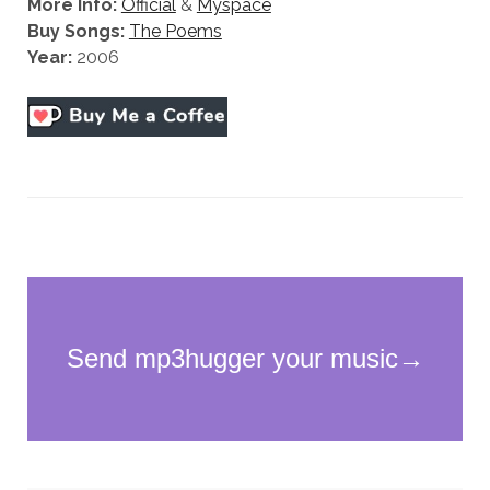
More Info:
Official
&
Myspace
Buy Songs:
The Poems
Year:
2006