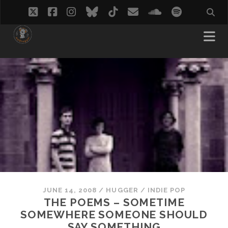
twitter
facebook
instagram
bluesky
tiktok
email
soundcloud
spotify
JUNE 14, 2008
/
HUGGER
/
INDIE POP
THE POEMS – SOMETIME
SOMEWHERE SOMEONE SHOULD
SAY SOMETHING