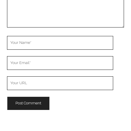
Your
Name
Your
Email
Your
Website
URL