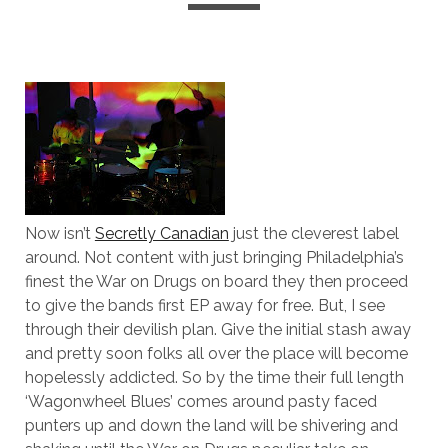
Now isn’t
Secretly Canadian
just the cleverest label
around. Not content with just bringing Philadelphia’s
finest the War on Drugs on board they then proceed
to give the bands first EP away for free. But, I see
through their devilish plan. Give the initial stash away
and pretty soon folks all over the place will become
hopelessly addicted. So by the time their full length
‘Wagonwheel Blues’ comes around pasty faced
punters up and down the land will be shivering and