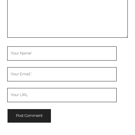
Your
Name
Your
Email
Your
Website
URL