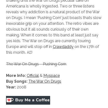
shaking until the War on Drugs peculiar take on
Americana is wholly ingested. Two or three listens
reveals why addiction is a natural product of the War
on Drugs. I mean ‘Pushing Corn’ just boasts thats slow
inexorable grip on your attention. The retro vibes are
obvious but it all sounds curiously of their own
making. When it comes to this band at least just say
yes kids. The War on Drugs are currently touring
Europe and will stop off in
Crawdaddy
on the 17th of
this month.
KD
The War On Drugs – Pushing Corn
More Info:
Official
&
Myspace
Buy Songs:
The War On Drugs
Year:
2008