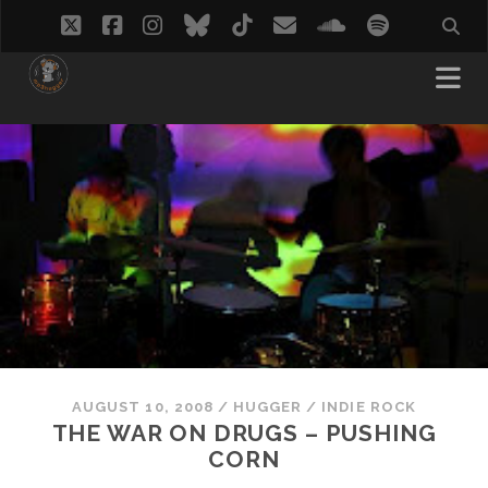
twitter
facebook
instagram
bluesky
tiktok
email
soundcloud
spotify
AUGUST 10, 2008
/
HUGGER
/
INDIE ROCK
THE WAR ON DRUGS – PUSHING
CORN