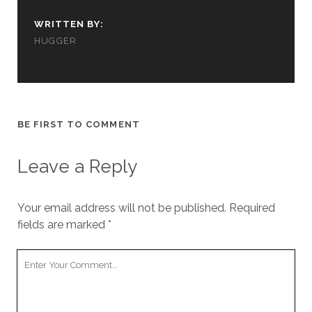
cookies,
some
WRITTEN BY:
functionality
HUGGER
will
disappear
from the
website.
BE FIRST TO COMMENT
Marketing
By sharing
your
Leave a Reply
interests and
behavior as
you visit our
Your email address will not be published.
Required
site, you
fields are marked
*
increase the
chance of
seeing
Your
personalized
Comment
content and
offers.