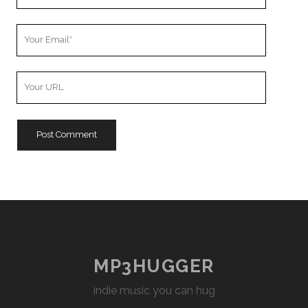
Name
Your
Email
Your
Website
URL
MP3HUGGER
indie music you can hug