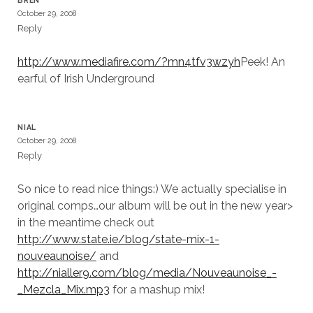
BREN
October 29, 2008
Reply
http://www.mediafire.com/?mn4tfv3wzyh
Peek! An
earful of Irish Underground
NIAL
October 29, 2008
Reply
So nice to read nice things:) We actually specialise in
original comps…our album will be out in the new year>
in the meantime check out
http://www.state.ie/blog/state-mix-1-
nouveaunoise/
and
http://nialler9.com/blog/media/Nouveaunoise_-
_Mezcla_Mix.mp3
for a mashup mix!