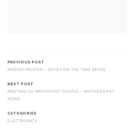
us to
improve
the
website's
functionality
and
structure,
based on
how the
website is
used.
PREVIOUS POST
MASON PROPER – SAFE FOR THE TIME BEING
Experience
NEXT POST
In order for
MEETING OF IMPORTANT PEOPLE – MOTHERS PAY
our website
to perform
MORE
as well as
possible
CATEGORIES
during your
visit. If you
ELECTRONICA
refuse
these