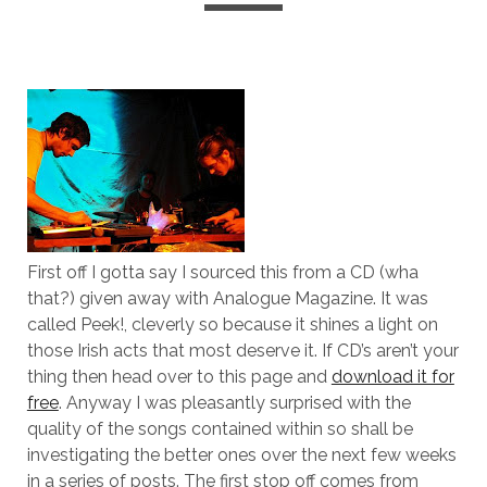
First off I gotta say I sourced this from a CD (wha
that?) given away with Analogue Magazine. It was
called Peek!, cleverly so because it shines a light on
those Irish acts that most deserve it. If CD’s aren’t your
thing then head over to this page and
download it for
free
. Anyway I was pleasantly surprised with the
quality of the songs contained within so shall be
investigating the better ones over the next few weeks
in a series of posts. The first stop off comes from