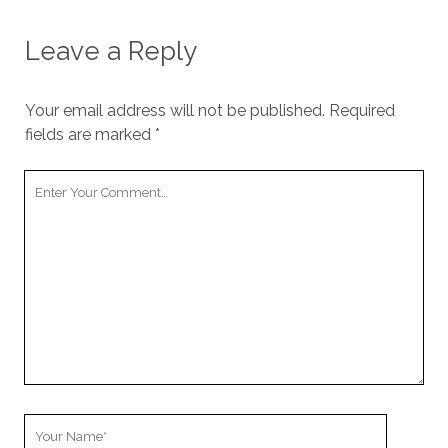
Leave a Reply
Your email address will not be published.
Required
fields are marked
*
Your
Comment
Your