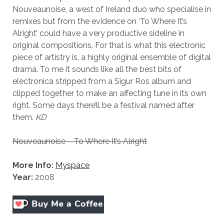
Nouveaunoise, a west of Ireland duo who specialise in
remixes but from the evidence on ‘To Where It’s
Alright’ could have a very productive sideline in
original compositions. For that is what this electronic
piece of artistry is, a highly original ensemble of digital
drama. To me it sounds like all the best bits of
electronica stripped from a Sigur Ros album and
clipped together to make an affecting tune in its own
right. Some days there’ll be a festival named after
them.
KD
Nouveaunoise – To Where It’s Alright
More Info:
Myspace
Year:
2008