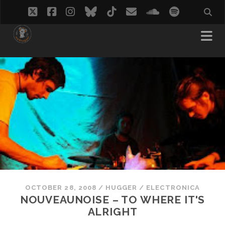
twitter
facebook
instagram
bluesky
tiktok
email
soundcloud
spotify
OCTOBER 28, 2008
/
HUGGER
/
ELECTRONICA
NOUVEAUNOISE – TO WHERE IT'S
ALRIGHT