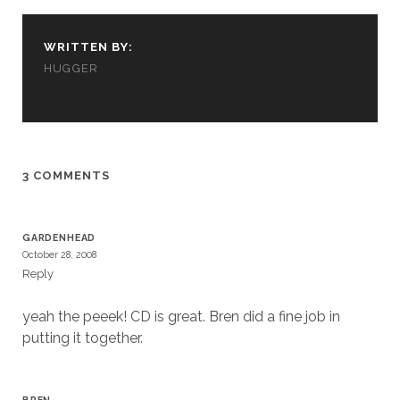
cookies,
some
functionality
WRITTEN BY:
will
HUGGER
disappear
from the
website.
Marketing
3 COMMENTS
By sharing
your
interests and
GARDENHEAD
behavior as
October 28, 2008
you visit our
Reply
site, you
increase the
chance of
yeah the peeek! CD is great. Bren did a fine job in
seeing
putting it together.
personalized
content and
offers.