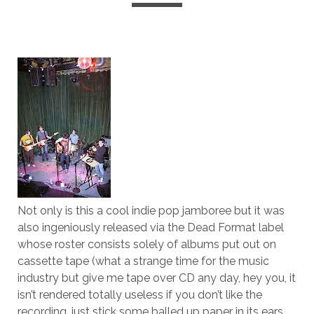
Not only is this a cool indie pop jamboree but it was
also ingeniously released via the Dead Format label
whose roster consists solely of albums put out on
cassette tape (what a strange time for the music
industry but give me tape over CD any day, hey you, it
isn’t rendered totally useless if you don’t like the
recording, just stick some balled up paper in its ears