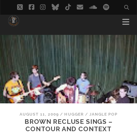
twitter
facebook
instagram
bluesky
tiktok
email
soundcloud
spotify
AUGUST 11, 2009
/
HUGGER
/
JANGLE POP
BROWN RECLUSE SINGS –
CONTOUR AND CONTEXT