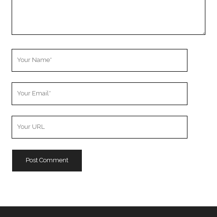
Your
Name
Your
Email
Your
Website
URL