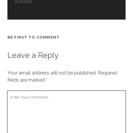
HUGGER
cookies,
some
functionality
will
disappear
from the
website.
BE FIRST TO COMMENT
Leave a Reply
Marketing
By sharing
your
Your email address will not be published.
Required
interests and
fields are marked
*
behavior as
you visit our
site, you
Your
increase the
Comment
chance of
seeing
personalized
content and
offers.