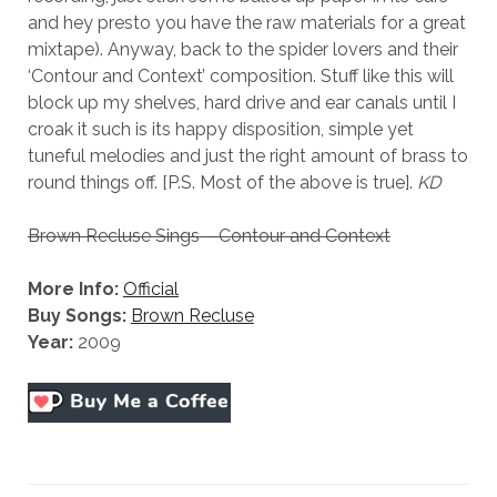
and hey presto you have the raw materials for a great
mixtape). Anyway, back to the spider lovers and their
‘Contour and Context’ composition. Stuff like this will
block up my shelves, hard drive and ear canals until I
croak it such is its happy disposition, simple yet
tuneful melodies and just the right amount of brass to
round things off. [P.S. Most of the above is true].
KD
Brown Recluse Sings – Contour and Context
More Info:
Official
Buy Songs:
Brown Recluse
Year:
2009