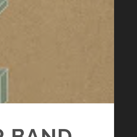
R BAND