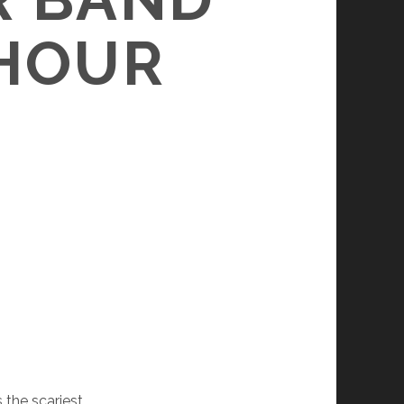
 HOUR
is the scariest