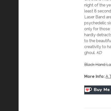
night of the y
least 8 second
Laser Band are 
psychedelic si
only for those
hardly detract
to the beauti
creativity to 
ghoul.
KD
Black Hand La
More Info:
A 