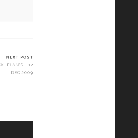
NEXT POST
 WHELAN'S – 12
DEC 2009