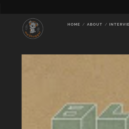
HOME
ABOUT
INTERVI