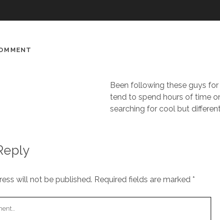
COMMENT
Been following these guys for 
tend to spend hours of time o
searching for cool but differen
Reply
ess will not be published.
Required fields are marked
*