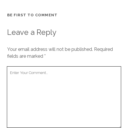
cookies,
some
functionality
BE FIRST TO COMMENT
will
disappear
Leave a Reply
from the
website.
Your email address will not be published.
Required
Marketing
fields are marked
*
By sharing
your
Your
interests and
Comment
behavior as
you visit our
site, you
increase the
chance of
seeing
personalized
content and
offers.