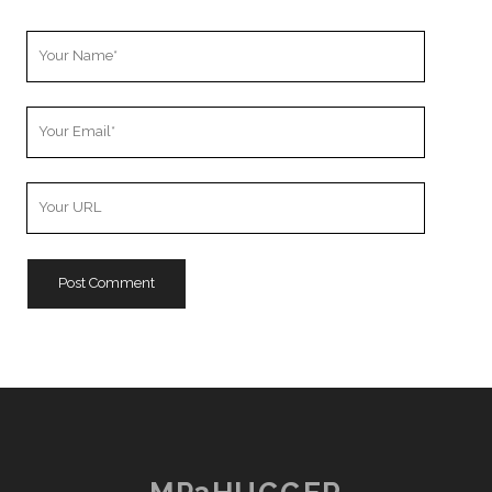
Your
Name
Your
Email
Your
Website
URL