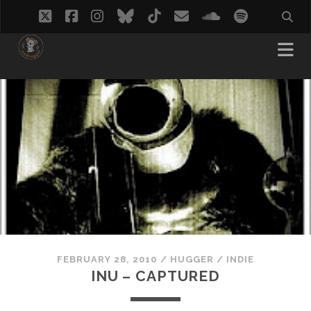
twitter
facebook
instagram
bluesky
tiktok
email
soundcloud
spotify
FEBRUARY 28, 2010
/
HUGGER
/
INDIE
INU – CAPTURED