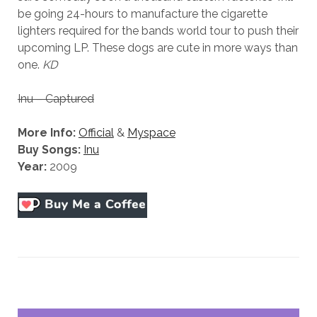
be going 24-hours to manufacture the cigarette
lighters required for the bands world tour to push their
upcoming LP. These dogs are cute in more ways than
one.
KD
Inu – Captured
More Info:
Official
&
Myspace
Buy Songs:
Inu
Year:
2009