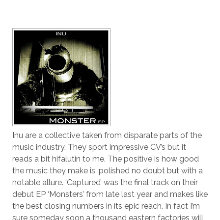
Inu are a collective taken from disparate parts of the
music industry. They sport impressive CV’s but it
reads a bit hifalutin to me. The positive is how good
the music they make is, polished no doubt but with a
notable allure. ‘Captured’ was the final track on their
debut EP ‘Monsters’ from late last year and makes like
the best closing numbers in its epic reach. In fact I’m
sure someday soon a thousand eastern factories will