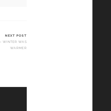
NEXT POST
 – WINTER WAS
WARMER