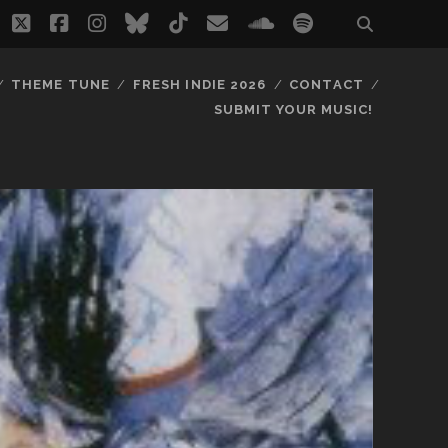
twitter
facebook
instagram
bluesky
tiktok
email
soundcloud
spotify
THEME TUNE
FRESH INDIE 2026
CONTACT
SUBMIT YOUR MUSIC!