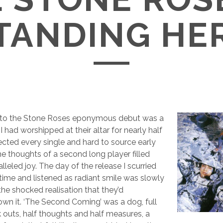
TANDING HE
 to the Stone Roses eponymous debut was a
I had worshipped at their altar for nearly half
ected every single and hard to source early
he thoughts of a second long player filled
leled joy. The day of the release I scurried
ime and listened as radiant smile was slowly
the shocked realisation that they’d
wn it. ‘The Second Coming’ was a dog, full
 outs, half thoughts and half measures, a