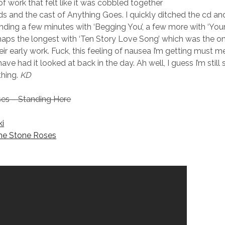
f work that felt like it was cobbled together
ds and the cast of Anything Goes. I quickly ditched the cd an
ending a few minutes with ‘Begging You’, a few more with ‘You
haps the longest with ‘Ten Story Love Song’ which was the o
ir early work. Fuck, this feeling of nausea I’m getting must mea
ave had it looked at back in the day. Ah well, I guess I’m still 
thing.
KD
es – Standing Here
ki
he Stone Roses