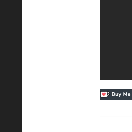
Necessary
These
cookies
are not
optional.
They are
needed for
the
website to
function.
Statistics
In order for