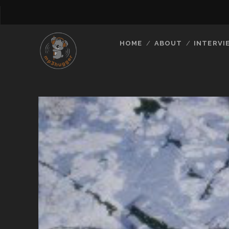
HOME
ABOUT
INTERVI