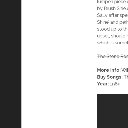
lumpen piece o
by Brush Shiel
Sally after sp
Shine’ and per
stood up to the
upset, should h
which is some
The Stone Ros
More Info:
Wi
Buy Songs:
T
Year:
1989