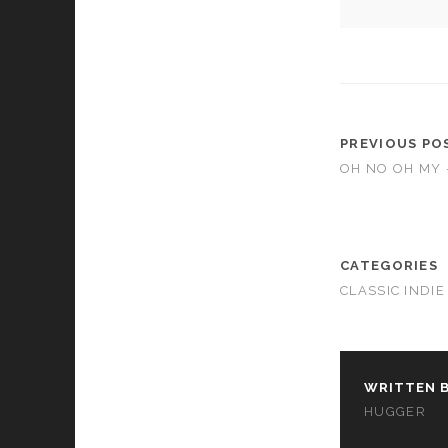
PREVIOUS PO
OH NO OH MY 
CATEGORIES
CLASSIC INDIE
WRITTEN B
HUGGER