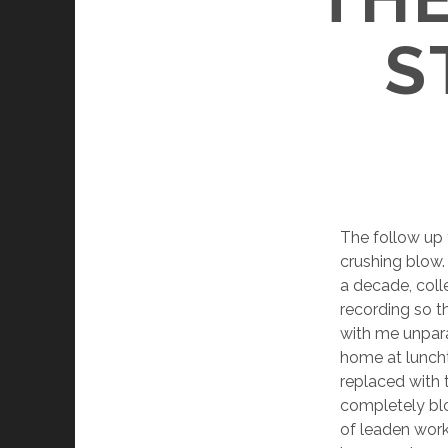
S
The follow up
crushing blow. 
a decade, coll
recording so t
with me unparal
home at luncht
replaced with 
completely blo
of leaden work