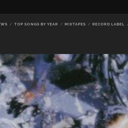
EWS
TOP SONGS BY YEAR
MIXTAPES
RECORD LABEL