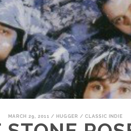
MARCH 29, 2011
/
HUGGER
/
CLASSIC INDIE
 STONE ROS