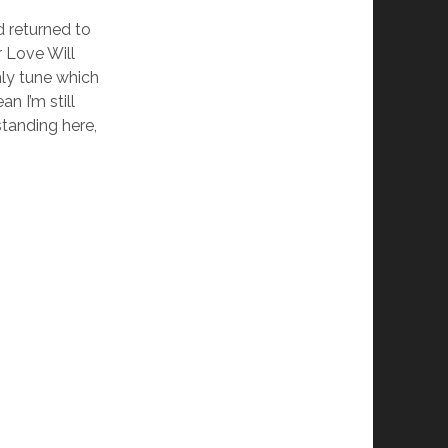
d returned to
r Love Will
nly tune which
n I’m still
standing here,