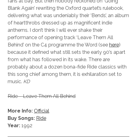
fans at bay. But then nobody reckoned on ‘Going
Blank Again’ rewriting the Oxford quartet’s rulebook,
delivering what was undeniably their ‘Bends’, an album
of heartthrobs dressed up as magnificent indie
anthems. I don’t think I will ever shake their
performance of opening track ‘Leave Them All
Behind’ on the C4 programme the Word (see
here
)
because it defined what still sets the early 90’s apart
from what has followed in its wake. There are
probably about a dozen bona-fide Ride classics with
this song chief among them, it is exhilaration set to
music.
KD
Ride – Leave Them All Behind
More Info:
Official
Buy Songs:
Ride
Year:
1992