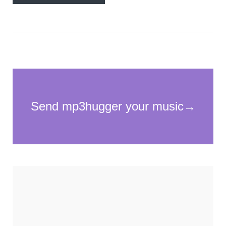
Necessary
These
cookies
are not
optional.
They are
needed for
the
website to
function.
Statistics
In order for