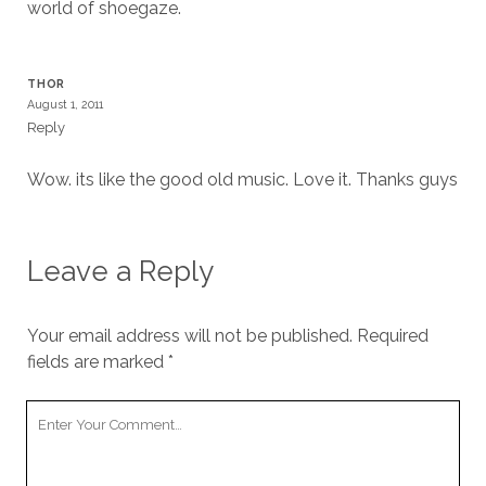
world of shoegaze.
THOR
August 1, 2011
Reply
Wow. its like the good old music. Love it. Thanks guys
Leave a Reply
Your email address will not be published.
Required
fields are marked
*
Your
Comment