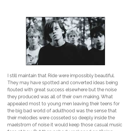
I still maintain that Ride were impossibly beautiful.
They may have spotted and converted ideas being
flouted with great success elsewhere but the noise
they produced was all of their own making. What
appealed most to young men leaving their teens for
the big bad world of adulthood was the sense that
their melodies were cosseted so deeply inside the
maelstrom of noise it would keep those casual music