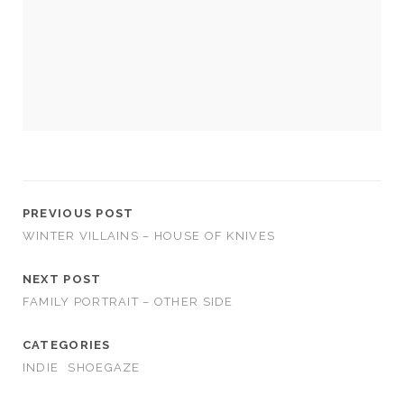
cookies,
some
functionality
will
disappear
from the
website.
Marketing
By sharing
your
PREVIOUS POST
interests and
WINTER VILLAINS – HOUSE OF KNIVES
behavior as
you visit our
site, you
NEXT POST
increase the
FAMILY PORTRAIT – OTHER SIDE
chance of
seeing
CATEGORIES
personalized
content and
INDIE
SHOEGAZE
offers.