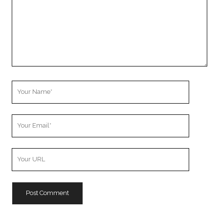
Your
Name
Your
Email
Your
Website
URL