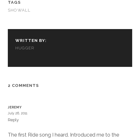
TAGS
SHOWALL
WRITTEN BY:
HUGGER
2 COMMENTS
JEREMY
July 26, 2011
Reply
The first Ride song I heard. Introduced me to the