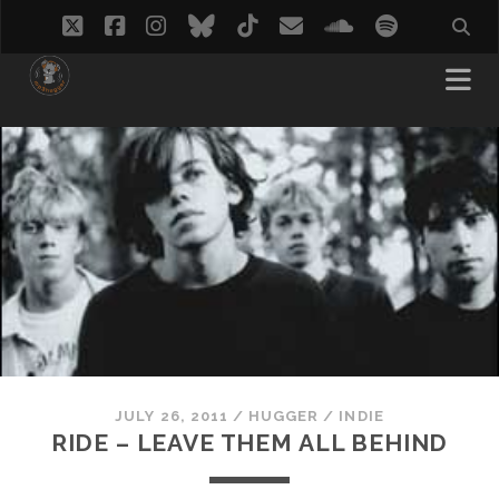
twitter
facebook
instagram
bluesky
tiktok
email
soundcloud
spotify
JULY 26, 2011
/
HUGGER
/
INDIE
RIDE – LEAVE THEM ALL BEHIND