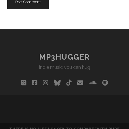
MP3HUGGER
indie music you can hug
twitter
facebook
instagram
bluesky
tiktok
email
soundclou
spotify
THERE IS NO LIFE I KNOW TO COMPARE WITH PURE