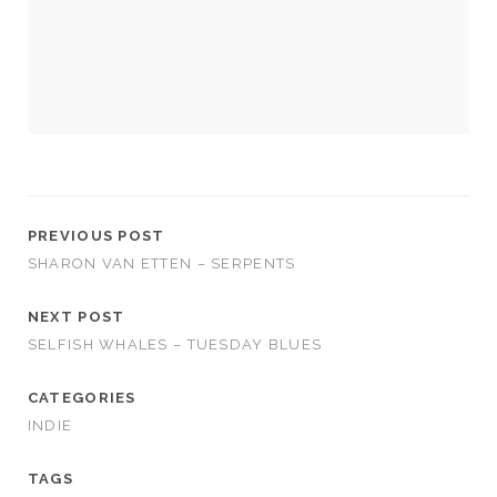
cookies,
some
functionality
will
disappear
from the
website.
Marketing
By sharing
PREVIOUS POST
your
SHARON VAN ETTEN – SERPENTS
interests and
behavior as
NEXT POST
you visit our
site, you
SELFISH WHALES – TUESDAY BLUES
increase the
chance of
CATEGORIES
seeing
personalized
INDIE
content and
offers.
TAGS