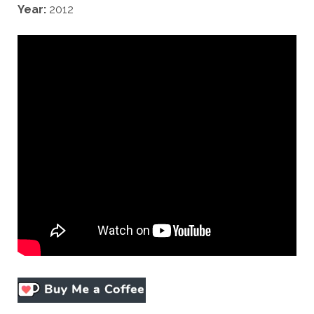
Year:
2012