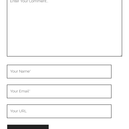
Comment
Your
Name
Your
Email
Your
Website
URL