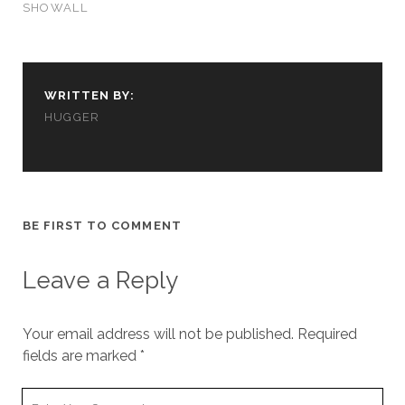
SHOWALL
WRITTEN BY:
HUGGER
BE FIRST TO COMMENT
Leave a Reply
Your email address will not be published.
Required
fields are marked
*
Your