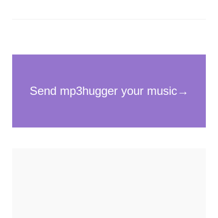
Necessary
These
cookies
are not
optional.
They are
needed for
the
website to
function.
Statistics
In order for