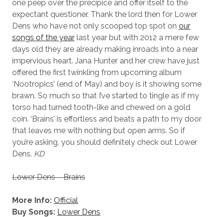
one peep over the precipice and offer itself to the
expectant questioner. Thank the lord then for Lower
Dens who have not only scooped top spot on
our
songs of the year
last year but with 2012 a mere few
days old they are already making inroads into a near
impervious heart. Jana Hunter and her crew have just
offered the first twinkling from upcoming album
‘Nootropics’ (end of May) and boy is it showing some
brawn. So much so that I’ve started to tingle as if my
torso had turned tooth-like and chewed on a gold
coin. ‘Brains’ is effortless and beats a path to my door
that leaves me with nothing but open arms. So if
you’re asking, you should definitely check out Lower
Dens.
KD
Lower Dens – Brains
More Info:
Official
Buy Songs:
Lower Dens