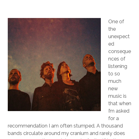
One of
the
unexpect
ed
conseque
nces of
listening
to so
much
new
music is
that when
I’m asked
for a
recommendation I am often stumped. A thousand
bands circulate around my cranium and rarely does