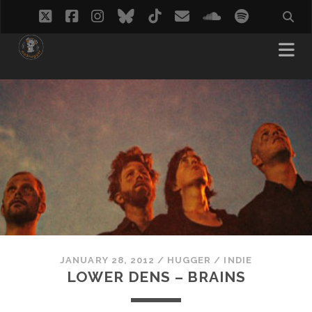
twitter
facebook
instagram
bluesky
tiktok
email
soundcloud
spotify
JANUARY 28, 2012
/
HUGGER
/
INDIE
LOWER DENS – BRAINS