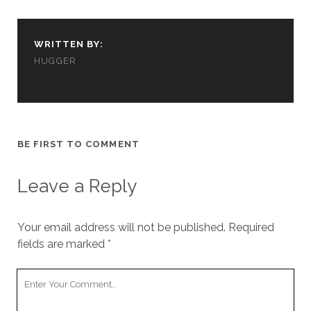
cookies,
some
functionality
WRITTEN BY:
will
disappear
HUGGER
from the
website.
Marketing
BE FIRST TO COMMENT
By sharing
your
interests and
Leave a Reply
behavior as
you visit our
site, you
Your email address will not be published.
increase the
Required
chance of
fields are marked
*
seeing
personalized
Your
content and
Comment
offers.