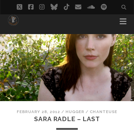
twitter
facebook
instagram
bluesky
tiktok
email
soundcloud
spotify
FEBRUARY 28, 2012
/
HUGGER
/
CHANTEUSE
SARA RADLE – LAST