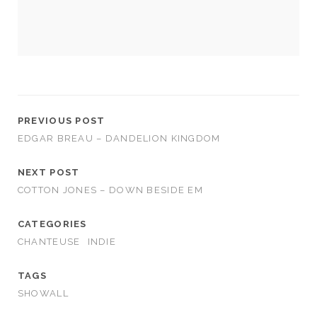
us to
improve
the
website's
functionality
and
structure,
based on
how the
PREVIOUS POST
website is
EDGAR BREAU – DANDELION KINGDOM
used.
NEXT POST
Experience
COTTON JONES – DOWN BESIDE EM
In order for
our website
CATEGORIES
to perform
CHANTEUSE
INDIE
as well as
possible
during your
TAGS
visit. If you
SHOWALL
refuse
these