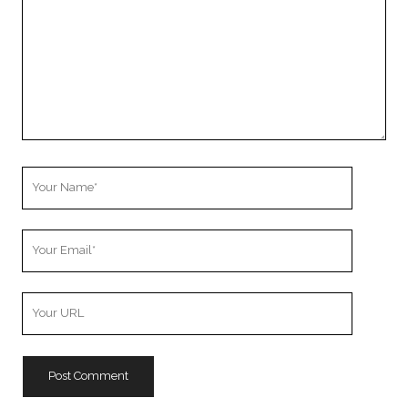
Your
Name
Your
Email
Your
Website
URL