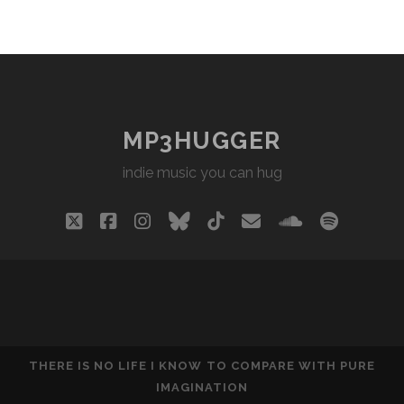
MP3HUGGER
indie music you can hug
twitter
facebook
instagram
bluesky
tiktok
email
soundclou
spotify
THERE IS NO LIFE I KNOW TO COMPARE WITH PURE
IMAGINATION