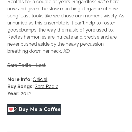
Rentals for a couple of years. Regardless we’re here
now and given the slow marching elegance of new
song ‘Last’ looks like we chose our moment wisely. As
unhurried as this ensemble is it can’t help to foster
goosebumps, the way the music of yore used to.
Radle’s harmonies are intricate and precise and are
never pushed aside by the heavy percussion
breathing down her neck.
KD
Sara Radle – Last
More Info:
Official
Buy Songs:
Sara Radle
Year:
2012