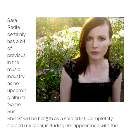
Sara
Radle
certainly
has a bit
of
previous
in the
music
industry
as her
upcomin
g album
‘Same
Sun
Shines’ will be her 5th as a solo artist. Completely
slipped my radar, including her appearance with the