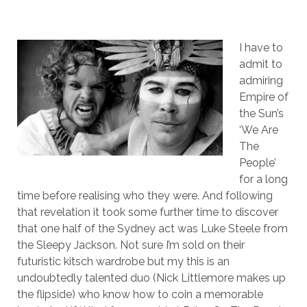
I have to
admit to
admiring
Empire of
the Sun’s
‘We Are
The
People’
for a long
time before realising who they were. And following
that revelation it took some further time to discover
that one half of the Sydney act was Luke Steele from
the Sleepy Jackson. Not sure I’m sold on their
futuristic kitsch wardrobe but my this is an
undoubtedly talented duo (Nick Littlemore makes up
the flipside) who know how to coin a memorable