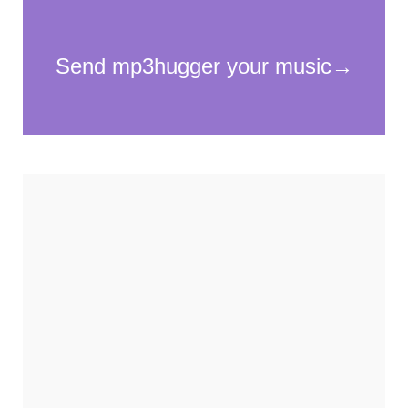
Necessary
These
cookies
are not
optional.
They are
needed for
the
website to
function.
Statistics
In order for