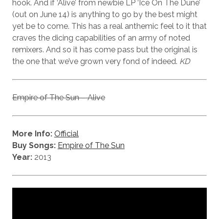
hook. And if ‘Alive’ from newbie LP ‘Ice On The Dune’
(out on June 14) is anything to go by the best might
yet be to come. This has a real anthemic feel to it that
craves the dicing capabilities of an army of noted
remixers. And so it has come pass but the original is
the one that we’ve grown very fond of indeed.
KD
Empire of The Sun – Alive
More Info:
Official
Buy Songs:
Empire of The Sun
Year:
2013