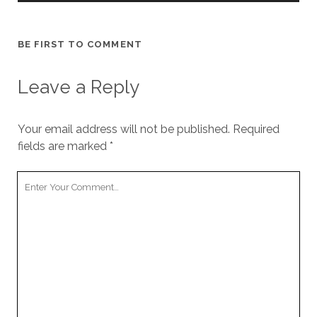
BE FIRST TO COMMENT
Leave a Reply
Your email address will not be published.
Required
fields are marked
*
Your
Comment