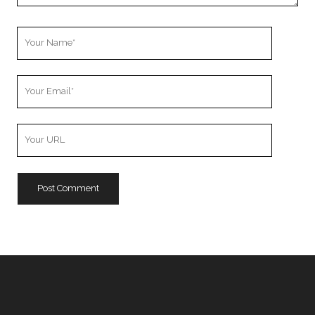
Your
Name
Your
Email
Your
Website
URL