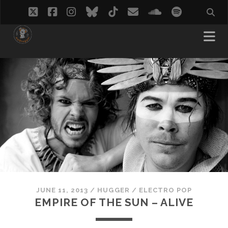
twitter
facebook
instagram
bluesky
tiktok
email
soundcloud
spotify
JUNE 11, 2013
/
HUGGER
/
ELECTRO POP
EMPIRE OF THE SUN – ALIVE