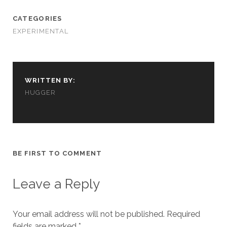
CATEGORIES
EXPERIMENTAL
WRITTEN BY:
HUGGER
BE FIRST TO COMMENT
Leave a Reply
Your email address will not be published.
Required
fields are marked
*