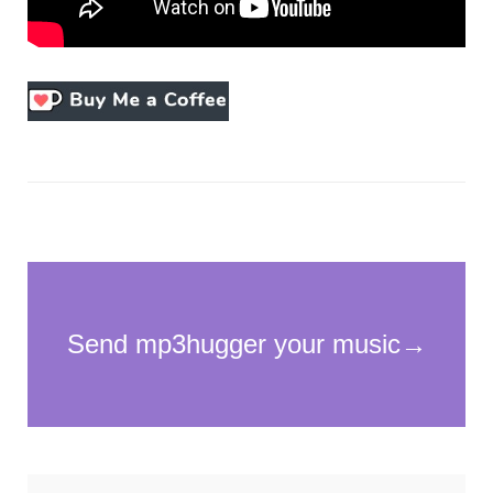
Necessary
These
cookies
are not
optional.
They are
needed for
the
website to
function.
Statistics
In order for