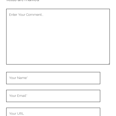
Your
Comment
Your
Name
Your
Email
Your