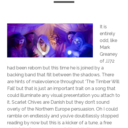
It is
entirely
odd, like
Mark
Greaney
of JJ72
had been reborn but this time he is joined by a
backing band that flit between the shadows. There
are hints of malevolence throughout ‘The Timber Will
Fall’ but that is just an important trait on a song that
could illuminate any visual presentation you attach to
it. Scarlet Chives are Danish but they don’t sound
overly of the Northern Europe persuasion. Oh I could
ramble on endlessly and you’ve doubtlessly stopped
reading by now but this is a kicker of a tune, a free