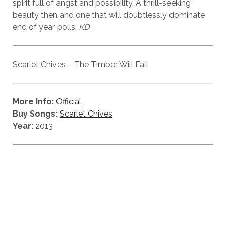
spirit full of angst and possibility. A thrill-seeking
beauty then and one that will doubtlessly dominate
end of year polls.
KD
Scarlet Chives – The Timber Will Fall
More Info:
Official
Buy Songs:
Scarlet Chives
Year:
2013