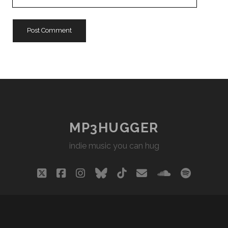
Website
URL
MP3HUGGER
indie music you can hug
twitter
facebook
instagram
bluesky
tiktok
email
soundclou
spotify