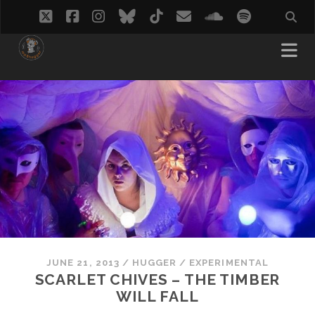
twitter
facebook
instagram
bluesky
tiktok
email
soundcloud
spotify
JUNE 21, 2013
/
HUGGER
/
EXPERIMENTAL
SCARLET CHIVES – THE TIMBER
WILL FALL