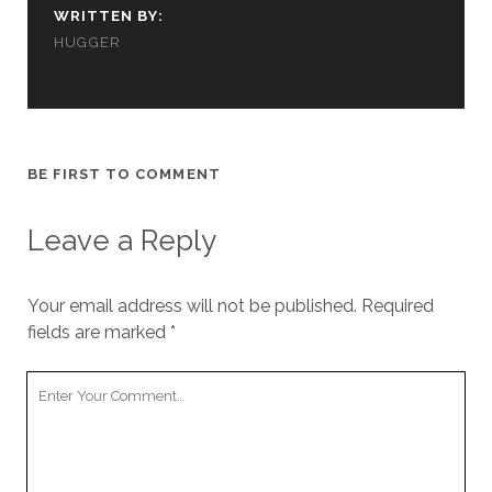
WRITTEN BY:
HUGGER
BE FIRST TO COMMENT
Leave a Reply
Your email address will not be published.
Required
fields are marked
*
Your
Comment