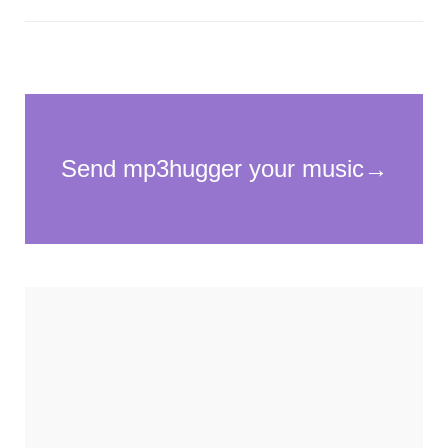
Necessary
These
cookies
are not
optional.
They are
needed for
the
website to
function.
Statistics
In order for