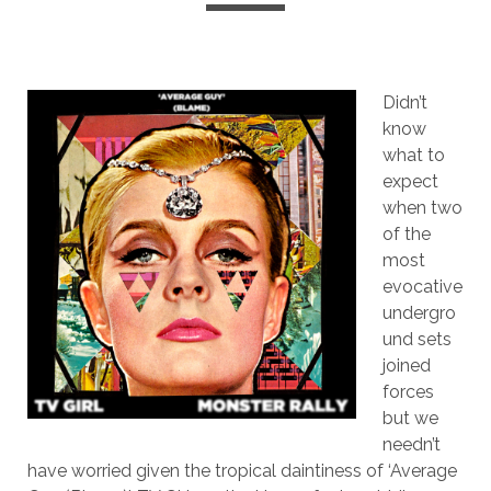
Didn’t
know
what to
expect
when two
of the
most
evocative
undergro
und sets
joined
forces
but we
needn’t
have worried given the tropical daintiness of ‘Average