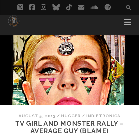
twitter
facebook
instagram
bluesky
tiktok
email
soundcloud
spotify
AUGUST 5, 2013
/
HUGGER
/
INDIETRONICA
TV GIRL AND MONSTER RALLY –
AVERAGE GUY (BLAME)