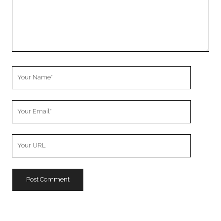
Your
Name
Your
Email
Your
Website
URL