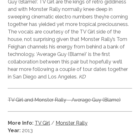
Guy (Blame)’. TV Girl are the kings of retro giddiness
and with Monster Rally normally knee deep in
sweeping cinematic electro numbers they’re coming
together has yielded yet more tropical preciousness.
The vocals are courtesy of the TV Girl side of the
house, not surprising given that Monster Rally’s Tom
Feighan channels his energy from behind a bank of
technology. ‘Average Guy (Blame)’ is the first
collaboration between this pair but hopefully we’ll
hear more following a couple of tour dates together
in San Diego and Los Angeles.
KD
TV Girl and Monster Rally – Average Guy (Blame)
More Info:
TV Girl
/
Monster Rally
Year:
2013