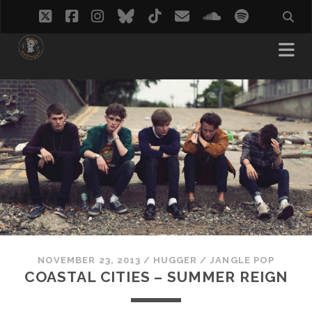
twitter
facebook
instagram
bluesky
tiktok
email
soundcloud
spotify
NOVEMBER 23, 2013
/
HUGGER
/
JANGLE POP
COASTAL CITIES – SUMMER REIGN