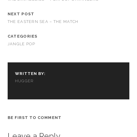
NEXT POST
THE EASTERN SEA – THE MATCH
CATEGORIES
JANGLE POP
WRITTEN BY:
HUGGER
BE FIRST TO COMMENT
Leave a Reply