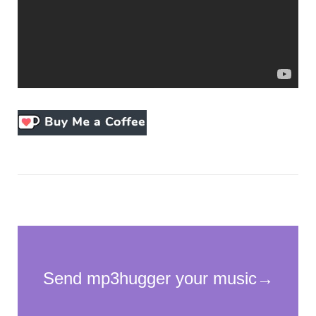
Necessary
These
cookies
are not
optional.
They are
needed for
the
website to
function.
Statistics
In order for