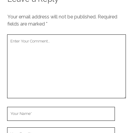
Your email address will not be published.
Required
fields are marked
*
Your
Comment
Your
Name
Your