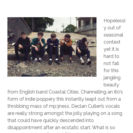
Hopelessl
y out of
seasonal
context
yet it is
hard to
not fall
for this
jangling
beauty
from English band Coastal Cities. Channelling an 80’s
form of indie poppery this instantly leapt out from a
throbbing mass of mp3ness. Declan Cullen’s vocals
are really strong amongst the jolly playing on a song
that could have quickly descended into
disappointment after an ecstatic start. What is so