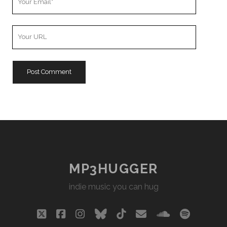
Email
Your
Website
URL
MP3HUGGER
indie music you can hug
twitter
facebook
instagram
bluesky
tiktok
email
soundclou
spotify