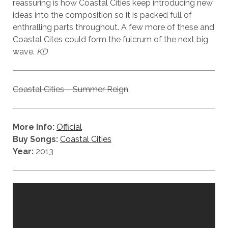
reassuring is how Coastal Cities keep introducing new
ideas into the composition so it is packed full of
enthralling parts throughout. A few more of these and
Coastal Cites could form the fulcrum of the next big
wave.
KD
Coastal Cities – Summer Reign
More Info:
Official
Buy Songs:
Coastal Cities
Year:
2013