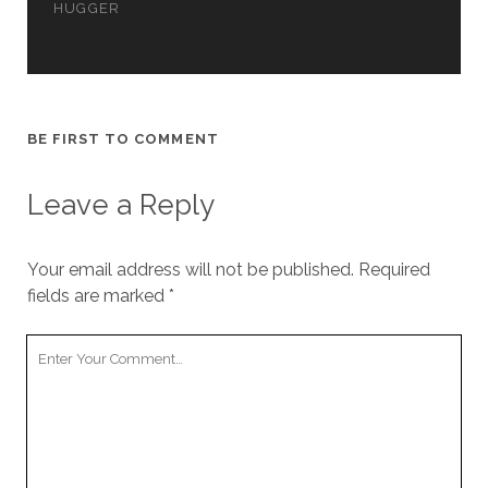
HUGGER
cookies,
some
functionality
will
disappear
from the
website.
BE FIRST TO COMMENT
Leave a Reply
Marketing
By sharing
your
Your email address will not be published.
Required
interests and
behavior as
fields are marked
*
you visit our
site, you
Your
increase the
Comment
chance of
seeing
personalized
content and
offers.