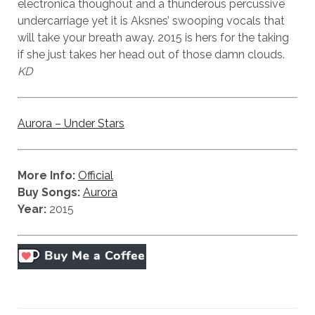
electronica thoughout and a thunderous percussive
undercarriage yet it is Aksnes’ swooping vocals that
will take your breath away. 2015 is hers for the taking
if she just takes her head out of those damn clouds.
KD
Aurora – Under Stars
More Info:
Official
Buy Songs:
Aurora
Year:
2015